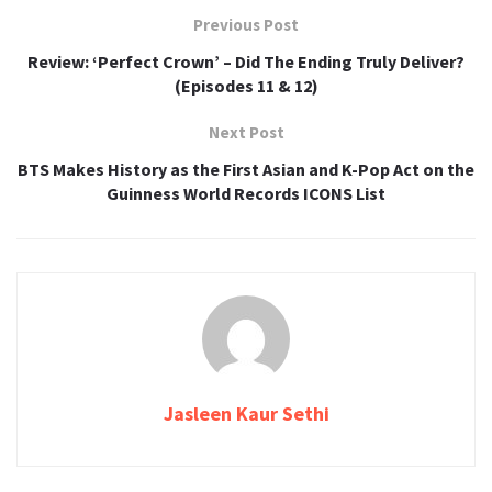
Previous Post
Review: ‘Perfect Crown’ – Did The Ending Truly Deliver?
(Episodes 11 & 12)
Next Post
BTS Makes History as the First Asian and K-Pop Act on the
Guinness World Records ICONS List
Jasleen Kaur Sethi