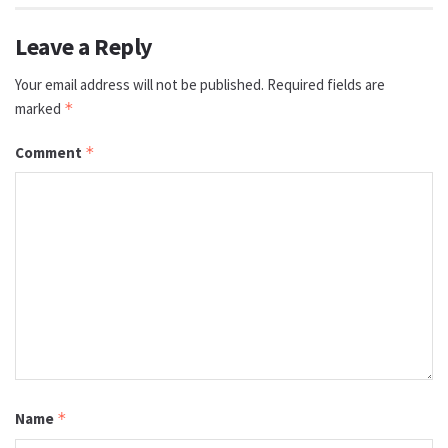
Leave a Reply
Your email address will not be published.
Required fields are
marked
*
Comment
*
Name
*