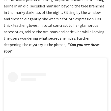
alone in an old, secluded mansion beyond the tree branches
in the murky darkness of the night. Sitting by the window
and dressed elegantly, she wears a forlorn expression. Her
thick leather gloves, in total contrast to her glamorous
accessories, add to the ominous and eerie vibe while leaving
the users wondering what secret she hides. Further
deepening the mystery is the phrase,
“Can you see them
too?”