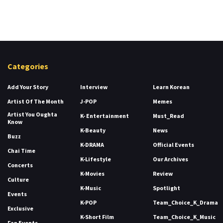
Categories
Add Your Story
Interview
Learn Korean
Artist Of The Month
J-POP
Memes
Artist You Oughta
K- Entertainment
Must_Read
Know
K-Beauty
News
Buzz
K-DRAMA
Official Events
Chai Time
K-Lifestyle
Our Archives
Concerts
K-Movies
Review
Culture
K-Music
Spotlight
Events
K-POP
Team_Choice_K_Drama
Exclusive
K-Short Film
Team_Choice_K_Music
Fan Events