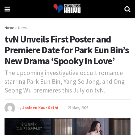
Home
News
tvN Unveils First Poster and
Premiere Date for Park Eun Bin’s
New Drama ‘Spooky In Love’
The upcoming investigative occult romance
starring Park Eun Bin, Yang Se Jong, and Ong
Seong Wu premieres this July on tvN.
by
Jasleen Kaur Sethi
21 May, 2026