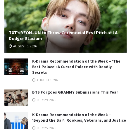
TXT’s YEONJUN to Throw Ceremonial First Pitch at LA
Dodger Stadium
AUGUST 5, 2026
K-Drama Recommendation of the Week – ‘The
East Palace’: A Cursed Palace with Deadly
Secrets
AUGUST 1, 2026
BTS Forgoes GRAMMY Submissions This Year
JULY 29, 2026
K-Drama Recommendation of the Week –
‘Beyond the Bar’: Rookies, Veterans, and Justice
JULY 25, 2026