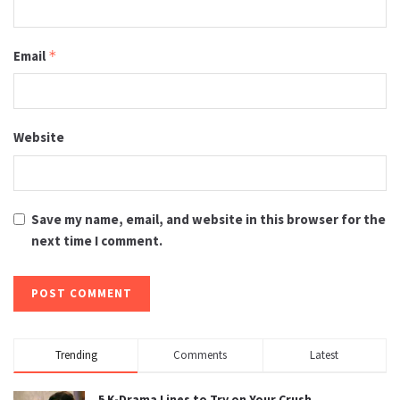
Email
*
Website
Save my name, email, and website in this browser for the
next time I comment.
Trending
Comments
Latest
5 K-Drama Lines to Try on Your Crush