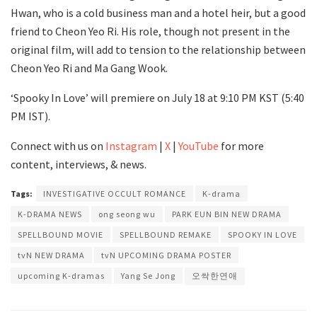
Hwan, who is a cold business man and a hotel heir, but a good
friend to Cheon Yeo Ri. His role, though not present in the
original film, will add to tension to the relationship between
Cheon Yeo Ri and Ma Gang Wook.
‘Spooky In Love’ will premiere on July 18 at 9:10 PM KST (5:40
PM IST).
Connect with us on
Instagram
|
X
|
YouTube
for more
content, interviews, & news.
Tags:
INVESTIGATIVE OCCULT ROMANCE
K-drama
K-DRAMA NEWS
ong seong wu
PARK EUN BIN NEW DRAMA
SPELLBOUND MOVIE
SPELLBOUND REMAKE
SPOOKY IN LOVE
tvN NEW DRAMA
tvN UPCOMING DRAMA POSTER
upcoming K-dramas
Yang Se Jong
오싹한연애