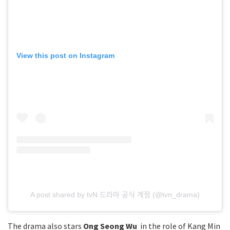
View this post on Instagram
A post shared by tvN 드라마 공식 계정 (@tvn_drama)
The drama also stars
Ong Seong Wu
in the role of Kang Min