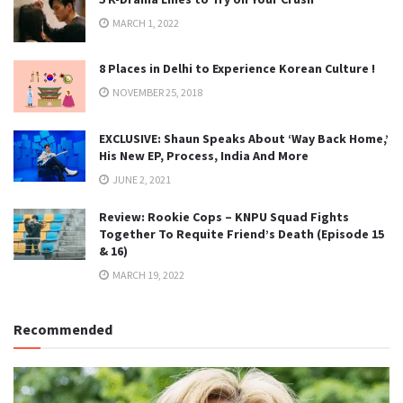
MARCH 1, 2022
8 Places in Delhi to Experience Korean Culture !
NOVEMBER 25, 2018
EXCLUSIVE: Shaun Speaks About ‘Way Back Home,’
His New EP, Process, India And More
JUNE 2, 2021
Review: Rookie Cops – KNPU Squad Fights
Together To Requite Friend’s Death (Episode 15
& 16)
MARCH 19, 2022
Recommended