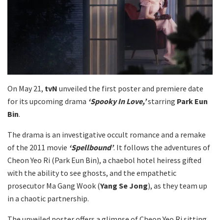
On May 21,
tvN
unveiled the first poster and premiere date
for its upcoming drama
‘Spooky In Love,’
starring
Park Eun
Bin
.
The drama is an investigative occult romance and a remake
of the 2011 movie
‘Spellbound’
. It follows the adventures of
Cheon Yeo Ri (Park Eun Bin), a chaebol hotel heiress gifted
with the ability to see ghosts, and the empathetic
prosecutor Ma Gang Wook (
Yang Se Jong
), as they team up
in a chaotic partnership.
The unveiled poster offers a glimpse of Cheon Yeo Ri sitting