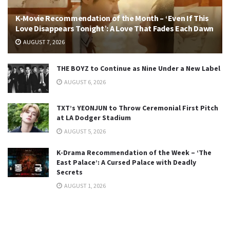
K-Movie Recommendation of the Month – ‘Even If This
Love Disappears Tonight’: A Love That Fades Each Dawn
AUGUST 7, 2026
THE BOYZ to Continue as Nine Under a New Label
AUGUST 6, 2026
TXT’s YEONJUN to Throw Ceremonial First Pitch
at LA Dodger Stadium
AUGUST 5, 2026
K-Drama Recommendation of the Week – ‘The
East Palace’: A Cursed Palace with Deadly
Secrets
AUGUST 1, 2026