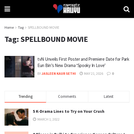
Home
Tag
SPELLBOUND MOVIE
Tag:
SPELLBOUND MOVIE
tvN Unveils First Poster and Premiere Date for Park
Eun Bin’s New Drama ‘Spooky In Love’
BY
JASLEEN KAUR SETHI
MAY 21, 2026
0
Trending
Comments
Latest
5 K-Drama Lines to Try on Your Crush
MARCH 1, 2022