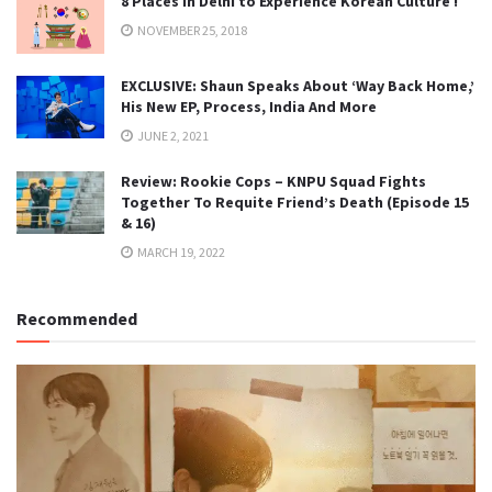
8 Places in Delhi to Experience Korean Culture !
NOVEMBER 25, 2018
EXCLUSIVE: Shaun Speaks About ‘Way Back Home,’
His New EP, Process, India And More
JUNE 2, 2021
Review: Rookie Cops – KNPU Squad Fights
Together To Requite Friend’s Death (Episode 15
& 16)
MARCH 19, 2022
Recommended