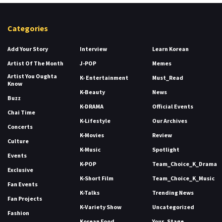
Categories
Add Your Story
Interview
Learn Korean
Artist Of The Month
J-POP
Memes
Artist You Oughta
K- Entertainment
Must_Read
Know
K-Beauty
News
Buzz
K-DRAMA
Official Events
Chai Time
K-Lifestyle
Our Archives
Concerts
K-Movies
Review
Culture
K-Music
Spotlight
Events
K-POP
Team_Choice_K_Drama
Exclusive
K-Short Film
Team_Choice_K_Music
Fan Events
K-Talks
Trending News
Fan Projects
K-Variety Show
Uncategorized
Fashion
Korean Food
Your_Stage