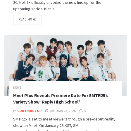
26, Netflix officially unveiled the new line up for the
upcoming series ‘Kian’s...
READ MORE
NEWS
Mnet Plus Reveals Premiere Date For SMTR25’s
Variety Show ‘Reply High School’
BY
CONTRIBUTOR
JANUARY 23, 2026
0
SMTR25 is set to meet viewers through a pre-debut reality
show on Mnet. On January 23 KST, SM