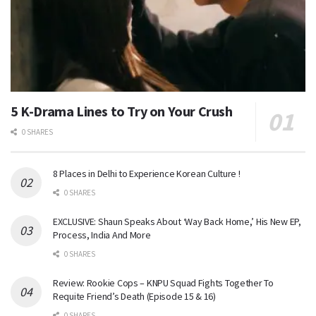
5 K-Drama Lines to Try on Your Crush
0 SHARES
8 Places in Delhi to Experience Korean Culture !
0 SHARES
EXCLUSIVE: Shaun Speaks About ‘Way Back Home,’ His New EP,
Process, India And More
0 SHARES
Review: Rookie Cops – KNPU Squad Fights Together To
Requite Friend’s Death (Episode 15 & 16)
0 SHARES