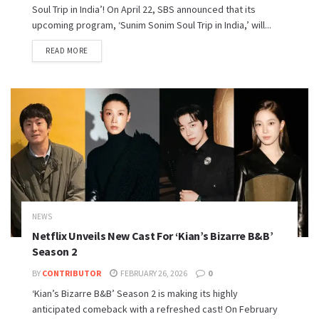
Soul Trip in India’! On April 22, SBS announced that its
upcoming program, ‘Sunim Sonim Soul Trip in India,’ will...
READ MORE
NEWS
Netflix Unveils New Cast For ‘Kian’s Bizarre B&B’
Season 2
BY
CONTRIBUTOR
FEBRUARY 26, 2026
0
‘Kian’s Bizarre B&B’ Season 2 is making its highly
anticipated comeback with a refreshed cast! On February