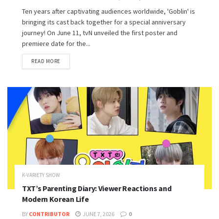
Ten years after captivating audiences worldwide, 'Goblin' is
bringing its cast back together for a special anniversary
journey! On June 11, tvN unveiled the first poster and
premiere date for the...
READ MORE
K-VARIETY SHOW
TXT’s Parenting Diary: Viewer Reactions and
Modern Korean Life
BY
CONTRIBUTOR
JUNE 7, 2026
0