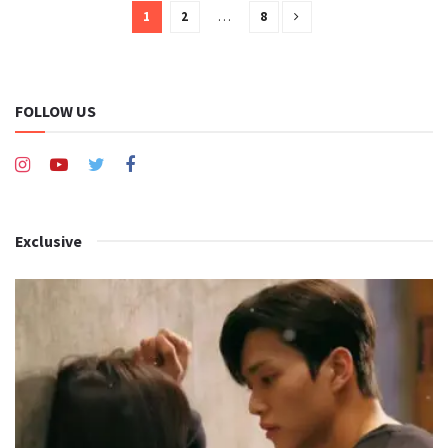
1
2
…
8
FOLLOW US
Exclusive