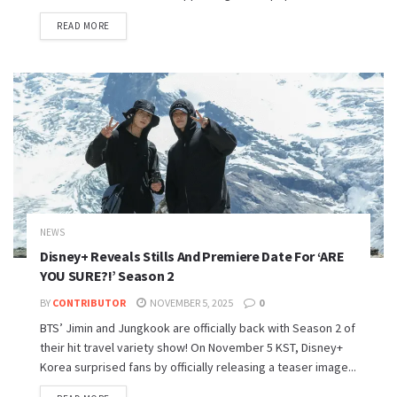
READ MORE
NEWS
Disney+ Reveals Stills And Premiere Date For ‘ARE
YOU SURE?!’ Season 2
BY
CONTRIBUTOR
NOVEMBER 5, 2025
0
BTS’ Jimin and Jungkook are officially back with Season 2 of
their hit travel variety show! On November 5 KST, Disney+
Korea surprised fans by officially releasing a teaser image...