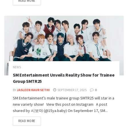
READ MORE
NEWS
SM Entertainment Unveils Reality Show for Trainee
Group SMTR25
BY
JASLEEN KAUR SETHI
SEPTEMBER 17, 2025
0
SM Entertainment’s male trainee group SMTR25 will star in a
new variety show! View this post on Instagram A post
shared by 시보야 (@15ya.baby) On September 17, SM...
READ MORE