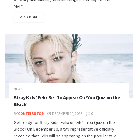
MAP’,...
READ MORE
NEWS
Stray Kids’ Felix Set To Appear On ‘You Quiz on the
Block’
BY
CONTRIBUTOR
DECEMBER 10, 2025
0
Get ready for Stray Kids’ Felix on tvN’s ‘You Quiz on the
Block’! On December 10, a tvN representative officially
revealed that Felix will be appearing on the popular talk...