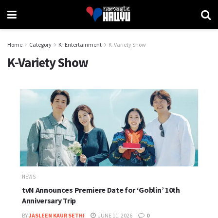
Home
Category
K- Entertainment
K-Variety Show
K-Variety Show
NEWS
tvN Announces Premiere Date for ‘Goblin’ 10th
Anniversary Trip
BY
JASLEEN KAUR SETHI
JUNE 11, 2026
0