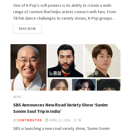
One of K-Pop’s soft powers is its ability to create a wide
range of content that helps artists connect with fans. From
TikTok dance challenges to variety shows, K-Pop groups...
READ MORE
NEWS
SBS Announces New Road Variety Show ‘Sunim
Sonim Soul Trip in India’
BY
CONTRIBUTOR
APRIL 22, 2026
0
SBS is launching a new road variety show, ‘Sunim Sonim