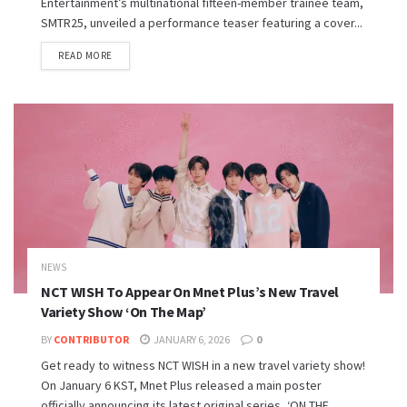
Entertainment’s multinational fifteen-member trainee team,
SMTR25, unveiled a performance teaser featuring a cover...
READ MORE
NEWS
NCT WISH To Appear On Mnet Plus’s New Travel
Variety Show ‘On The Map’
BY
CONTRIBUTOR
JANUARY 6, 2026
0
Get ready to witness NCT WISH in a new travel variety show!
On January 6 KST, Mnet Plus released a main poster
officially announcing its latest original series, ‘ON THE