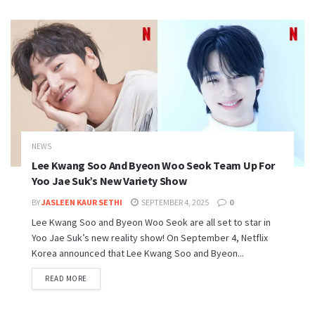
NEWS
Lee Kwang Soo And Byeon Woo Seok Team Up For
Yoo Jae Suk’s New Variety Show
BY
JASLEEN KAUR SETHI
SEPTEMBER 4, 2025
0
Lee Kwang Soo and Byeon Woo Seok are all set to star in
Yoo Jae Suk’s new reality show! On September 4, Netflix
Korea announced that Lee Kwang Soo and Byeon...
READ MORE