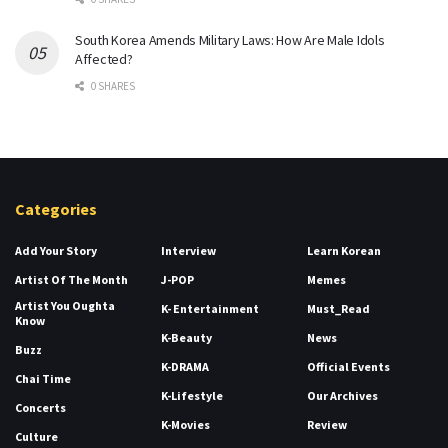
South Korea Amends Military Laws: How Are Male Idols
Affected?
0 SHARES
Categories
Add Your Story
Interview
Learn Korean
Artist Of The Month
J-POP
Memes
Artist You Oughta
K- Entertainment
Must_Read
Know
K-Beauty
News
Buzz
K-DRAMA
Official Events
Chai Time
K-Lifestyle
Our Archives
Concerts
K-Movies
Review
Culture