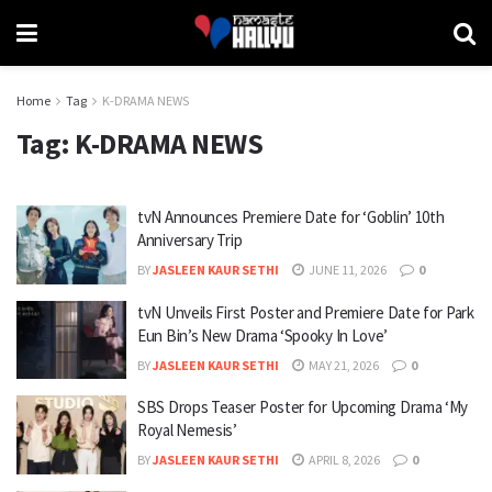
Home
Tag
K-DRAMA NEWS
Tag:
K-DRAMA NEWS
tvN Announces Premiere Date for ‘Goblin’ 10th
Anniversary Trip
BY
JASLEEN KAUR SETHI
JUNE 11, 2026
0
tvN Unveils First Poster and Premiere Date for Park
Eun Bin’s New Drama ‘Spooky In Love’
BY
JASLEEN KAUR SETHI
MAY 21, 2026
0
SBS Drops Teaser Poster for Upcoming Drama ‘My
Royal Nemesis’
BY
JASLEEN KAUR SETHI
APRIL 8, 2026
0