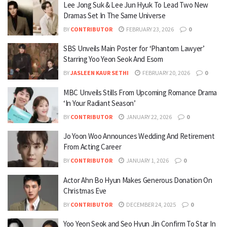
Lee Jong Suk & Lee Jun Hyuk To Lead Two New
Dramas Set In The Same Universe
BY
CONTRIBUTOR
FEBRUARY 23, 2026
0
SBS Unveils Main Poster for ‘Phantom Lawyer’
Starring Yoo Yeon Seok And Esom
BY
JASLEEN KAUR SETHI
FEBRUARY 20, 2026
0
MBC Unveils Stills From Upcoming Romance Drama
‘In Your Radiant Season’
BY
CONTRIBUTOR
JANUARY 22, 2026
0
Jo Yoon Woo Announces Wedding And Retirement
From Acting Career
BY
CONTRIBUTOR
JANUARY 1, 2026
0
Actor Ahn Bo Hyun Makes Generous Donation On
Christmas Eve
BY
CONTRIBUTOR
DECEMBER 24, 2025
0
Yoo Yeon Seok and Seo Hyun Jin Confirm To Star In