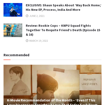
EXCLUSIVE: Shaun Speaks About ‘Way Back Home,’
His New EP, Process, India And More
JUNE 2, 2021
Review: Rookie Cops – KNPU Squad Fights
Together To Requite Friend’s Death (Episode 15
& 16)
MARCH 19, 2022
Recommended
K-Movie Recommendation of the Month – ‘Even If This
Love Disappears Tonight’: A Love That Fades Each Dawn