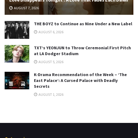
AUGUST 7, 2026
THE BOYZ to Continue as Nine Under a New Label
AUGUST 6, 2026
TXT’s YEONJUN to Throw Ceremonial First Pitch
at LA Dodger Stadium
AUGUST 5, 2026
K-Drama Recommendation of the Week – ‘The
East Palace’: A Cursed Palace with Deadly
Secrets
AUGUST 1, 2026