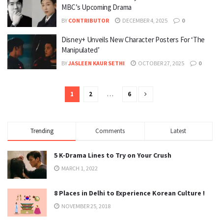
MBC’s Upcoming Drama
BY
CONTRIBUTOR
DECEMBER 4, 2025
0
Disney+ Unveils New Character Posters For ‘The
Manipulated’
BY
JASLEEN KAUR SETHI
OCTOBER 27, 2025
0
1
2
…
6
Trending
Comments
Latest
5 K-Drama Lines to Try on Your Crush
MARCH 1, 2022
8 Places in Delhi to Experience Korean Culture !
NOVEMBER 25, 2018