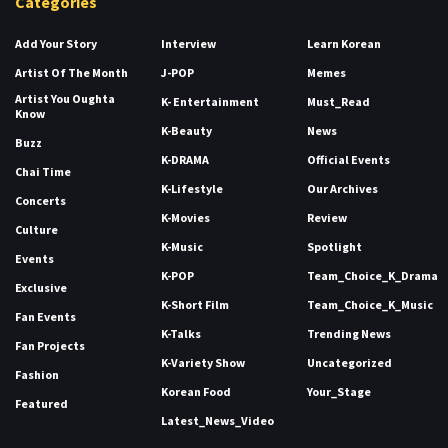
Categories
Add Your Story
Interview
Learn Korean
Artist Of The Month
J-POP
Memes
Artist You Oughta
K- Entertainment
Must_Read
Know
K-Beauty
News
Buzz
K-DRAMA
Official Events
Chai Time
K-Lifestyle
Our Archives
Concerts
K-Movies
Review
Culture
K-Music
Spotlight
Events
K-POP
Team_Choice_K_Drama
Exclusive
K-Short Film
Team_Choice_K_Music
Fan Events
K-Talks
Trending News
Fan Projects
K-Variety Show
Uncategorized
Fashion
Korean Food
Your_Stage
Featured
Latest_News_Video