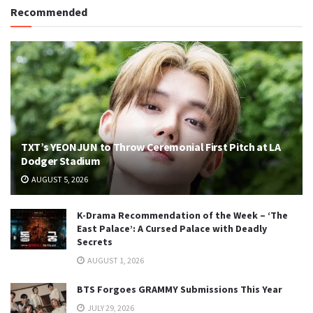
Recommended
TXT’s YEONJUN to Throw Ceremonial First Pitch at LA
Dodger Stadium
AUGUST 5, 2026
K-Drama Recommendation of the Week – ‘The
East Palace’: A Cursed Palace with Deadly
Secrets
AUGUST 1, 2026
BTS Forgoes GRAMMY Submissions This Year
JULY 29, 2026