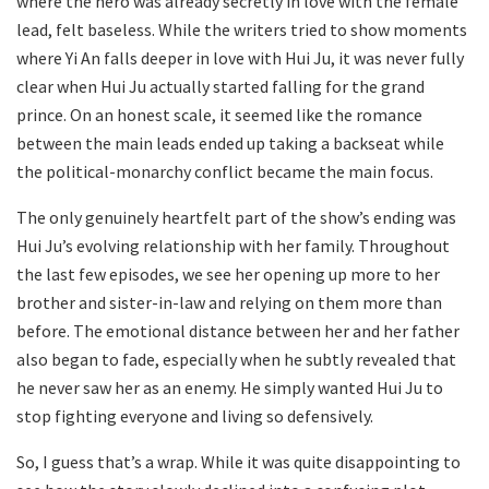
where the hero was already secretly in love with the female
lead, felt baseless. While the writers tried to show moments
where Yi An falls deeper in love with Hui Ju, it was never fully
clear when Hui Ju actually started falling for the grand
prince. On an honest scale, it seemed like the romance
between the main leads ended up taking a backseat while
the political-monarchy conflict became the main focus.
The only genuinely heartfelt part of the show’s ending was
Hui Ju’s evolving relationship with her family. Throughout
the last few episodes, we see her opening up more to her
brother and sister-in-law and relying on them more than
before. The emotional distance between her and her father
also began to fade, especially when he subtly revealed that
he never saw her as an enemy. He simply wanted Hui Ju to
stop fighting everyone and living so defensively.
So, I guess that’s a wrap. While it was quite disappointing to