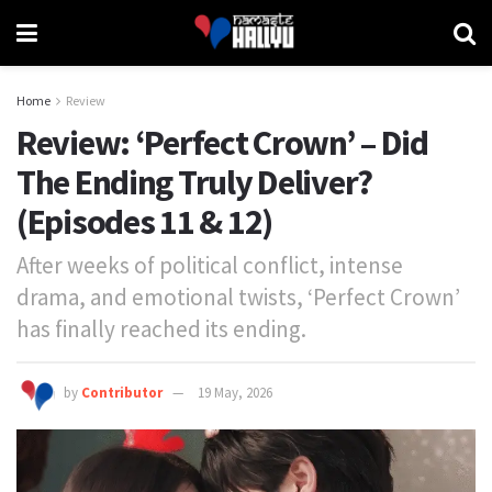
Home
Review
Review: ‘Perfect Crown’ – Did
The Ending Truly Deliver?
(Episodes 11 & 12)
After weeks of political conflict, intense
drama, and emotional twists, ‘Perfect Crown’
has finally reached its ending.
by
Contributor
19 May, 2026