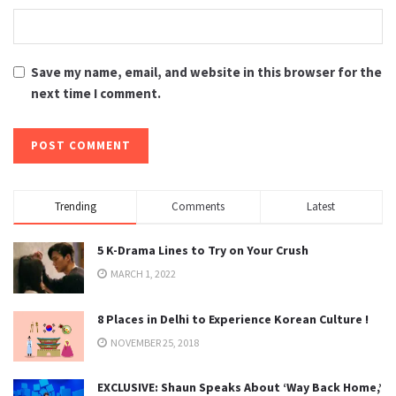
Save my name, email, and website in this browser for the
next time I comment.
Trending
Comments
Latest
5 K-Drama Lines to Try on Your Crush
MARCH 1, 2022
8 Places in Delhi to Experience Korean Culture !
NOVEMBER 25, 2018
EXCLUSIVE: Shaun Speaks About ‘Way Back Home,’