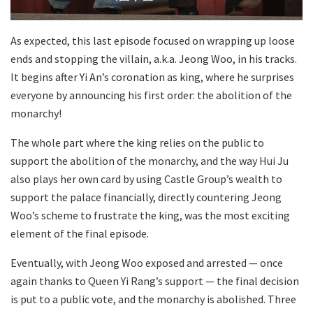
As expected, this last episode focused on wrapping up loose
ends and stopping the villain, a.k.a. Jeong Woo, in his tracks.
It begins after Yi An’s coronation as king, where he surprises
everyone by announcing his first order: the abolition of the
monarchy!
The whole part where the king relies on the public to
support the abolition of the monarchy, and the way Hui Ju
also plays her own card by using Castle Group’s wealth to
support the palace financially, directly countering Jeong
Woo’s scheme to frustrate the king, was the most exciting
element of the final episode.
Eventually, with Jeong Woo exposed and arrested — once
again thanks to Queen Yi Rang’s support — the final decision
is put to a public vote, and the monarchy is abolished. Three