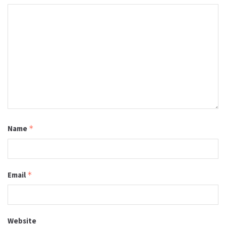
Name
*
Email
*
Website