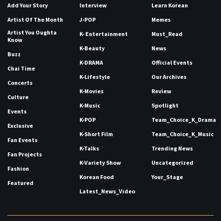
Add Your Story
Interview
Learn Korean
Artist Of The Month
J-POP
Memes
Artist You Oughta
K- Entertainment
Must_Read
Know
K-Beauty
News
Buzz
K-DRAMA
Official Events
Chai Time
K-Lifestyle
Our Archives
Concerts
K-Movies
Review
Culture
K-Music
Spotlight
Events
K-POP
Team_Choice_K_Drama
Exclusive
K-Short Film
Team_Choice_K_Music
Fan Events
K-Talks
Trending News
Fan Projects
K-Variety Show
Uncategorized
Fashion
Korean Food
Your_Stage
Featured
Latest_News_Video