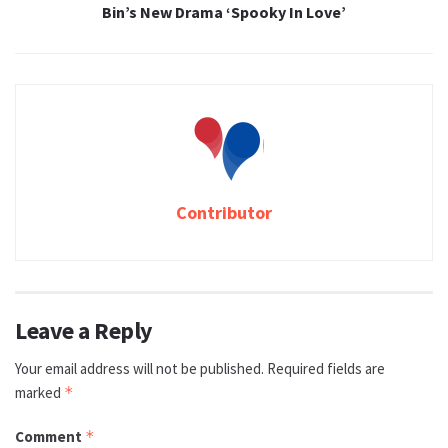
Bin’s New Drama ‘Spooky In Love’
Contributor
Leave a Reply
Your email address will not be published.
Required fields are
marked
*
Comment
*