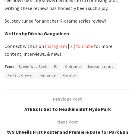
see how the story slowly declined into a confusing plot,
writing these reviews has honestly been such a joy.
So, stay tuned for another K-drama series review!
Written by Diksha Gangadeen
Connect with us on
Instagram
|
X
|
YouTube
for more
content, interviews, & news.
Tags:
Byeon Woo Seok
IU
K-drama
korean drama
Perfect Crown
romance
Royalty
Previous Post
ATEEZ Is Set To Headline BST Hyde Park
Next Post
tvN Unveils First Poster and Premiere Date for Park Eun