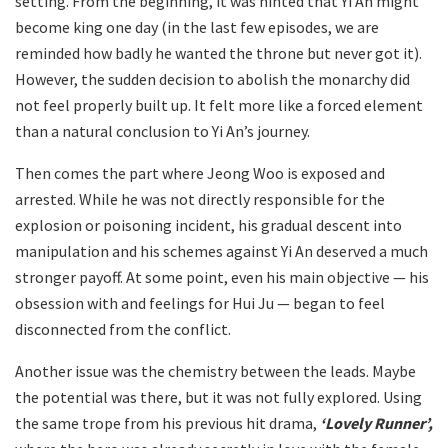
setting. From the beginning, it was hinted that Yi An might
become king one day (in the last few episodes, we are
reminded how badly he wanted the throne but never got it).
However, the sudden decision to abolish the monarchy did
not feel properly built up. It felt more like a forced element
than a natural conclusion to Yi An’s journey.
Then comes the part where Jeong Woo is exposed and
arrested. While he was not directly responsible for the
explosion or poisoning incident, his gradual descent into
manipulation and his schemes against Yi An deserved a much
stronger payoff. At some point, even his main objective — his
obsession with and feelings for Hui Ju — began to feel
disconnected from the conflict.
Another issue was the chemistry between the leads. Maybe
the potential was there, but it was not fully explored. Using
the same trope from his previous hit drama,
‘Lovely Runner’,