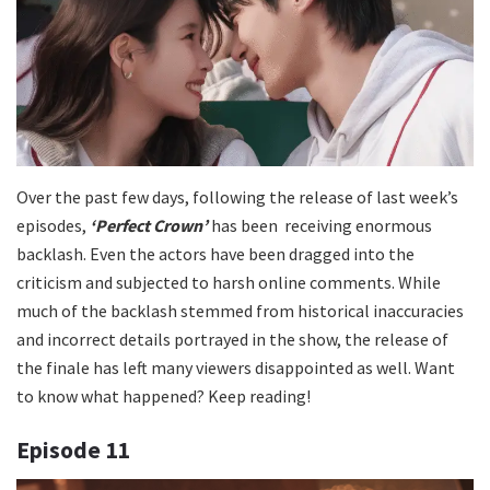
Over the past few days, following the release of last week’s
episodes,
‘Perfect Crown’
has been receiving enormous
backlash. Even the actors have been dragged into the
criticism and subjected to harsh online comments. While
much of the backlash stemmed from historical inaccuracies
and incorrect details portrayed in the show, the release of
the finale has left many viewers disappointed as well. Want
to know what happened? Keep reading!
Episode 11