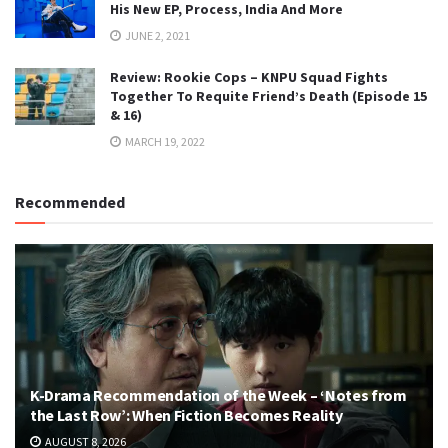
His New EP, Process, India And More
JUNE 2, 2021
Review: Rookie Cops – KNPU Squad Fights
Together To Requite Friend’s Death (Episode 15
& 16)
MARCH 19, 2022
Recommended
K-Drama Recommendation of the Week – ‘Notes from
the Last Row’: When Fiction Becomes Reality
AUGUST 8, 2026