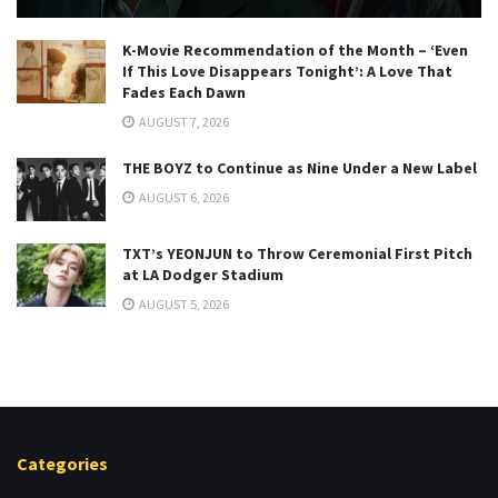
K-Movie Recommendation of the Month – ‘Even
If This Love Disappears Tonight’: A Love That
Fades Each Dawn
AUGUST 7, 2026
THE BOYZ to Continue as Nine Under a New Label
AUGUST 6, 2026
TXT’s YEONJUN to Throw Ceremonial First Pitch
at LA Dodger Stadium
AUGUST 5, 2026
Categories