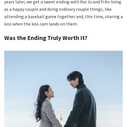
years later, we get a sweet ending with Hui Ju and Yi An living
as a happy couple and doing ordinary couple things, like
attending a baseball game together and, this time, sharing a
kiss when the kiss cam lands on them.
Was the Ending Truly Worth It?