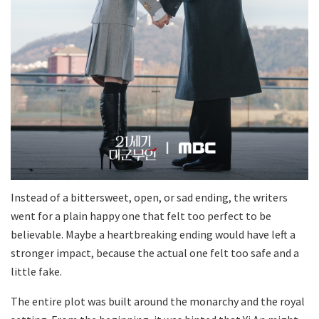
Instead of a bittersweet, open, or sad ending, the writers
went for a plain happy one that felt too perfect to be
believable. Maybe a heartbreaking ending would have left a
stronger impact, because the actual one felt too safe and a
little fake.
The entire plot was built around the monarchy and the royal