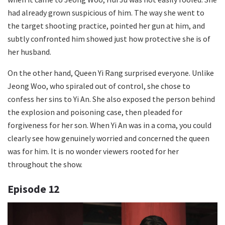
had already grown suspicious of him. The way she went to
the target shooting practice, pointed her gun at him, and
subtly confronted him showed just how protective she is of
her husband.
On the other hand, Queen Yi Rang surprised everyone. Unlike
Jeong Woo, who spiraled out of control, she chose to
confess her sins to Yi An. She also exposed the person behind
the explosion and poisoning case, then pleaded for
forgiveness for her son. When Yi An was in a coma, you could
clearly see how genuinely worried and concerned the queen
was for him. It is no wonder viewers rooted for her
throughout the show.
Episode 12