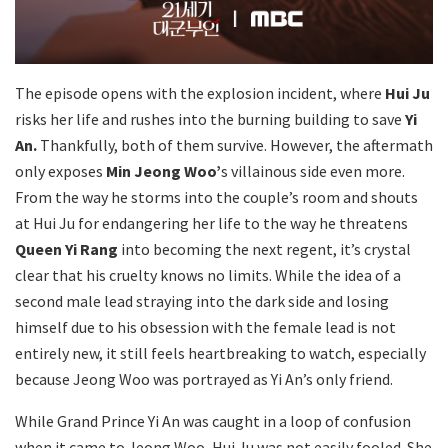
The episode opens with the explosion incident, where
Hui Ju
risks her life and rushes into the burning building to save
Yi
An.
Thankfully, both of them survive. However, the aftermath
only exposes
Min Jeong Woo’
s villainous side even more.
From the way he storms into the couple’s room and shouts
at Hui Ju for endangering her life to the way he threatens
Queen Yi Rang
into becoming the next regent, it’s crystal
clear that his cruelty knows no limits. While the idea of a
second male lead straying into the dark side and losing
himself due to his obsession with the female lead is not
entirely new, it still feels heartbreaking to watch, especially
because Jeong Woo was portrayed as Yi An’s only friend.
While Grand Prince Yi An was caught in a loop of confusion
when it came to Jeong Woo, Hui Ju was not easily fooled. She