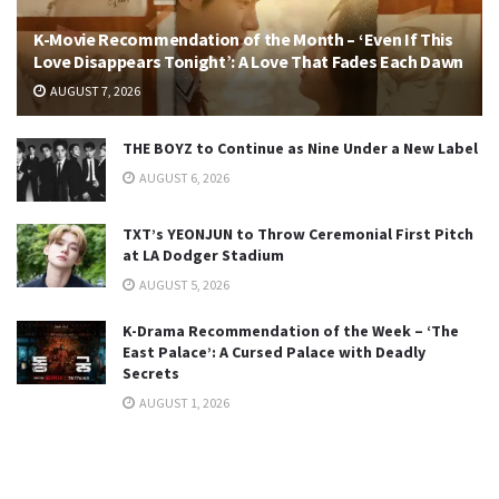
K-Movie Recommendation of the Month – ‘Even If This
Love Disappears Tonight’: A Love That Fades Each Dawn
AUGUST 7, 2026
THE BOYZ to Continue as Nine Under a New Label
AUGUST 6, 2026
TXT’s YEONJUN to Throw Ceremonial First Pitch
at LA Dodger Stadium
AUGUST 5, 2026
K-Drama Recommendation of the Week – ‘The
East Palace’: A Cursed Palace with Deadly
Secrets
AUGUST 1, 2026