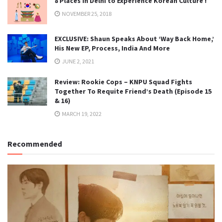
8 Places in Delhi to Experience Korean Culture !
NOVEMBER 25, 2018
EXCLUSIVE: Shaun Speaks About ‘Way Back Home,’
His New EP, Process, India And More
JUNE 2, 2021
Review: Rookie Cops – KNPU Squad Fights
Together To Requite Friend’s Death (Episode 15
& 16)
MARCH 19, 2022
Recommended