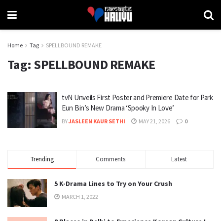
Home
Tag
SPELLBOUND REMAKE
Tag:
SPELLBOUND REMAKE
tvN Unveils First Poster and Premiere Date for Park
Eun Bin’s New Drama ‘Spooky In Love’
BY
JASLEEN KAUR SETHI
MAY 21, 2026
0
Trending
Comments
Latest
5 K-Drama Lines to Try on Your Crush
MARCH 1, 2022