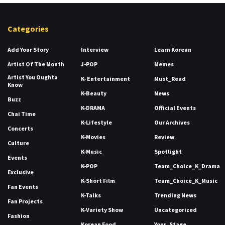
Categories
Add Your Story
Interview
Learn Korean
Artist Of The Month
J-POP
Memes
Artist You Oughta
K- Entertainment
Must_Read
Know
K-Beauty
News
Buzz
K-DRAMA
Official Events
Chai Time
K-Lifestyle
Our Archives
Concerts
K-Movies
Review
Culture
K-Music
Spotlight
Events
K-POP
Team_Choice_K_Drama
Exclusive
K-Short Film
Team_Choice_K_Music
Fan Events
K-Talks
Trending News
Fan Projects
K-Variety Show
Uncategorized
Fashion
Korean Food
Your_Stage