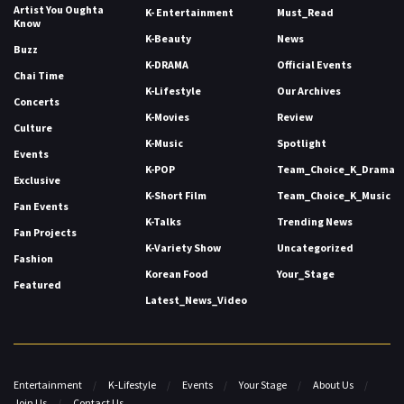
Artist You Oughta
K- Entertainment
Must_Read
Know
K-Beauty
News
Buzz
K-DRAMA
Official Events
Chai Time
K-Lifestyle
Our Archives
Concerts
K-Movies
Review
Culture
K-Music
Spotlight
Events
K-POP
Team_Choice_K_Drama
Exclusive
K-Short Film
Team_Choice_K_Music
Fan Events
K-Talks
Trending News
Fan Projects
K-Variety Show
Uncategorized
Fashion
Korean Food
Your_Stage
Featured
Latest_News_Video
Entertainment
K-Lifestyle
Events
Your Stage
About Us
Join Us
Contact Us