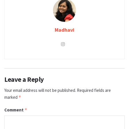
Madhavi
Leave a Reply
Your email address will not be published.
Required fields are
marked
*
Comment
*