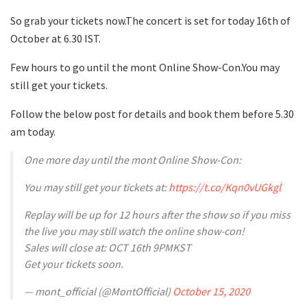
So grab your tickets now.The concert is set for today 16th of
October at 6.30 IST.
Few hours to go until the mont Online Show-Con.You may
still get your tickets.
Follow the below post for details and book them before 5.30
am today.
One more day until the mont Online Show-Con:
You may still get your tickets at:
https://t.co/Kqn0vUGkgl
Replay will be up for 12 hours after the show so if you miss
the live you may still watch the online show-con!
Sales will close at: OCT 16th 9PMKST
Get your tickets soon.
— mont_official (@MontOfficial)
October 15, 2020