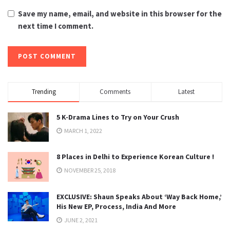
Save my name, email, and website in this browser for the
next time I comment.
Trending
Comments
Latest
5 K-Drama Lines to Try on Your Crush
MARCH 1, 2022
8 Places in Delhi to Experience Korean Culture !
NOVEMBER 25, 2018
EXCLUSIVE: Shaun Speaks About ‘Way Back Home,’
His New EP, Process, India And More
JUNE 2, 2021