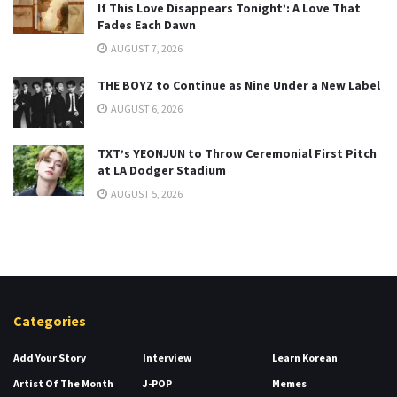
If This Love Disappears Tonight’: A Love That
Fades Each Dawn
AUGUST 7, 2026
THE BOYZ to Continue as Nine Under a New Label
AUGUST 6, 2026
TXT’s YEONJUN to Throw Ceremonial First Pitch
at LA Dodger Stadium
AUGUST 5, 2026
Categories
Add Your Story
Interview
Learn Korean
Artist Of The Month
J-POP
Memes