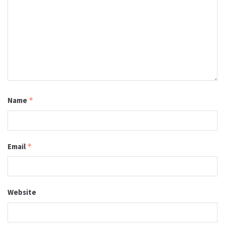
Name
*
Email
*
Website