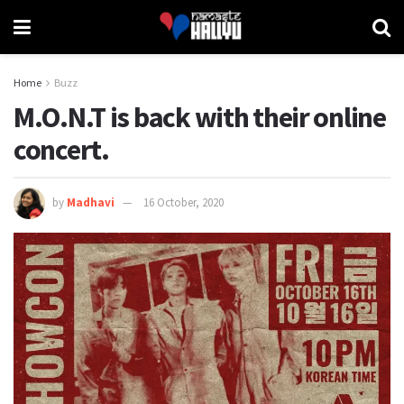
Home
Buzz
M.O.N.T is back with their online
concert.
by
Madhavi
16 October, 2020