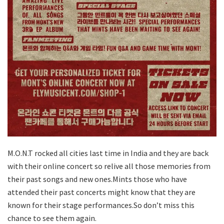
M.O.N.T rocked all cities last time in India and they are back
with their online concert so relive all those memories from
their past songs and new ones.Mints those who have
attended their past concerts might know that they are
known for their stage performances.So don’t miss this
chance to see them again.