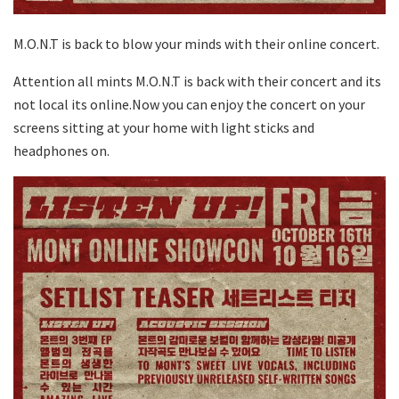
M.O.N.T is back to blow your minds with their online concert.
Attention all mints M.O.N.T is back with their concert and its
not local its online.Now you can enjoy the concert on your
screens sitting at your home with light sticks and
headphones on.