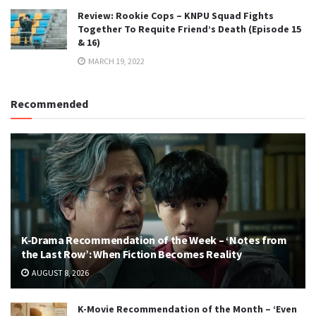
Review: Rookie Cops – KNPU Squad Fights
Together To Requite Friend’s Death (Episode 15
& 16)
MARCH 19, 2022
Recommended
K-Drama Recommendation of the Week – ‘Notes from
the Last Row’: When Fiction Becomes Reality
AUGUST 8, 2026
K-Movie Recommendation of the Month – ‘Even