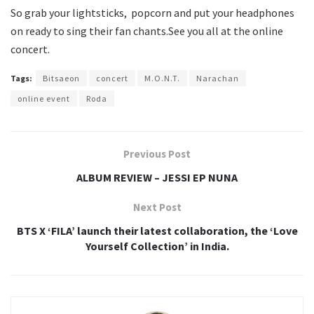
So grab your lightsticks, popcorn and put your headphones
on ready to sing their fan chants.See you all at the online
concert.
Tags:
Bitsaeon
concert
M.O.N.T.
Narachan
online event
Roda
Previous Post
ALBUM REVIEW – JESSI EP NUNA
Next Post
BTS X ‘FILA’ launch their latest collaboration, the ‘Love
Yourself Collection’ in India.