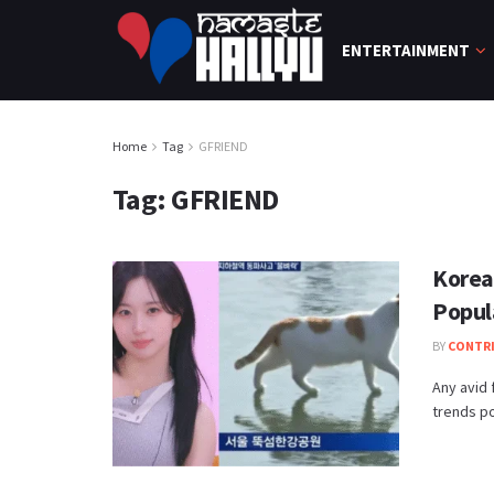
ENTERTAINMENT
Home
Tag
GFRIEND
Tag:
GFRIEND
Korean
Popul
BY
CONTR
Any avid
trends po