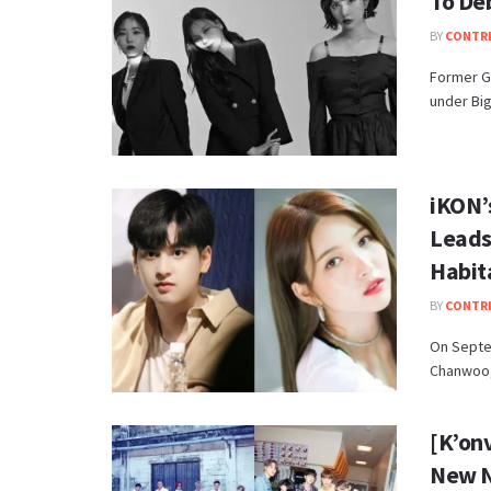
To Deb
BY
CONTR
Former G
under Big
iKON’
Leads
Habit
BY
CONTR
On Septe
Chanwoo,
[K’on
New 