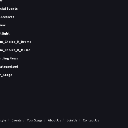
ws
icial Events
 Archives
iew
tlight
m_Choice_K_Drama
m_Choice_K_Music
nding News
ategorized
r_Stage
style
Events
Your Stage
About Us
Join Us
Contact Us