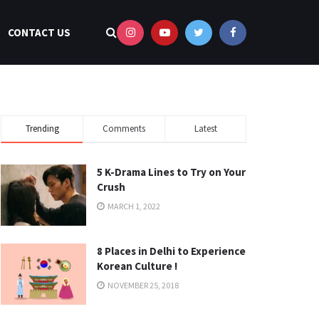
CONTACT US
Trending
Comments
Latest
5 K-Drama Lines to Try on Your
Crush
MARCH 1, 2022
8 Places in Delhi to Experience
Korean Culture !
NOVEMBER 25, 2018