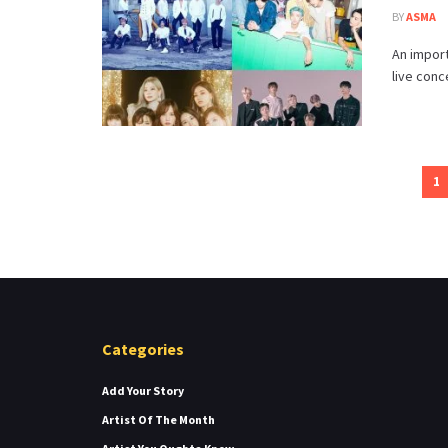
BY
ASMA
An import
live conc
1
Categories
Add Your Story
Artist Of The Month