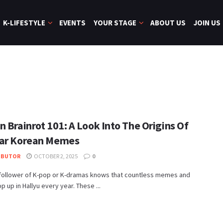
K-LIFESTYLE
EVENTS
YOUR STAGE
ABOUT US
JOIN US
 Brainrot 101: A Look Into The Origins Of
ar Korean Memes
IBUTOR
OCTOBER 2, 2025
0
 follower of K-pop or K-dramas knows that countless memes and
p up in Hallyu every year. These ...