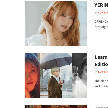
YERIN 
BY
CONTR
GFRIEND m
first dig
Learn
Editi
BY
CONTR
The skies
and the m