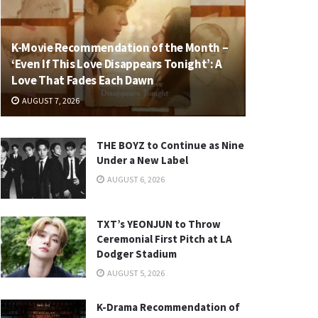
K-Movie Recommendation of the Month –
‘Even If This Love Disappears Tonight’: A
Love That Fades Each Dawn
AUGUST 7, 2026
THE BOYZ to Continue as Nine
Under a New Label
AUGUST 6, 2026
TXT’s YEONJUN to Throw
Ceremonial First Pitch at LA
Dodger Stadium
AUGUST 5, 2026
K-Drama Recommendation of