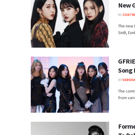
New G
BY
CONTR
The new 
SinB, Eun
GFRIE
Song 
BY
VARSHA
The comm
from vari
Forme