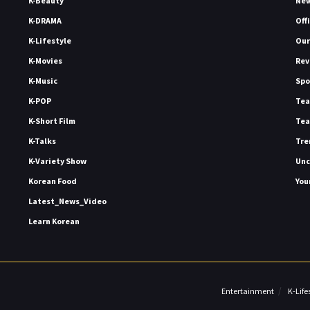
K-Beauty
Ne
K-DRAMA
Off
K-Lifestyle
Our
K-Movies
Rev
K-Music
Spo
K-POP
Tea
K-Short Film
Tea
K-Talks
Tre
K-Variety Show
Unc
Korean Food
You
Latest_News_Video
Learn Korean
Entertainment
K-Life