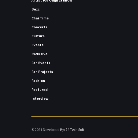
Artist You Oughta Know
Buzz
Chai Time
Concerts
Culture
Events
Exclusive
Fan Events
Fan Projects
Fashion
Featured
Interview
© 2021 Developed By:
24 Tech Soft