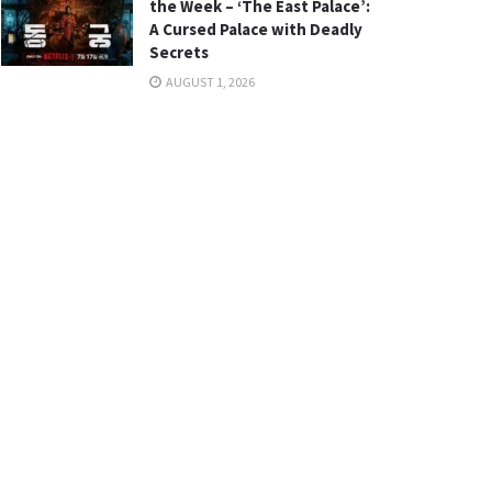
the Week – ‘The East Palace’:
A Cursed Palace with Deadly
Secrets
AUGUST 1, 2026