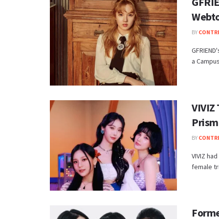
GFRIE
Webto
BY
CONTR
GFRIEND's
a Campus 
VIVIZ 
Prism
BY
CONTR
VIVIZ had
female tr
Forme