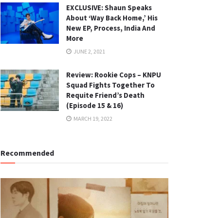
EXCLUSIVE: Shaun Speaks
About ‘Way Back Home,’ His
New EP, Process, India And
More
JUNE 2, 2021
Review: Rookie Cops – KNPU
Squad Fights Together To
Requite Friend’s Death
(Episode 15 & 16)
MARCH 19, 2022
Recommended