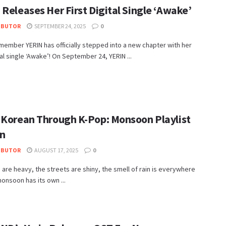
Releases Her First Digital Single ‘Awake’
IBUTOR
SEPTEMBER 24, 2025
0
ember YERIN has officially stepped into a new chapter with her
ital single ‘Awake’! On September 24, YERIN ...
 Korean Through K-Pop: Monsoon Playlist
on
IBUTOR
AUGUST 17, 2025
0
 are heavy, the streets are shiny, the smell of rain is everywhere
onsoon has its own ...