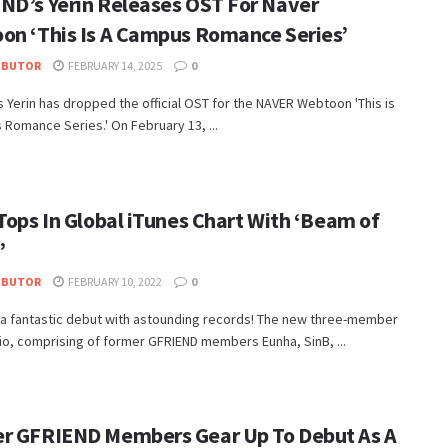
ND’s Yerin Releases OST For Naver
on ‘This Is A Campus Romance Series’
IBUTOR
FEBRUARY 14, 2025
0
 Yerin has dropped the official OST for the NAVER Webtoon 'This is
Romance Series.' On February 13, ...
Tops In Global iTunes Chart With ‘Beam of
’
IBUTOR
FEBRUARY 10, 2022
0
 a fantastic debut with astounding records! The new three-member
io, comprising of former GFRIEND members Eunha, SinB, ...
r GFRIEND Members Gear Up To Debut As A