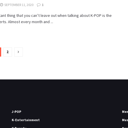
SEPTEMBER 11, 2020
1
ant thing that you can’t leave out when talking about K-POP is the
erts. Almost every month and ...
2
J-POP
Me
K- Entertainment
Mu