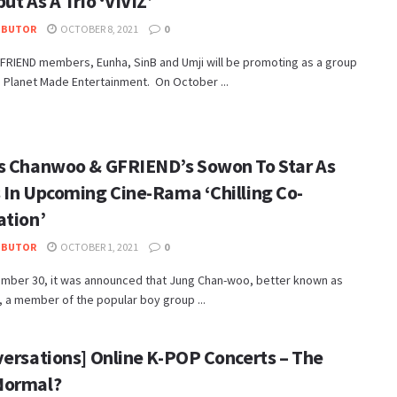
ut As A Trio ‘VIVIZ’
IBUTOR
OCTOBER 8, 2021
0
FRIEND members, Eunha, SinB and Umji will be promoting as a group
 Planet Made Entertainment. On October ...
s Chanwoo & GFRIEND’s Sowon To Star As
 In Upcoming Cine-Rama ‘Chilling Co-
ation’
IBUTOR
OCTOBER 1, 2021
0
mber 30, it was announced that Jung Chan-woo, better known as
 a member of the popular boy group ...
versations] Online K-POP Concerts – The
Normal?