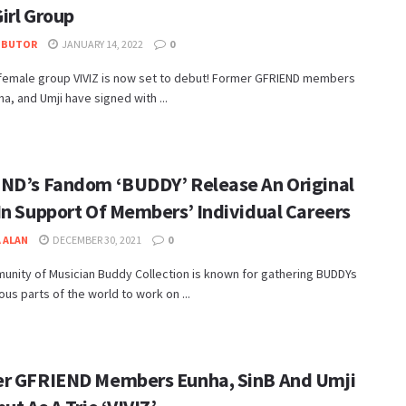
irl Group
IBUTOR
JANUARY 14, 2022
0
female group VIVIZ is now set to debut! Former GFRIEND members
ha, and Umji have signed with ...
ND’s Fandom ‘BUDDY’ Release An Original
In Support Of Members’ Individual Careers
 ALAN
DECEMBER 30, 2021
0
unity of Musician Buddy Collection is known for gathering BUDDYs
ous parts of the world to work on ...
r GFRIEND Members Eunha, SinB And Umji