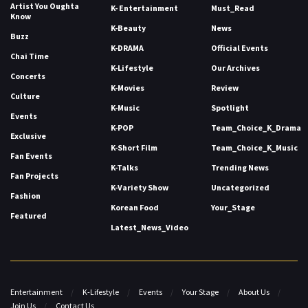
Artist You Oughta
K- Entertainment
Must_Read
Know
K-Beauty
News
Buzz
K-DRAMA
Official Events
Chai Time
K-Lifestyle
Our Archives
Concerts
K-Movies
Review
Culture
K-Music
Spotlight
Events
K-POP
Team_Choice_K_Drama
Exclusive
K-Short Film
Team_Choice_K_Music
Fan Events
K-Talks
Trending News
Fan Projects
K-Variety Show
Uncategorized
Fashion
Korean Food
Your_Stage
Featured
Latest_News_Video
Entertainment
K-Lifestyle
Events
Your Stage
About Us
Join Us
Contact Us