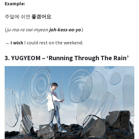
Example:
주말에 쉬면
좋겠어요
.
(
ju-ma-re swi-myeon
joh-kess-eo-yo
.)
→
I wish
I could rest on the weekend.
3. YUGYEOM – ‘Running Through The Rain’