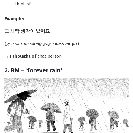
think of
Example:
그 사람
생각이 났어요
.
(
geu sa-ram
saeng-gag-i nass-eo-yo
.)
→
I thought of
that person.
2. RM – ‘forever rain’