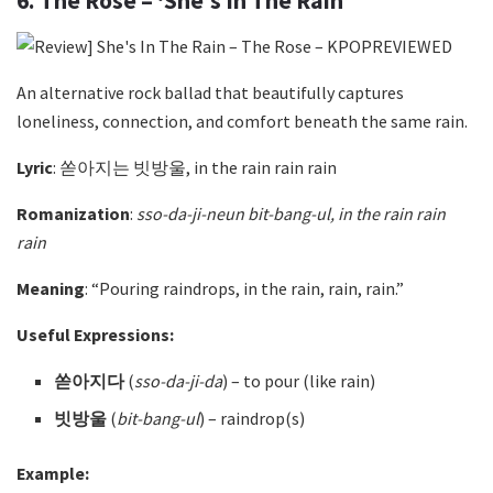
6. The Rose – ‘She’s In The Rain’
An alternative rock ballad that beautifully captures
loneliness, connection, and comfort beneath the same rain.
Lyric
: 쏟아지는 빗방울, in the rain rain rain
Romanization
:
sso-da-ji-neun bit-bang-ul, in the rain rain
rain
Meaning
: “Pouring raindrops, in the rain, rain, rain.”
Useful Expressions:
쏟아지다
(
sso-da-ji-da
)
– to pour (like rain)
빗방울
(
bit-bang-ul
)
– raindrop(s)
Example: