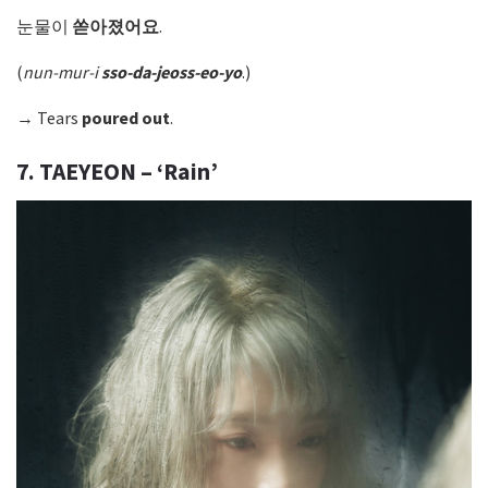
눈물이
쏟아졌어요
.
(
nun-mur-i
sso-da-jeoss-eo-yo
.)
→ Tears
poured out
.
7. TAEYEON – ‘Rain’