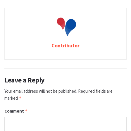
Contributor
Leave a Reply
Your email address will not be published.
Required fields are
marked
*
Comment
*