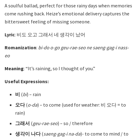
A soulful ballad, perfect for those rainy days when memories
come rushing back. Heize’s emotional delivery captures the
bittersweet feeling of missing someone.
Lyric
: 비도 오고 그래서 네 생각이 났어
Romanization
:
bi-do o-go geu-rae-seo ne saeng-gag-i nass-
eo
Meaning
: “It’s raining, so I thought of you.”
Useful Expressions:
비
(
bi
)
– rain
오다
(
o-da
)
– to come (used for weather: 비 오다 = to
rain)
그래서
(
geu-rae-seo
)
– so / therefore
생각이 나다
(
saeng-gag-i na-da
)- to come to mind / to