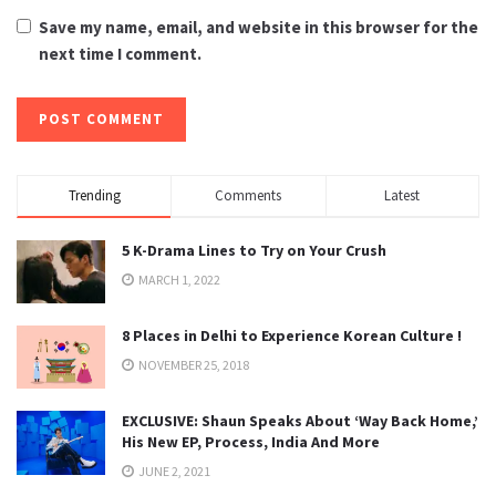
Save my name, email, and website in this browser for the
next time I comment.
Trending
Comments
Latest
5 K-Drama Lines to Try on Your Crush
MARCH 1, 2022
8 Places in Delhi to Experience Korean Culture !
NOVEMBER 25, 2018
EXCLUSIVE: Shaun Speaks About ‘Way Back Home,’
His New EP, Process, India And More
JUNE 2, 2021