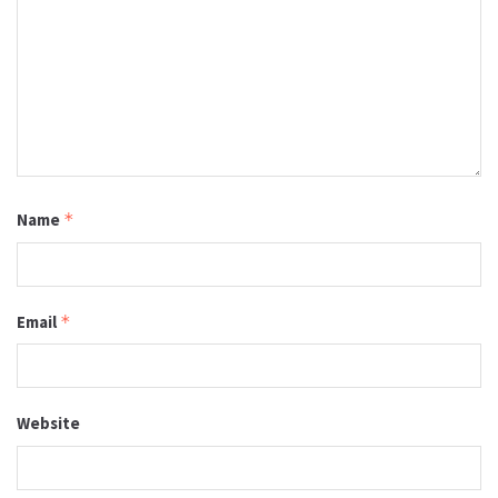
Name
*
Email
*
Website