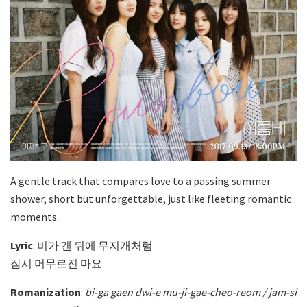
A gentle track that compares love to a passing summer
shower, short but unforgettable, just like fleeting romantic
moments.
Lyric
: 비가 갠 뒤에 무지개처럼
잠시 머무르진 마요
Romanization
:
bi-ga gaen dwi-e mu-ji-gae-cheo-reom / jam-si