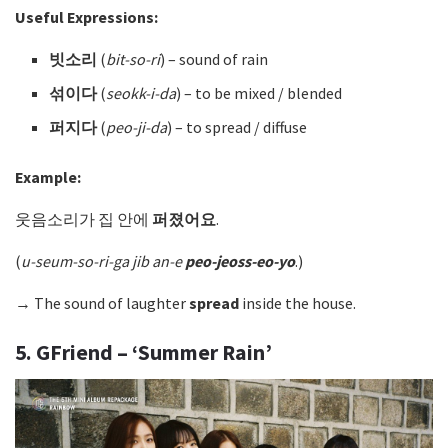
Useful Expressions:
빗소리
(
bit-so-ri
) – sound of rain
섞이다
(
seokk-i-da
)
– to be mixed / blended
퍼지다
(
peo-ji-da
)
– to spread / diffuse
Example:
웃음소리가 집 안에
퍼졌어요
.
(
u-seum-so-ri-ga jib an-e
peo-jeoss-eo-yo
.)
→ The sound of laughter
spread
inside the house.
5. GFriend – ‘Summer Rain’