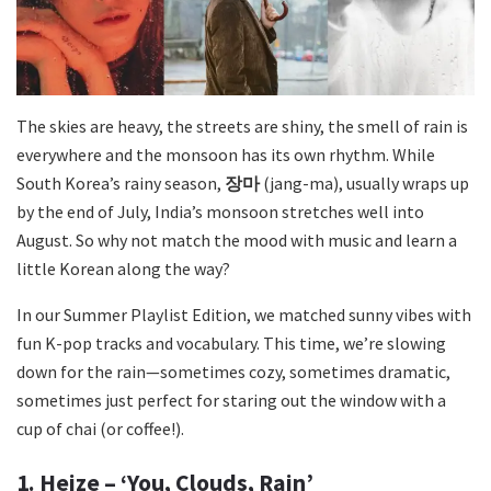
The skies are heavy, the streets are shiny, the smell of rain is
everywhere and the monsoon has its own rhythm. While
South Korea’s rainy season,
장마
(
jang-ma
), usually wraps up
by the end of July, India’s monsoon stretches well into
August. So why not match the mood with music and learn a
little Korean along the way?
In our Summer Playlist Edition, we matched sunny vibes with
fun K-pop tracks and vocabulary. This time, we’re slowing
down for the rain—sometimes cozy, sometimes dramatic,
sometimes just perfect for staring out the window with a
cup of chai (or coffee!).
1. Heize – ‘You, Clouds, Rain’