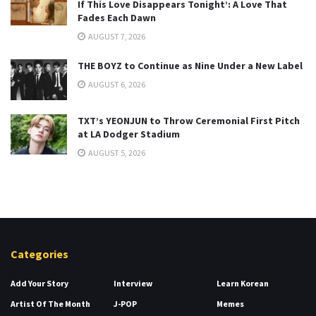
If This Love Disappears Tonight’: A Love That
Fades Each Dawn
AUGUST 7, 2026
THE BOYZ to Continue as Nine Under a New Label
AUGUST 6, 2026
TXT’s YEONJUN to Throw Ceremonial First Pitch
at LA Dodger Stadium
AUGUST 5, 2026
Categories
Add Your Story
Interview
Learn Korean
Artist Of The Month
J-POP
Memes