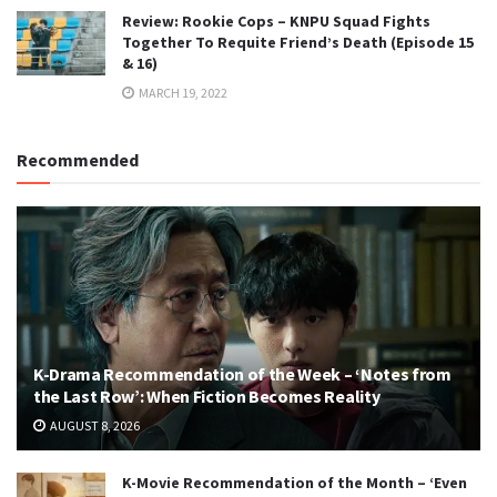
Review: Rookie Cops – KNPU Squad Fights
Together To Requite Friend’s Death (Episode 15
& 16)
MARCH 19, 2022
Recommended
K-Drama Recommendation of the Week – ‘Notes from
the Last Row’: When Fiction Becomes Reality
AUGUST 8, 2026
K-Movie Recommendation of the Month – ‘Even