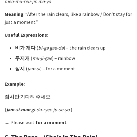
meo-mu-reu-jin ma-yo
Meaning
: “After the rain clears, like a rainbow / Don’t stay for
just a moment.”
Useful Expressions:
비가 개다
(
bi-ga gae-da
)
– the rain clears up
무지개
(
mu-ji-gae
)
– rainbow
잠시
(
jam-si
) – for a moment
Example:
잠시만
기다려 주세요.
(
jam-si-man
gi-da-ryeo ju-se-yo
.)
→ Please wait
for a moment
.