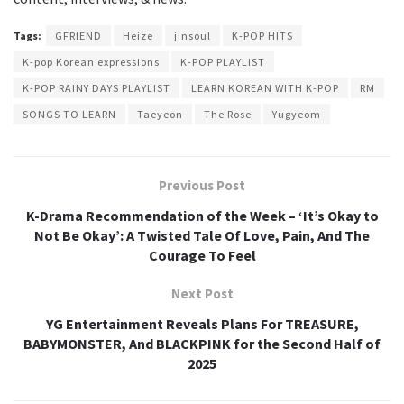
Tags:
GFRIEND
Heize
jinsoul
K-POP HITS
K-pop Korean expressions
K-POP PLAYLIST
K-POP RAINY DAYS PLAYLIST
LEARN KOREAN WITH K-POP
RM
SONGS TO LEARN
Taeyeon
The Rose
Yugyeom
Previous Post
K-Drama Recommendation of the Week – ‘It’s Okay to
Not Be Okay’: A Twisted Tale Of Love, Pain, And The
Courage To Feel
Next Post
YG Entertainment Reveals Plans For TREASURE,
BABYMONSTER, And BLACKPINK for the Second Half of
2025