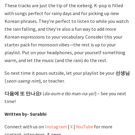
These tracks are just the tip of the iceberg. K-pop is filled
with songs perfect for rainy days and for picking up new
Korean phrases. They’re perfect to listen to while you watch
the rain falling, and they’re also a fun way to add more
Korean expressions to your vocabulary. Consider this your
starter pack for monsoon vibes—the rest is up to your
playlist. Put on your headphones, pour yourself something
warm, and let the music (and the rain) do the rest.
So next time it pours outside, let your playlist be your
선생님
(
seon-saeng-nim
), or teacher.
다음에 또 만나요!
(
da-eum-e tto man-na-yo!
) – See you next
time!
Written by- Surabhi
Connect with us on
Instagram
|
X
|
YouTube
for more
content, interviews, & news.