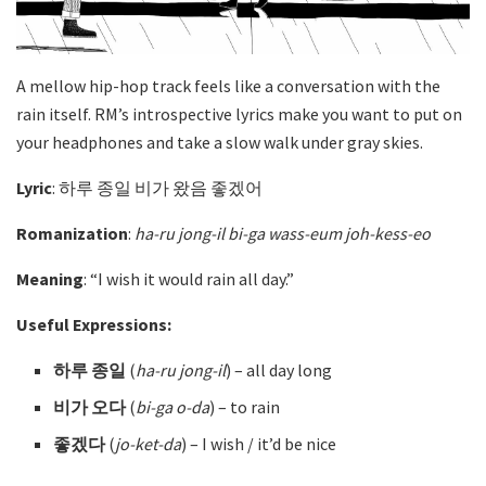
A mellow hip-hop track feels like a conversation with the
rain itself. RM’s introspective lyrics make you want to put on
your headphones and take a slow walk under gray skies.
Lyric
: 하루 종일 비가 왔음 좋겠어
Romanization
:
ha-ru jong-il bi-ga wass-eum joh-kess-eo
Meaning
: “I wish it would rain all day.”
Useful Expressions:
하루 종일
(
ha-ru jong-il
) – all day long
비가 오다
(
bi-ga o-da
)
– to rain
좋겠다
(
jo-ket-da
)
– I wish / it’d be nice