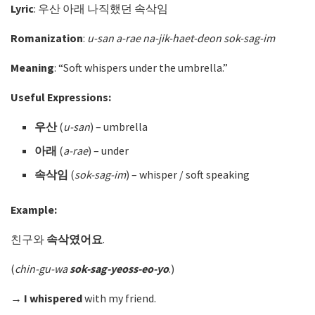
Lyric
: 우산 아래 나직했던 속삭임
Romanization
:
u-san a-rae na-jik-haet-deon sok-sag-im
Meaning
: “Soft whispers under the umbrella.”
Useful Expressions:
우산
(
u-san
)
– umbrella
아래
(
a-rae
)
– under
속삭임
(
sok-sag-im
)
– whisper / soft speaking
Example:
친구와
속삭였어요
.
(
chin-gu-wa
sok-sag-yeoss-eo-yo
.)
→
I whispered
with my friend.