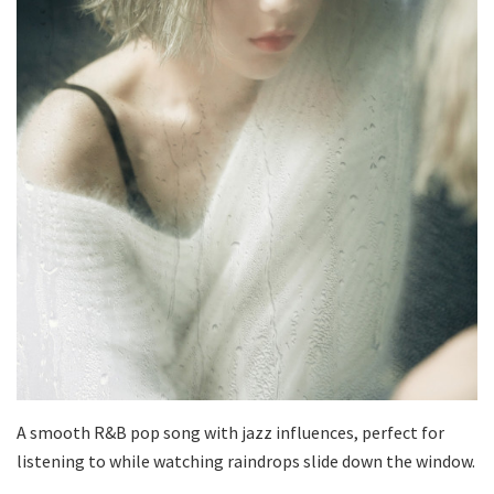
A smooth R&B pop song with jazz influences, perfect for
listening to while watching raindrops slide down the window.