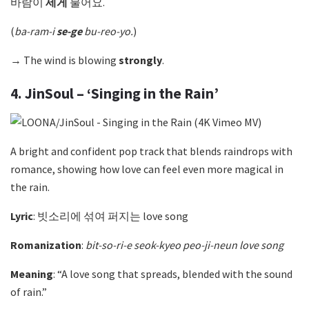
바람이
세게
불어요.
(
ba-ram-i
se-ge
bu-reo-yo.
)
→ The wind is blowing
strongly
.
4. JinSoul – ‘Singing in the Rain’
A bright and confident pop track that blends raindrops with
romance, showing how love can feel even more magical in
the rain.
Lyric
: 빗소리에 섞여 퍼지는 love song
Romanization
:
bit-so-ri-e seok-kyeo peo-ji-neun love song
Meaning
: “A love song that spreads, blended with the sound
of rain.”