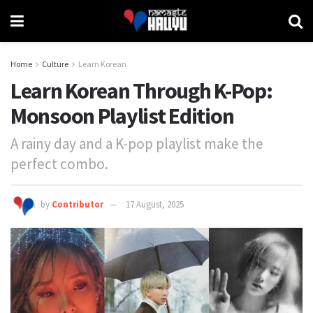
Home
Culture
Learn Korean
Learn Korean Through K-Pop:
Monsoon Playlist Edition
A rainy day and a K-pop playlist make the
perfect combo.
by
Contributor
17 August, 2025