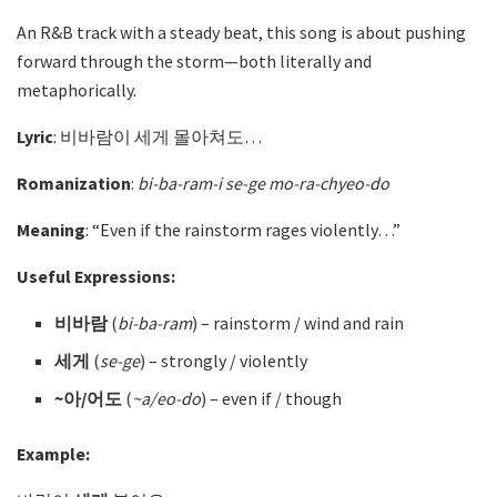
An R&B track with a steady beat, this song is about pushing
forward through the storm—both literally and
metaphorically.
Lyric
: 비바람이 세게 몰아쳐도…
Romanization
:
bi-ba-ram-i se-ge mo-ra-chyeo-do
Meaning
: “Even if the rainstorm rages violently…”
Useful Expressions:
비바람
(
bi-ba-ram
) – rainstorm / wind and rain
세게
(
se-ge
)
– strongly / violently
~아/어도
(
~a/eo-do
)
– even if / though
Example: