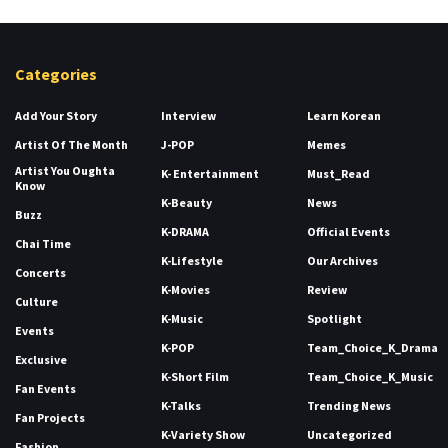
Categories
Add Your Story
Interview
Learn Korean
Artist Of The Month
J-POP
Memes
Artist You Oughta
K- Entertainment
Must_Read
Know
K-Beauty
News
Buzz
K-DRAMA
Official Events
Chai Time
K-Lifestyle
Our Archives
Concerts
K-Movies
Review
Culture
K-Music
Spotlight
Events
K-POP
Team_Choice_K_Drama
Exclusive
K-Short Film
Team_Choice_K_Music
Fan Events
K-Talks
Trending News
Fan Projects
K-Variety Show
Uncategorized
Fashion