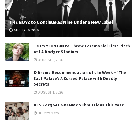
THE BOYZ to Continue as Nine Under a New Label
AUGUST 6, 2026
TXT’s YEONJUN to Throw Ceremonial First Pitch
at LA Dodger Stadium
AUGUST 5, 2026
K-Drama Recommendation of the Week – ‘The
East Palace’: A Cursed Palace with Deadly
Secrets
AUGUST 1, 2026
BTS Forgoes GRAMMY Submissions This Year
JULY 29, 2026