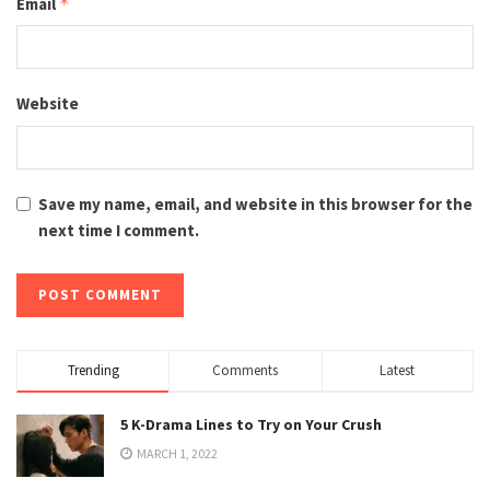
Email
*
Website
Save my name, email, and website in this browser for the
next time I comment.
Trending
Comments
Latest
5 K-Drama Lines to Try on Your Crush
MARCH 1, 2022