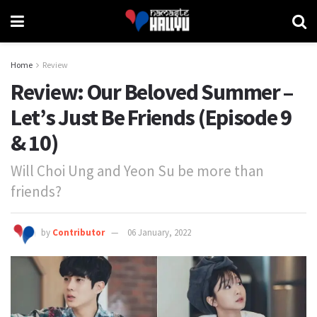
Home
Review
Review: Our Beloved Summer –
Let’s Just Be Friends (Episode 9
& 10)
Will Choi Ung and Yeon Su be more than
friends?
by
Contributor
06 January, 2022