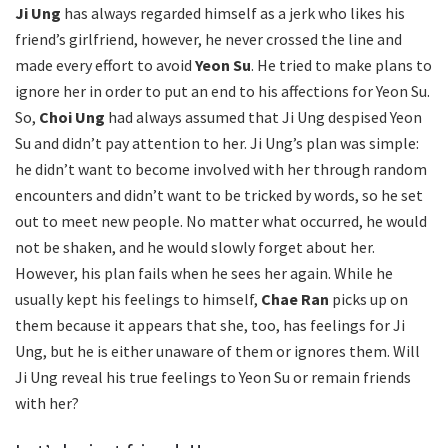
Ji Ung
has always regarded himself as a jerk who likes his
friend’s girlfriend, however, he never crossed the line and
made every effort to avoid
Yeon Su
. He tried to make plans to
ignore her in order to put an end to his affections for Yeon Su.
So,
Choi Ung
had always assumed that Ji Ung despised Yeon
Su and didn’t pay attention to her. Ji Ung’s plan was simple:
he didn’t want to become involved with her through random
encounters and didn’t want to be tricked by words, so he set
out to meet new people. No matter what occurred, he would
not be shaken, and he would slowly forget about her.
However, his plan fails when he sees her again. While he
usually kept his feelings to himself,
Chae Ran
picks up on
them because it appears that she, too, has feelings for Ji
Ung, but he is either unaware of them or ignores them. Will
Ji Ung reveal his true feelings to Yeon Su or remain friends
with her?