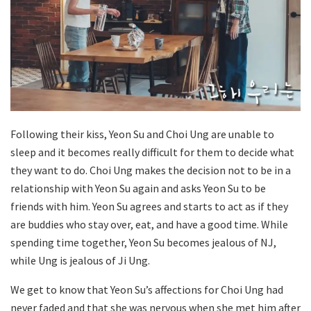
Following their kiss, Yeon Su and Choi Ung are unable to
sleep and it becomes really difficult for them to decide what
they want to do. Choi Ung makes the decision not to be in a
relationship with Yeon Su again and asks Yeon Su to be
friends with him. Yeon Su agrees and starts to act as if they
are buddies who stay over, eat, and have a good time. While
spending time together, Yeon Su becomes jealous of NJ,
while Ung is jealous of Ji Ung.
We get to know that Yeon Su’s affections for Choi Ung had
never faded and that she was nervous when she met him after