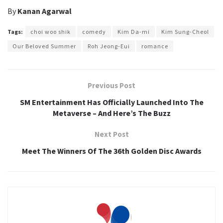
By
Kanan Agarwal
Tags:
choi woo shik
comedy
Kim Da-mi
Kim Sung-Cheol
Our Beloved Summer
Roh Jeong-Eui
romance
Previous Post
SM Entertainment Has Officially Launched Into The
Metaverse – And Here’s The Buzz
Next Post
Meet The Winners Of The 36th Golden Disc Awards