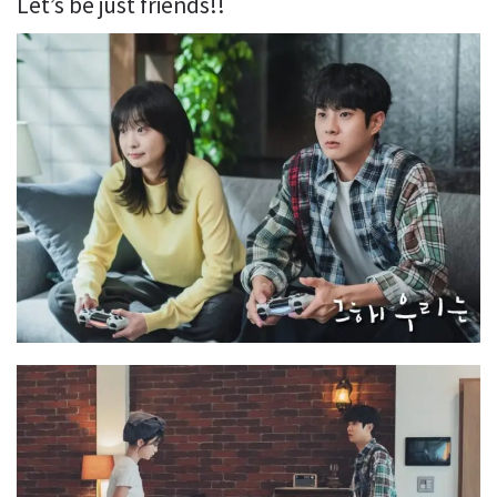
Let’s be just friends!!