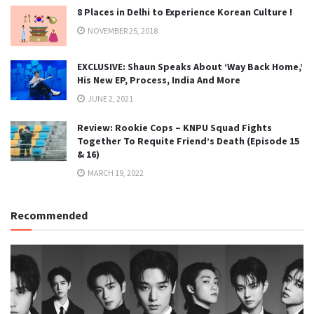
8 Places in Delhi to Experience Korean Culture !
NOVEMBER 25, 2018
EXCLUSIVE: Shaun Speaks About ‘Way Back Home,’
His New EP, Process, India And More
JUNE 2, 2021
Review: Rookie Cops – KNPU Squad Fights
Together To Requite Friend’s Death (Episode 15
& 16)
MARCH 19, 2022
Recommended