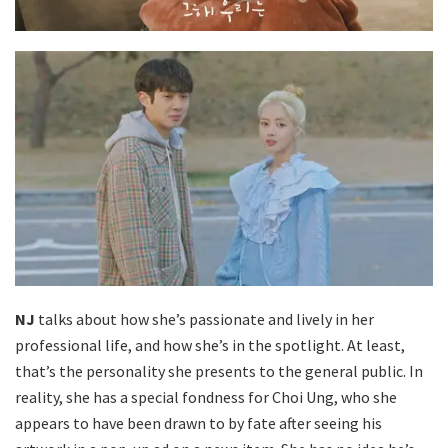
NJ
talks about how she’s passionate and lively in her
professional life, and how she’s in the spotlight. At least,
that’s the personality she presents to the general public. In
reality, she has a special fondness for Choi Ung, who she
appears to have been drawn to by fate after seeing his