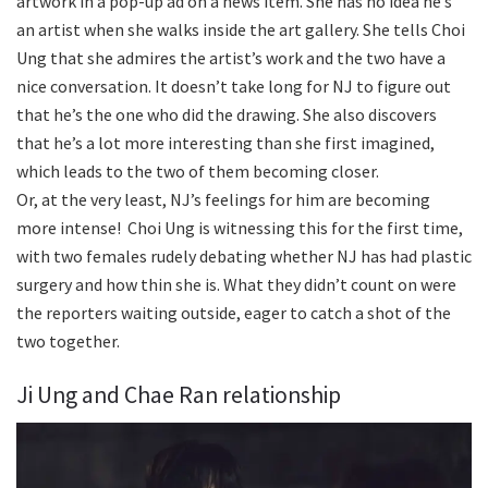
artwork in a pop-up ad on a news item. She has no idea he’s
an artist when she walks inside the art gallery. She tells Choi
Ung that she admires the artist’s work and the two have a
nice conversation. It doesn’t take long for NJ to figure out
that he’s the one who did the drawing. She also discovers
that he’s a lot more interesting than she first imagined,
which leads to the two of them becoming closer.
Or, at the very least, NJ’s feelings for him are becoming
more intense! Choi Ung is witnessing this for the first time,
with two females rudely debating whether NJ has had plastic
surgery and how thin she is. What they didn’t count on were
the reporters waiting outside, eager to catch a shot of the
two together.
Ji Ung and Chae Ran relationship