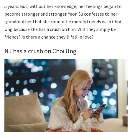
5 years. But, without her knowledge, her feelings began to
become stronger and stronger. Yeon Su confesses to her
grandmother that she cannot be merely friends with Choi
Ung because she has a crush on him. Will they simply be
friends? Is there a chance they’ll fall in love?
NJ has a crush on Choi Ung