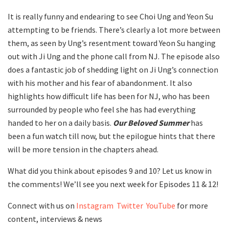
It is really funny and endearing to see Choi Ung and Yeon Su
attempting to be friends. There’s clearly a lot more between
them, as seen by Ung’s resentment toward Yeon Su hanging
out with Ji Ung and the phone call from NJ. The episode also
does a fantastic job of shedding light on Ji Ung’s connection
with his mother and his fear of abandonment. It also
highlights how difficult life has been for NJ, who has been
surrounded by people who feel she has had everything
handed to her on a daily basis.
Our Beloved Summer
has
been a fun watch till now, but the epilogue hints that there
will be more tension in the chapters ahead.
What did you think about episodes 9 and 10? Let us know in
the comments! We’ll see you next week for Episodes 11 & 12!
Connect with us on
Instagram
Twitter
YouTube
for more
content, interviews & news