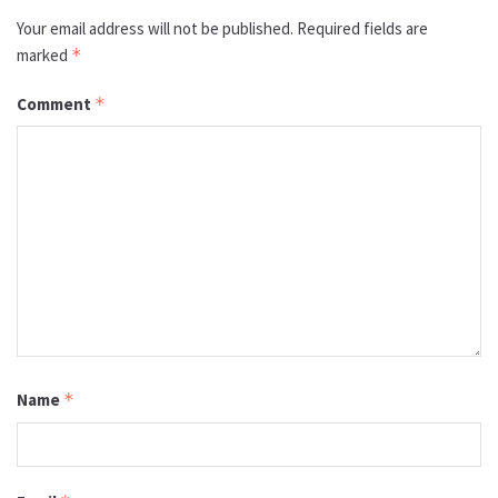
Your email address will not be published.
Required fields are
marked
*
Comment
*
Name
*