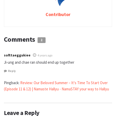
Contributor
Comments
2
softtaeggukiee
4 years ago
Ji-ung and chae ran should end up together
Reply
Pingback:
Review: Our Beloved Summer – It's Time To Start Over
(Episode 11 & 12) | Namaste Hallyu - NamaSTAY your way to Hallyu
Leave a Reply