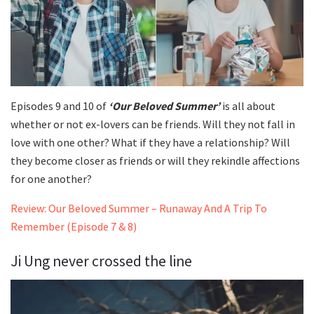
Episodes 9 and 10 of
‘Our Beloved Summer’
is all about
whether or not ex-lovers can be friends. Will they not fall in
love with one other? What if they have a relationship? Will
they become closer as friends or will they rekindle affections
for one another?
Review: Our Beloved Summer – Runaway And A Trip To
Remember (Episode 7 & 8)
Ji Ung never crossed the line