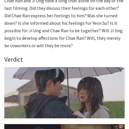
Chae Ran and Ji Ung have a long chat alone on the day of the
last filming. Did they discuss their feelings for each other?
Did Chae Ran express her feelings to him? Was she turned
down? Is she informed about his feelings for Yeon Su? Is it
possible for Ji Ung and Chae Ran to be together? Will Ji Ung
begin to develop affections for Chae Ran? Will, they merely
be coworkers or will they be more?
Verdict