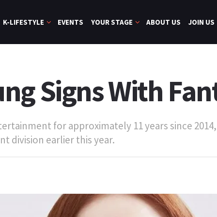
K-LIFESTYLE
EVENTS
YOUR STAGE
ABOUT US
JOIN US
ng Signs With Fan
rtainment for approximately 11 years since 2014, 
 division earlier this year.