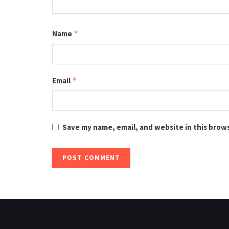
Name
*
Email
*
Save my name, email, and website in this brow