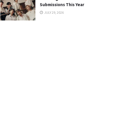
Submissions This Year
JULY 29, 2026