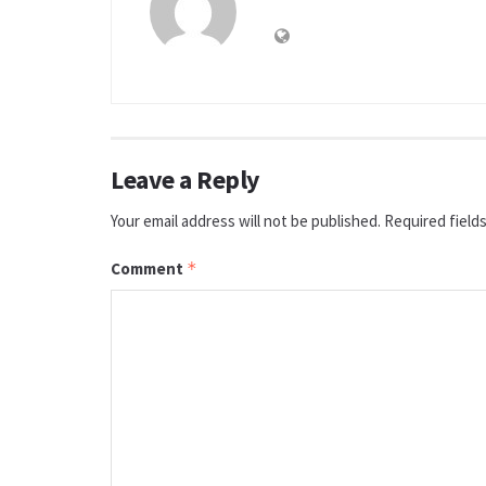
Leave a Reply
Your email address will not be published.
Required field
Comment
*