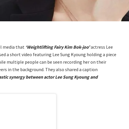
al media that
‘Weightlifting Fairy Kim Bok-joo’
actress Lee
sed a short video featuring Lee Sung Kyoung holding a piece
ile multiple people can be seen recording her on their
ers in the background. They also shared a caption
astic synergy between actor Lee Sung Kyoung and