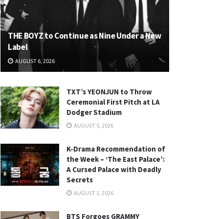
THE BOYZ to Continue as Nine Under a New
Label
AUGUST 6, 2026
TXT’s YEONJUN to Throw
Ceremonial First Pitch at LA
Dodger Stadium
AUGUST 5, 2026
K-Drama Recommendation of
the Week – ‘The East Palace’:
A Cursed Palace with Deadly
Secrets
AUGUST 1, 2026
BTS Forgoes GRAMMY