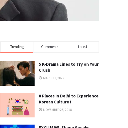
Trending
Comments
Latest
5 K-Drama Lines to Try on Your
Crush
MARCH 1, 2022
8 Places in Delhi to Experience
Korean Culture !
NOVEMBER 25, 2018
EXCLUSIVE: Shaun Speaks