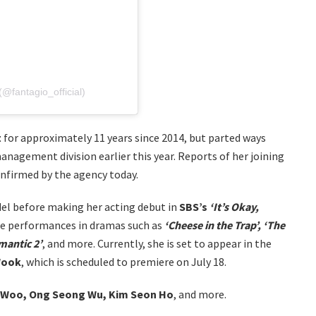
@fantagio_official)
t
for approximately 11 years since 2014, but parted ways
management division earlier this year. Reports of her joining
onfirmed by the agency today.
el before making her acting debut in
SBS’s
‘It’s Okay,
ble performances in dramas such as
‘Cheese in the Trap’, ‘The
omantic 2’
, and more. Currently, she is set to appear in the
Wook
, which is scheduled to premiere on July 18.
 Woo, Ong Seong Wu, Kim Seon Ho
, and more.