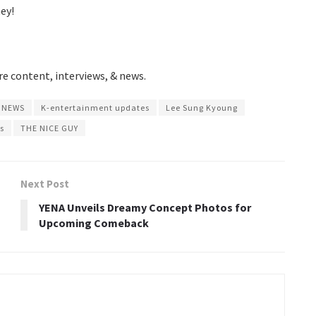
ey!
e content, interviews, & news.
 NEWS
K-entertainment updates
Lee Sung Kyoung
s
THE NICE GUY
Next Post
YENA Unveils Dreamy Concept Photos for
Upcoming Comeback