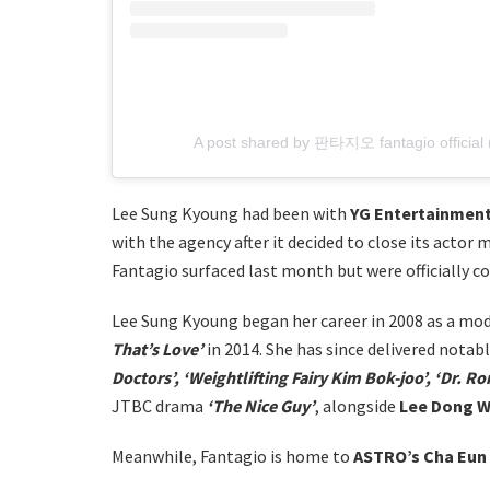
A post shared by 판타지오 fantagio official (
Lee Sung Kyoung had been with
YG Entertainmen
with the agency after it decided to close its actor 
Fantagio surfaced last month but were officially c
Lee Sung Kyoung began her career in 2008 as a mod
That’s Love’
in 2014. She has since delivered nota
Doctors’, ‘Weightlifting Fairy Kim Bok-joo’, ‘Dr. R
JTBC drama
‘The Nice Guy’
, alongside
Lee Dong 
Meanwhile, Fantagio is home to
ASTRO’s Cha Eun