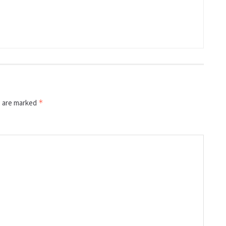
s are marked
*