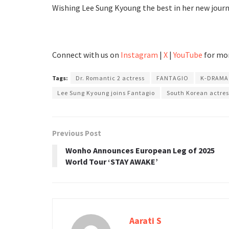
Wishing Lee Sung Kyoung the best in her new journ
Connect with us on
Instagram
|
X
|
YouTube
for mor
Tags:
Dr. Romantic 2 actress
FANTAGIO
K-DRAMA
Lee Sung Kyoung joins Fantagio
South Korean actres
Previous Post
Wonho Announces European Leg of 2025
World Tour ‘STAY AWAKE’
Aarati S