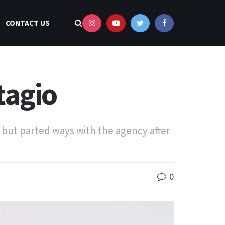
CONTACT US
tagio
but parted ways with the agency after
0