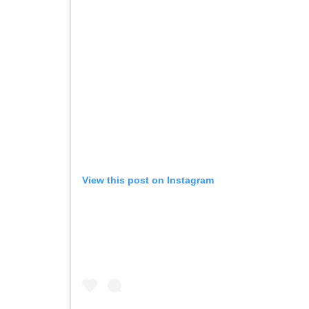
View this post on Instagram