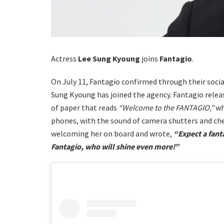
Actress
Lee Sung Kyoung
joins
Fantagio
.
On July 11, Fantagio confirmed through their soci
Sung Kyoung has joined the agency. Fantagio relea
of paper that reads
“Welcome to the FANTAGIO,”
wh
phones, with the sound of camera shutters and che
welcoming her on board and wrote,
“Expect a fant
Fantagio, who will shine even more!”