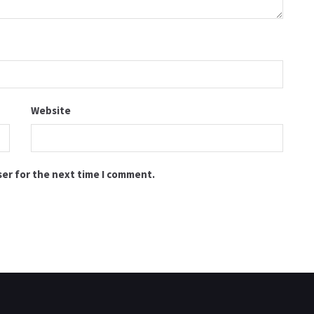
Website
ser for the next time I comment.