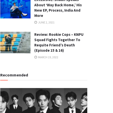
About ‘Way Back Home,’ His
New EP, Process, India And
More
JUNE 2, 2021
Review: Rookie Cops – KNPU
Squad Fights Together To
Requite Friend’s Death
(Episode 15 & 16)
MARCH 19, 2022
Recommended