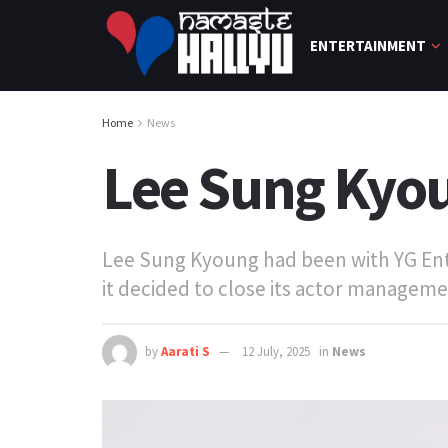
ENTERTAINMENT
Home
News
Lee Sung Kyou
Lee Sung Kyoung had been with YG Ente
it decided to close its actor management
by
Aarati S
12 July, 2025
in
News