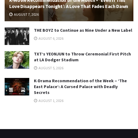
Love Disappears Tonight’: A Love That Fades Each Dawn
AUGUST 7, 2026
THE BOYZ to Continue as Nine Under a New Label
AUGUST 6, 2026
TXT’s YEONJUN to Throw Ceremonial First Pitch
at LA Dodger Stadium
AUGUST 5, 2026
K-Drama Recommendation of the Week – ‘The
East Palace’: A Cursed Palace with Deadly
Secrets
AUGUST 1, 2026