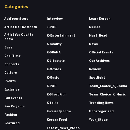
Categories
Add Your Story
Interview
Learn Korean
Artist Of The Month
J-POP
Memes
Artist You Oughta
K- Entertainment
Must_Read
Know
K-Beauty
News
Buzz
K-DRAMA
Official Events
Chai Time
K-Lifestyle
Our Archives
Concerts
K-Movies
Review
Culture
K-Music
Spotlight
Events
K-POP
Team_Choice_K_Drama
Exclusive
K-Short Film
Team_Choice_K_Music
Fan Events
K-Talks
Trending News
Fan Projects
K-Variety Show
Uncategorized
Fashion
Korean Food
Your_Stage
Featured
Latest_News_Video