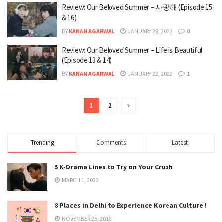
Review: Our Beloved Summer – 사랑해 (Episode 15
& 16)
BY
KANAN AGARWAL
JANUARY 28, 2022
0
Review: Our Beloved Summer – Life is Beautiful
(Episode 13 & 14)
BY
KANAN AGARWAL
JANUARY 22, 2022
1
1
2
Trending
Comments
Latest
5 K-Drama Lines to Try on Your Crush
MARCH 1, 2022
8 Places in Delhi to Experience Korean Culture !
NOVEMBER 25, 2018