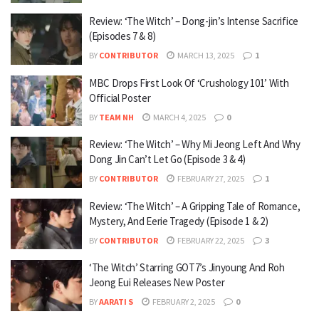
Review: ‘The Witch’ – Dong-jin’s Intense Sacrifice
(Episodes 7 & 8)
BY
CONTRIBUTOR
MARCH 13, 2025
1
MBC Drops First Look Of ‘Crushology 101’ With
Official Poster
BY
TEAM NH
MARCH 4, 2025
0
Review: ‘The Witch’ – Why Mi Jeong Left And Why
Dong Jin Can’t Let Go (Episode 3 & 4)
BY
CONTRIBUTOR
FEBRUARY 27, 2025
1
Review: ‘The Witch’ – A Gripping Tale of Romance,
Mystery, And Eerie Tragedy (Episode 1 & 2)
BY
CONTRIBUTOR
FEBRUARY 22, 2025
3
‘The Witch’ Starring GOT7’s Jinyoung And Roh
Jeong Eui Releases New Poster
BY
AARATI S
FEBRUARY 2, 2025
0