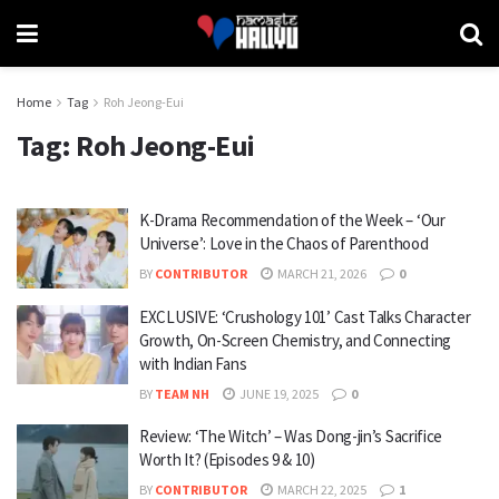
Home
Tag
Roh Jeong-Eui
Tag:
Roh Jeong-Eui
K-Drama Recommendation of the Week – ‘Our
Universe’: Love in the Chaos of Parenthood
BY
CONTRIBUTOR
MARCH 21, 2026
0
EXCLUSIVE: ‘Crushology 101’ Cast Talks Character
Growth, On-Screen Chemistry, and Connecting
with Indian Fans
BY
TEAM NH
JUNE 19, 2025
0
Review: ‘The Witch’ – Was Dong-jin’s Sacrifice
Worth It? (Episodes 9 & 10)
BY
CONTRIBUTOR
MARCH 22, 2025
1