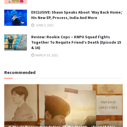
EXCLUSIVE: Shaun Speaks About ‘Way Back Home,’
His New EP, Process, India And More
JUNE 2, 2021
Review: Rookie Cops – KNPU Squad Fights
Together To Requite Friend’s Death (Episode 15
& 16)
MARCH 19, 2022
Recommended
K-Movie Recommendation of the Month – ‘Even If This