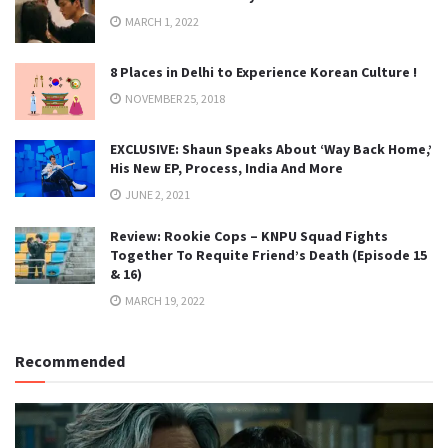
MARCH 1, 2022
8 Places in Delhi to Experience Korean Culture !
NOVEMBER 25, 2018
EXCLUSIVE: Shaun Speaks About ‘Way Back Home,’
His New EP, Process, India And More
JUNE 2, 2021
Review: Rookie Cops – KNPU Squad Fights
Together To Requite Friend’s Death (Episode 15
& 16)
MARCH 19, 2022
Recommended