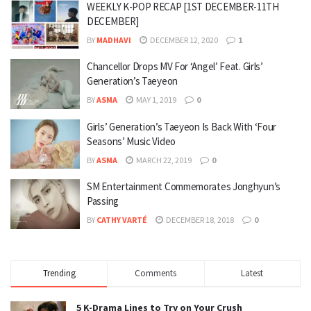
WEEKLY K-POP RECAP [1ST DECEMBER-11TH
DECEMBER]
BY
MADHAVI
DECEMBER 12, 2020
1
Chancellor Drops MV For ‘Angel’ Feat. Girls’
Generation’s Taeyeon
BY
ASMA
MAY 1, 2019
0
Girls’ Generation’s Taeyeon Is Back With ‘Four
Seasons’ Music Video
BY
ASMA
MARCH 22, 2019
0
SM Entertainment Commemorates Jonghyun’s
Passing
BY
CATHY VARTÉ
DECEMBER 18, 2018
0
Trending
Comments
Latest
5 K-Drama Lines to Try on Your Crush