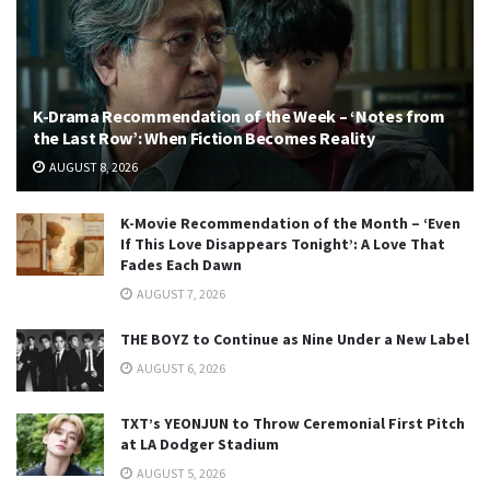
K-Drama Recommendation of the Week – ‘Notes from
the Last Row’: When Fiction Becomes Reality
AUGUST 8, 2026
K-Movie Recommendation of the Month – ‘Even
If This Love Disappears Tonight’: A Love That
Fades Each Dawn
AUGUST 7, 2026
THE BOYZ to Continue as Nine Under a New Label
AUGUST 6, 2026
TXT’s YEONJUN to Throw Ceremonial First Pitch
at LA Dodger Stadium
AUGUST 5, 2026