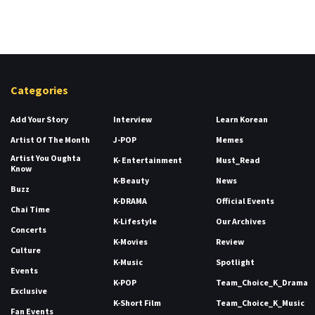
Categories
Add Your Story
Interview
Learn Korean
Artist Of The Month
J-POP
Memes
Artist You Oughta
K- Entertainment
Must_Read
Know
K-Beauty
News
Buzz
K-DRAMA
Official Events
Chai Time
K-Lifestyle
Our Archives
Concerts
K-Movies
Review
Culture
K-Music
Spotlight
Events
K-POP
Team_Choice_K_Drama
Exclusive
K-Short Film
Team_Choice_K_Music
Fan Events