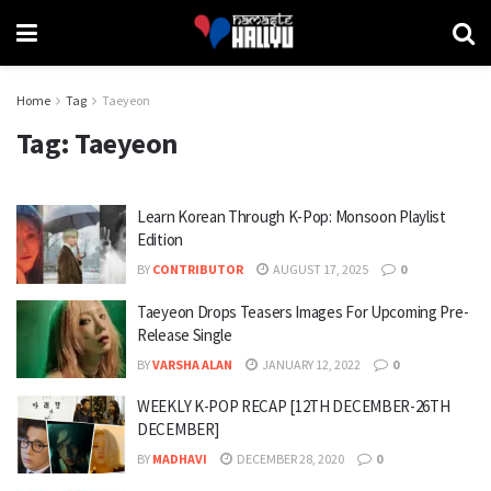
Home
Tag
Taeyeon
Tag:
Taeyeon
Learn Korean Through K-Pop: Monsoon Playlist
Edition
BY
CONTRIBUTOR
AUGUST 17, 2025
0
Taeyeon Drops Teasers Images For Upcoming Pre-
Release Single
BY
VARSHA ALAN
JANUARY 12, 2022
0
WEEKLY K-POP RECAP [12TH DECEMBER-26TH
DECEMBER]
BY
MADHAVI
DECEMBER 28, 2020
0