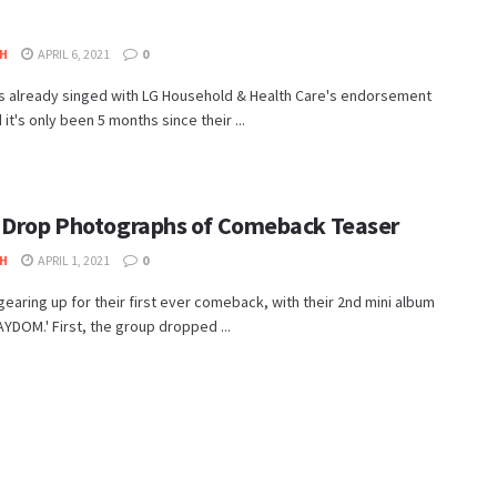
H
APRIL 6, 2021
0
s already singed with LG Household & Health Care's endorsement
 it's only been 5 months since their ...
 Drop Photographs of Comeback Teaser
H
APRIL 1, 2021
0
gearing up for their first ever comeback, with their 2nd mini album
TAYDOM.' First, the group dropped ...