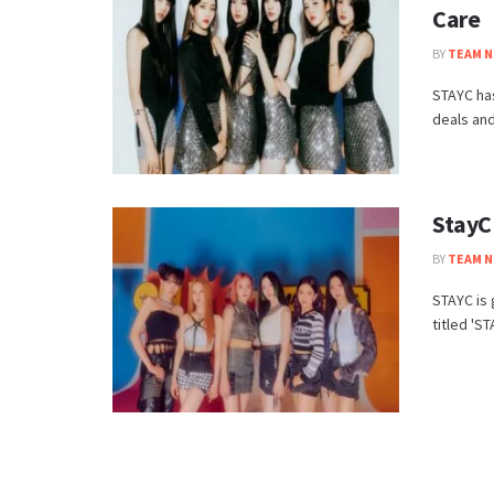
Care
BY
TEAM N
STAYC ha
deals and
StayC
BY
TEAM N
STAYC is 
titled 'S