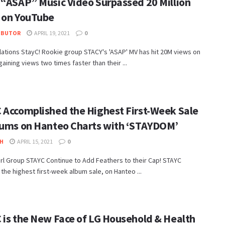
 “ASAP” Music Video Surpassed 20 Million
 on YouTube
IBUTOR
APRIL 19, 2021
0
ations StayC! Rookie group STACY's 'ASAP' MV has hit 20M views on
aining views two times faster than their ...
 Accomplished the Highest First-Week Sale
bums on Hanteo Charts with ‘STAYDOM’
H
APRIL 15, 2021
0
rl Group STAYC Continue to Add Feathers to their Cap! STAYC
the highest first-week album sale, on Hanteo ...
 is the New Face of LG Household & Health