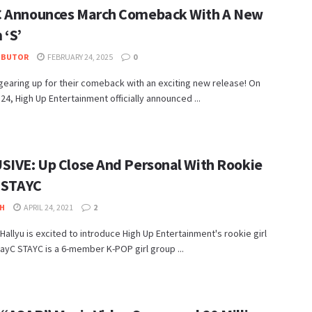
 Announces March Comeback With A New
 ‘S’
IBUTOR
FEBRUARY 24, 2025
0
gearing up for their comeback with an exciting new release! On
24, High Up Entertainment officially announced ...
SIVE: Up Close And Personal With Rookie
, STAYC
H
APRIL 24, 2021
2
allyu is excited to introduce High Up Entertainment's rookie girl
ayC STAYC is a 6-member K-POP girl group ...