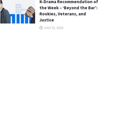
K-Drama Recommendation of
the Week – ‘Beyond the Bar’:
Rookies, Veterans, and
Justice
JULY 25, 2026