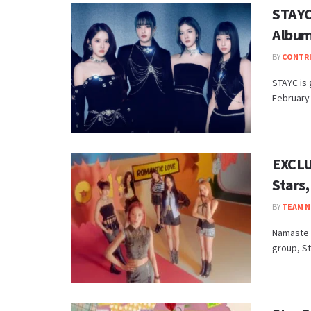
STAYC
Album
BY
CONTR
STAYC is 
February 
EXCLU
Stars
BY
TEAM N
Namaste H
group, St