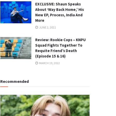
EXCLUSIVE: Shaun Speaks
About ‘Way Back Home,’ His
New EP, Process, India And
More
JUNE 2, 2021
Review: Rookie Cops – KNPU
Squad Fights Together To
Requite Friend’s Death
(Episode 15 & 16)
MARCH 19, 2022
Recommended