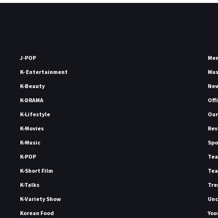
J-POP
Me
K- Entertainment
Mu
K-Beauty
Ne
K-DRAMA
Off
K-Lifestyle
Our
K-Movies
Rev
K-Music
Spo
K-POP
Tea
K-Short Film
Tea
K-Talks
Tre
K-Variety Show
Unc
Korean Food
You