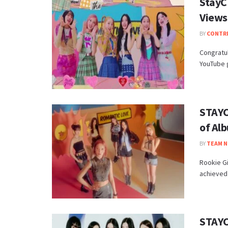
StayC
Views
BY
CONTR
Congratul
YouTube g
STAYC
of Al
BY
TEAM N
Rookie Gi
achieved 
STAYC