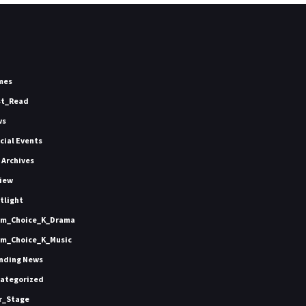
mes
st_Read
ws
icial Events
 Archives
iew
tlight
m_Choice_K_Drama
m_Choice_K_Music
nding News
ategorized
r_Stage