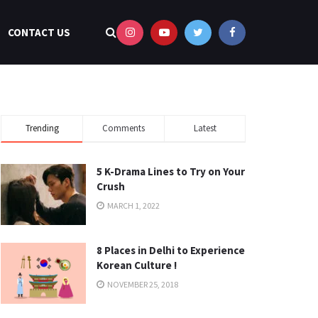
CONTACT US
Trending
Comments
Latest
5 K-Drama Lines to Try on Your
Crush
MARCH 1, 2022
8 Places in Delhi to Experience
Korean Culture !
NOVEMBER 25, 2018