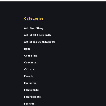
Categories
Add Your Story
Artist Of The Month
Artist You Oughta Know
Buzz
Chai Time
Concerts
Culture
Events
Exclusive
Fan Events
Fan Projects
Fashion