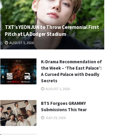
TXT’s YEONJUN to Throw Ceremonial First
Pitch at LA Dodger Stadium
AUGUST 5, 2026
K-Drama Recommendation of
the Week – ‘The East Palace’:
A Cursed Palace with Deadly
Secrets
AUGUST 1, 2026
BTS Forgoes GRAMMY
Submissions This Year
JULY 29, 2026