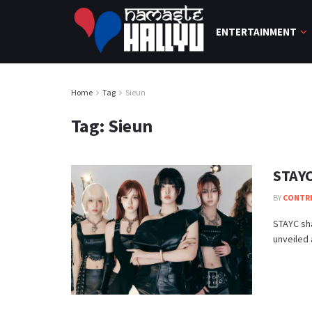
ENTERTAINMENT
Home
Tag
Sieun
Tag:
Sieun
STAYC
BY
CONTR
STAYC sha
unveiled 