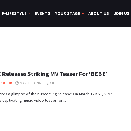
K-LIFESTYLE
EVENTS
YOUR STAGE
ABOUT US
JOIN US
 Releases Striking MV Teaser For ‘BEBE’
IBUTOR
MARCH 13, 2025
0
res a glimpse of their upcoming release! On March 12 KST, STAYC
a captivating music video teaser for ...