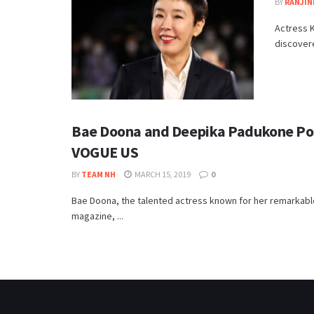
BY
RANJIN
Actress 
discovered
Bae Doona and Deepika Padukone Pose
VOGUE US
BY
TEAM NH
MARCH 15, 2019
0
Bae Doona, the talented actress known for her remarkabl
magazine, ...