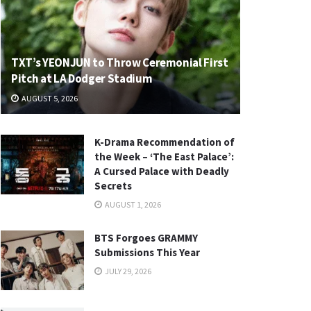
TXT’s YEONJUN to Throw Ceremonial First
Pitch at LA Dodger Stadium
AUGUST 5, 2026
K-Drama Recommendation of
the Week – ‘The East Palace’:
A Cursed Palace with Deadly
Secrets
AUGUST 1, 2026
BTS Forgoes GRAMMY
Submissions This Year
JULY 29, 2026