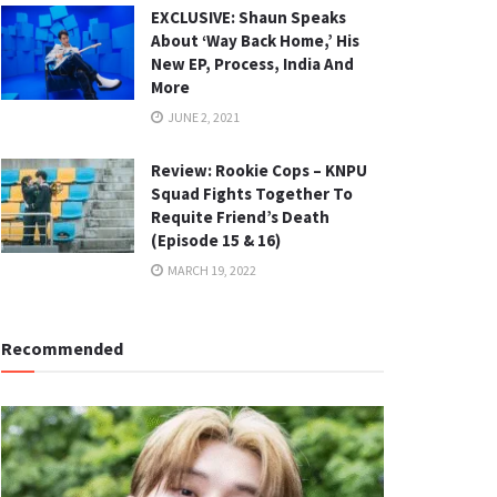
EXCLUSIVE: Shaun Speaks
About ‘Way Back Home,’ His
New EP, Process, India And
More
JUNE 2, 2021
Review: Rookie Cops – KNPU
Squad Fights Together To
Requite Friend’s Death
(Episode 15 & 16)
MARCH 19, 2022
Recommended