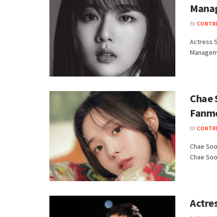
Mana
BY
CONTR
Actress S
Manageme
Chae S
Fanm
BY
CONTR
Chae Soo 
Chae Soo 
Actre