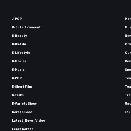
J-POP
Me
K- Entertainment
Mu
K-Beauty
Ne
K-DRAMA
Off
K-Lifestyle
Our
K-Movies
Rev
K-Music
Spo
K-POP
Tea
K-Short Film
Tea
K-Talks
Tre
K-Variety Show
Unc
Korean Food
You
Latest_News_Video
Learn Korean