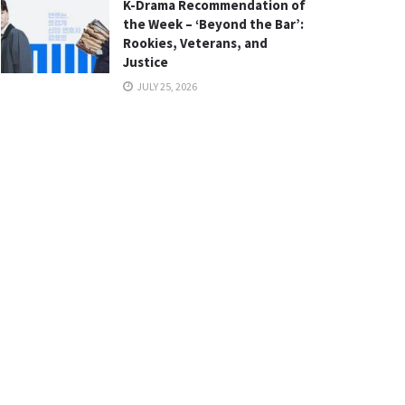
K-Drama Recommendation of
the Week – ‘Beyond the Bar’:
Rookies, Veterans, and
Justice
JULY 25, 2026