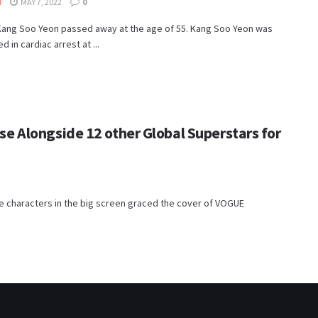
I
MAY 7, 2022
0
Kang Soo Yeon passed away at the age of 55. Kang Soo Yeon was
 in cardiac arrest at ...
 Alongside 12 other Global Superstars for
e characters in the big screen graced the cover of VOGUE