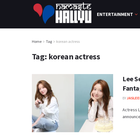
ENTERTAINMENT
Home
Tag
korean actress
Tag:
korean actress
Lee S
Fanta
BY
JASLEE
Actress L
announced