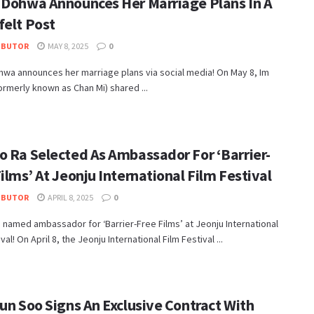
 Dohwa Announces Her Marriage Plans In A
felt Post
IBUTOR
MAY 8, 2025
0
wa announces her marriage plans via social media! On May 8, Im
rmerly known as Chan Mi) shared ...
o Ra Selected As Ambassador For ‘Barrier-
ilms’ At Jeonju International Film Festival
IBUTOR
APRIL 8, 2025
0
 named ambassador for ‘Barrier-Free Films’ at Jeonju International
val! On April 8, the Jeonju International Film Festival ...
un Soo Signs An Exclusive Contract With