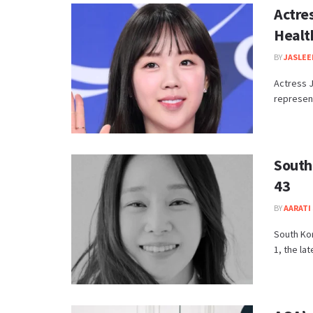
Actre
Healt
BY
JASLEE
Actress J
represent
South
43
BY
AARATI 
South Kor
1, the lat