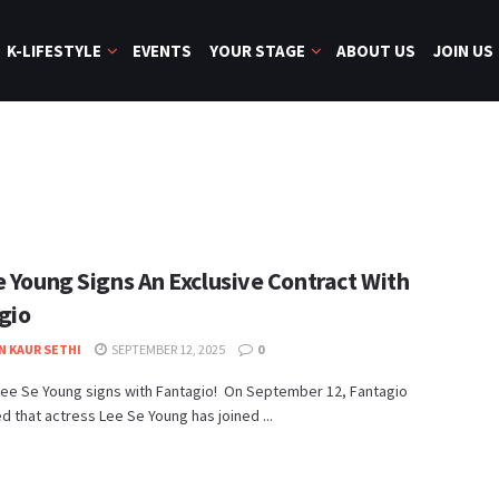
K-LIFESTYLE
EVENTS
YOUR STAGE
ABOUT US
JOIN US
e Young Signs An Exclusive Contract With
gio
N KAUR SETHI
SEPTEMBER 12, 2025
0
ee Se Young signs with Fantagio! ​ On September 12, Fantagio
 that actress Lee Se Young has joined ...