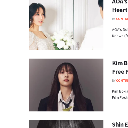
AOA’s
Heart
BY
CONTR
AOA’s Doh
Dohwa (fo
Kim B
Free F
BY
CONTR
Kim Bo-ra
Film Festi
Shin E