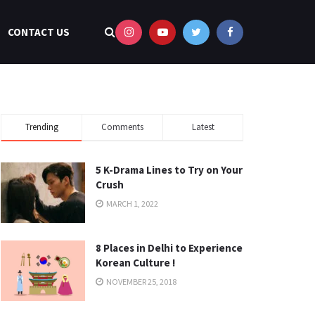
CONTACT US
Trending
Comments
Latest
5 K-Drama Lines to Try on Your
Crush
MARCH 1, 2022
8 Places in Delhi to Experience
Korean Culture !
NOVEMBER 25, 2018