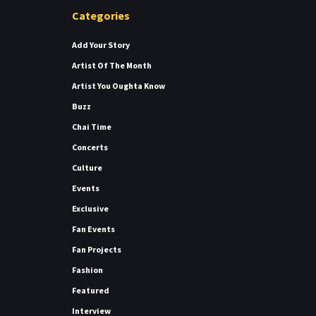
Categories
Add Your Story
Artist Of The Month
Artist You Oughta Know
Buzz
Chai Time
Concerts
Culture
Events
Exclusive
Fan Events
Fan Projects
Fashion
Featured
Interview