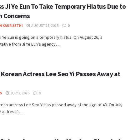
ss Ji Ye Eun To Take Temporary Hiatus Due to
h Concerns
N KAUR SETHI
AUGUST 26, 2025
0
i Ye Eun is going on a temporary hiatus. On August 26, a
ative from Ji Ye Eun's agency, ...
 Korean Actress Lee Seo Yi Passes Away at
S
JULY 2, 2025
0
ean actress Lee Seo Yi has passed away at the age of 43. On July
e actress’s ...