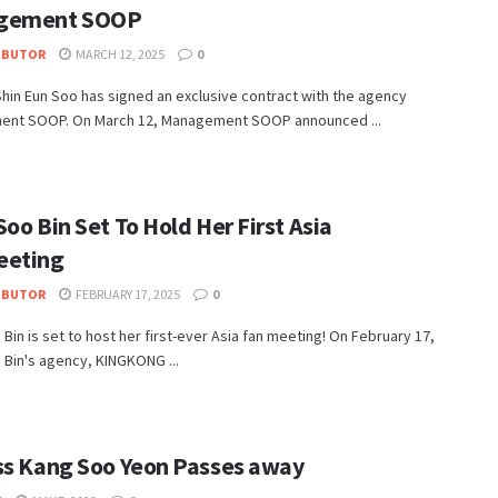
gement SOOP
IBUTOR
MARCH 12, 2025
0
hin Eun Soo has signed an exclusive contract with the agency
nt SOOP. On March 12, Management SOOP announced ...
oo Bin Set To Hold Her First Asia
eeting
IBUTOR
FEBRUARY 17, 2025
0
Bin is set to host her first-ever Asia fan meeting! On February 17,
Bin's agency, KINGKONG ...
ss Kang Soo Yeon Passes away