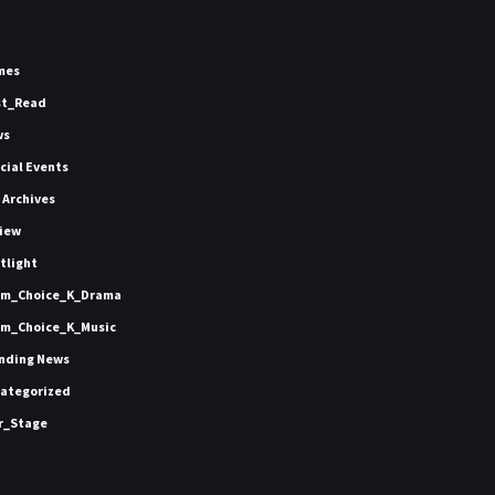
mes
st_Read
ws
icial Events
 Archives
iew
tlight
m_Choice_K_Drama
m_Choice_K_Music
nding News
ategorized
r_Stage