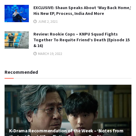
EXCLUSIVE: Shaun Speaks About ‘Way Back Home,’
His New EP, Process, India And More
JUNE 2, 2021
Review: Rookie Cops – KNPU Squad Fights
Together To Requite Friend’s Death (Episode 15
& 16)
MARCH 19, 2022
Recommended
K-Drama Recommendation of the Week – ‘Notes from