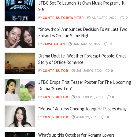
JTBC Set To Launch Its Own Music Program, ‘K-
909’
BY
CONTRIBUTORY WRITER
AUGUST 2, 2022
0
“Snowdrop” Announces Decision To Air Last Two
Episodes On The Same Night
BY
VARSHA ALAN
JANUARY 22, 2022
0
Drama Update: ‘Weather Forecast People: Cruel
Story of Office Romance’
BY
CONTRIBUTOR
JANUARY 9, 2022
0
JTBC Drops First Teaser Poster For The Upcoming
Drama ‘Snowdrop’
BY
CONTRIBUTOR
OCTOBER 5, 2021
0
“Mouse” Actress Cheong Jeong Ha Passes Away
BY
CONTRIBUTOR
APRIL 29, 2021
0
What’s up this October for Kdrama Lovers.