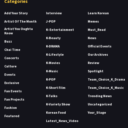
Categories
Add Your Story
Interview
Learn Korean
Artist Of The Month
J-POP
Memes
Artist You Oughta
K- Entertainment
Must_Read
Know
K-Beauty
News
Buzz
K-DRAMA
Official Events
Chai Time
K-Lifestyle
Our Archives
Concerts
K-Movies
Review
Culture
K-Music
Spotlight
Events
K-POP
Team_Choice_K_Drama
Exclusive
K-Short Film
Team_Choice_K_Music
Fan Events
K-Talks
Trending News
Fan Projects
K-Variety Show
Uncategorized
Fashion
Korean Food
Your_Stage
Featured
Latest_News_Video