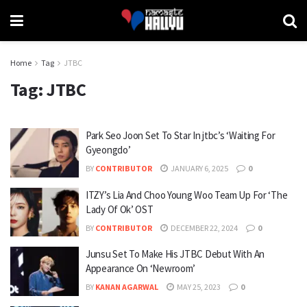
Home
Tag
JTBC
Tag:
JTBC
Park Seo Joon Set To Star In jtbc’s ‘Waiting For
Gyeongdo’
BY
CONTRIBUTOR
JANUARY 6, 2025
0
ITZY’s Lia And Choo Young Woo Team Up For ‘The
Lady Of Ok’ OST
BY
CONTRIBUTOR
DECEMBER 22, 2024
0
Junsu Set To Make His JTBC Debut With An
Appearance On ‘Newroom’
BY
KANAN AGARWAL
MAY 25, 2023
0