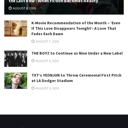
the Last Row’: When Fiction Becomes Reality
AUGUST 8, 2026
K-Movie Recommendation of the Month – ‘Even
If This Love Disappears Tonight’: A Love That
Fades Each Dawn
AUGUST 7, 2026
THE BOYZ to Continue as Nine Under a New Label
AUGUST 6, 2026
TXT’s YEONJUN to Throw Ceremonial First Pitch
at LA Dodger Stadium
AUGUST 5, 2026