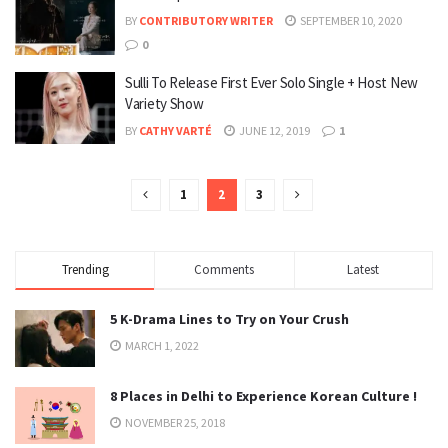
BY
CONTRIBUTORY WRITER
SEPTEMBER 10, 2020
0
Sulli To Release First Ever Solo Single + Host New
Variety Show
BY
CATHY VARTÉ
JUNE 12, 2019
1
1
2
3
Trending
Comments
Latest
5 K-Drama Lines to Try on Your Crush
MARCH 1, 2022
8 Places in Delhi to Experience Korean Culture !
NOVEMBER 25, 2018