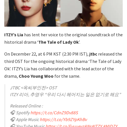
ITZY’s
Lia
has lent her voice to the original soundtrack of the
historical drama ‘
The Tale of Lady Ok
’.
On December 22, at 6 PM KST (2:30 PM IST),
jtbc
released the
third OST for the ongoing historical drama ‘The Tale of Lady
Ok’. ITZY’s Lia has collaborated with the lead actor of the
drama,
Choo Young Woo
for the same.
JTBC <옥씨부인전> OST
ITZY 리아, 추영우 “우리 다시 헤어지는 일은 없기로 해요”
Released Online :
🎧 Spotify
https://t.co/CdnZ9Dv88S
🎧 Apple Music
https://t.co/Yb9ZYpKhBv
🎧 YouTube Music
https://t.co/FyuueyzANs
#ITZY
#MIDZY