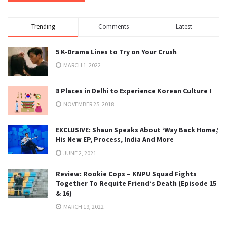
Trending
Comments
Latest
5 K-Drama Lines to Try on Your Crush
MARCH 1, 2022
8 Places in Delhi to Experience Korean Culture !
NOVEMBER 25, 2018
EXCLUSIVE: Shaun Speaks About ‘Way Back Home,’
His New EP, Process, India And More
JUNE 2, 2021
Review: Rookie Cops – KNPU Squad Fights
Together To Requite Friend’s Death (Episode 15
& 16)
MARCH 19, 2022