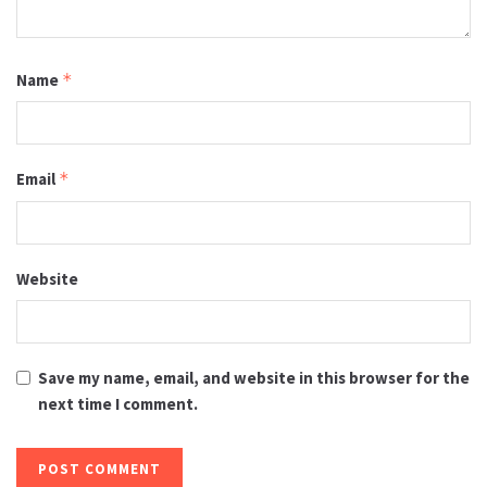
Name
*
Email
*
Website
Save my name, email, and website in this browser for the
next time I comment.