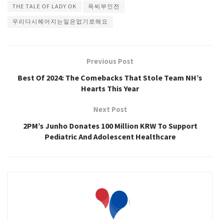
THE TALE OF LADY OK
옥씨부인전
우리다시헤어지는일은없기로해요
Previous Post
Best Of 2024: The Comebacks That Stole Team NH’s
Hearts This Year
Next Post
2PM’s Junho Donates 100 Million KRW To Support
Pediatric And Adolescent Healthcare