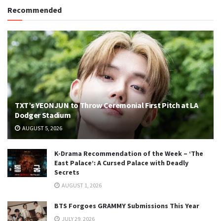
Recommended
TXT’s YEONJUN to Throw Ceremonial First Pitch at LA
Dodger Stadium
AUGUST 5, 2026
K-Drama Recommendation of the Week – ‘The
East Palace’: A Cursed Palace with Deadly
Secrets
AUGUST 1, 2026
BTS Forgoes GRAMMY Submissions This Year
JULY 29, 2026