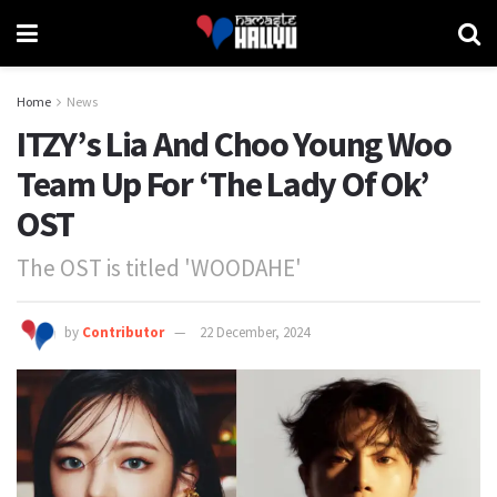
Home
News
ITZY’s Lia And Choo Young Woo
Team Up For ‘The Lady Of Ok’
OST
The OST is titled 'WOODAHE'
by
Contributor
22 December, 2024