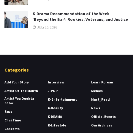
K-Drama Recommendation of the Week –
‘Beyond the Bar’: Rookies, Veterans, and Justice
JULY 25, 2026
Categories
Add Your Story
Interview
Learn Korean
Artist Of The Month
J-POP
Memes
Artist You Oughta
K- Entertainment
Must_Read
Know
K-Beauty
News
Buzz
K-DRAMA
Official Events
Chai Time
K-Lifestyle
Our Archives
Concerts