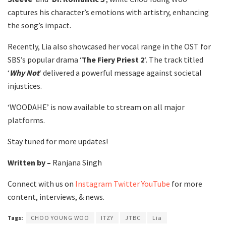
captures his character’s emotions with artistry, enhancing
the song’s impact.
Recently, Lia also showcased her vocal range in the OST for
SBS’s popular drama ‘
The Fiery Priest 2
‘. The track titled
‘
Why Not
‘ delivered a powerful message against societal
injustices.
‘WOODAHE’ is now available to stream on all major
platforms.
Stay tuned for more updates!
Written by –
Ranjana Singh
Connect with us on
Instagram
Twitter
YouTube
for more
content, interviews, & news.
Tags:
CHOO YOUNG WOO
ITZY
JTBC
Lia