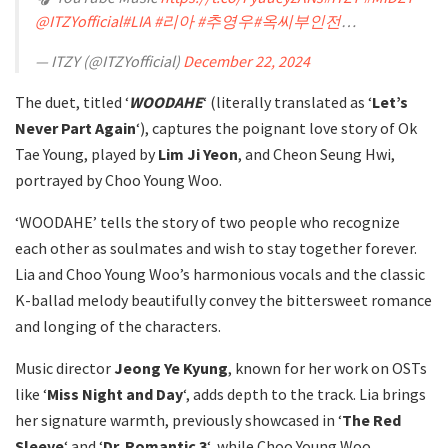
@ITZYofficial
#LIA
#리아
#추영우
#옥씨부인전
…
— ITZY (@ITZYofficial)
December 22, 2024
The duet, titled ‘
WOODAHE
‘ (literally translated as ‘
Let’s
Never Part Again
‘), captures the poignant love story of Ok
Tae Young, played by
Lim Ji Yeon
, and Cheon Seung Hwi,
portrayed by Choo Young Woo.
‘WOODAHE’ tells the story of two people who recognize
each other as soulmates and wish to stay together forever.
Lia and Choo Young Woo’s harmonious vocals and the classic
K-ballad melody beautifully convey the bittersweet romance
and longing of the characters.
Music director
Jeong Ye Kyung
, known for her work on OSTs
like ‘
Miss Night and Day
‘, adds depth to the track. Lia brings
her signature warmth, previously showcased in ‘
The Red
Sleeve
‘ and ‘
Dr. Romantic 3
‘, while Choo Young Woo