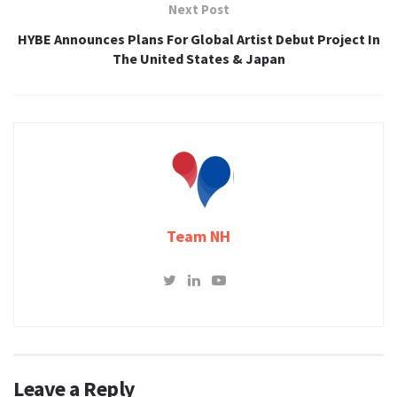
Next Post
HYBE Announces Plans For Global Artist Debut Project In
The United States & Japan
Team NH
Leave a Reply