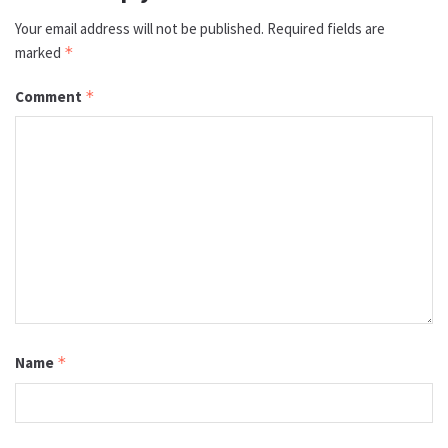
Your email address will not be published.
Required fields are
marked
*
Comment
*
Name
*