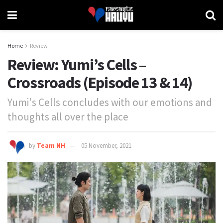
Home
Review
Review: Yumi’s Cells –
Crossroads (Episode 13 & 14)
Yumi's Cells concludes with our emotions and
thoughts all over the place
by
Team NH
05 November, 2021