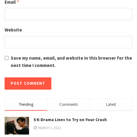
Email
*
Website
Save my name, email, and website in this browser for the
next time I comment.
Trending
Comments
Latest
5 K-Drama Lines to Try on Your Crush
MARCH 1, 2022