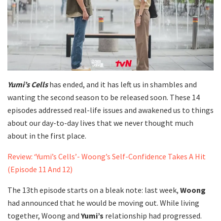
Yumi’s Cells
has ended, and it has left us in shambles and
wanting the second season to be released soon. These 14
episodes addressed real-life issues and awakened us to things
about our day-to-day lives that we never thought much
about in the first place.
Review: ‘Yumi’s Cells’- Woong’s Self-Confidence Takes A Hit
(Episode 11 And 12)
The 13th episode starts on a bleak note: last week,
Woong
had announced that he would be moving out. While living
together, Woong and
Yumi’s
relationship had progressed.