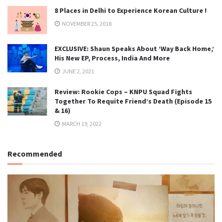
8 Places in Delhi to Experience Korean Culture !
NOVEMBER 25, 2018
EXCLUSIVE: Shaun Speaks About ‘Way Back Home,’
His New EP, Process, India And More
JUNE 2, 2021
Review: Rookie Cops – KNPU Squad Fights
Together To Requite Friend’s Death (Episode 15
& 16)
MARCH 19, 2022
Recommended