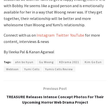
with Bobby. He seems like a good person and is emotionally
available for her in a way that Woong never was. If they get
together, their relationship will be better and more
wholesome than Woong and Yumi’s relationship.
Connect with us on
Instagram
Twitter
YouTube
for more
content, interviews & news
By Ileeka Pal & Kanan Agarwal
Tags:
ahn bo hyun
Gu Woong
KDrama 2021
Kim Go Eun
Webtoon
Yumi Cells
Yumis Cells Review
Previous Post
TREASURE Releases Intense Concept Photos For Their
Upcoming Horror Web Drama Project