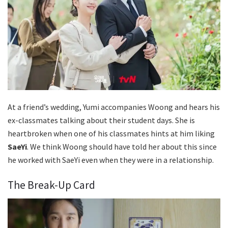
At a friend’s wedding, Yumi accompanies Woong and hears his
ex-classmates talking about their student days. She is
heartbroken when one of his classmates hints at him liking
SaeYi
. We think Woong should have told her about this since
he worked with SaeYi even when they were in a relationship.
The Break-Up Card