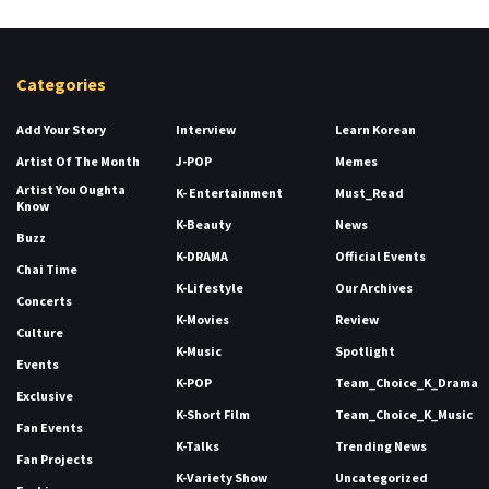
Categories
Add Your Story
Interview
Learn Korean
Artist Of The Month
J-POP
Memes
Artist You Oughta
K- Entertainment
Must_Read
Know
K-Beauty
News
Buzz
K-DRAMA
Official Events
Chai Time
K-Lifestyle
Our Archives
Concerts
K-Movies
Review
Culture
K-Music
Spotlight
Events
K-POP
Team_Choice_K_Drama
Exclusive
K-Short Film
Team_Choice_K_Music
Fan Events
K-Talks
Trending News
Fan Projects
K-Variety Show
Uncategorized