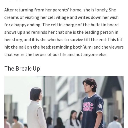
After returning from her parents’ home, she is lonely. She
dreams of visiting her cell village and writes down her wish
for a happy ending. The cell in charge of the bulletin board
shows up and reminds her that she is the leading person in
her story, and it is she who has to survive till the end. This bit
hit the nail on the head: reminding both Yumi and the viewers
that we’re the heroes of our life and not anyone else.
The Break-Up