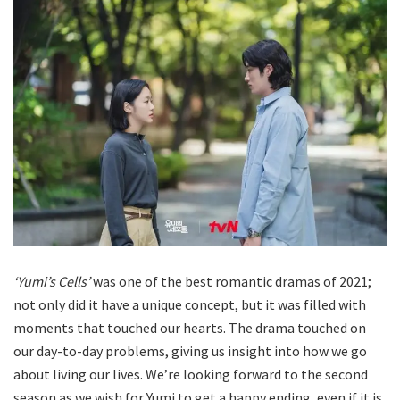
‘Yumi’s Cells’
was one of the best romantic dramas of 2021;
not only did it have a unique concept, but it was filled with
moments that touched our hearts. The drama touched on
our day-to-day problems, giving us insight into how we go
about living our lives. We’re looking forward to the second
season as we wish for Yumi to get a happy ending, even if it is