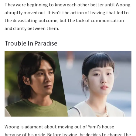
They were beginning to know each other better until Woong
abruptly moved out. It isn’t the action of leaving that led to
the devastating outcome, but the lack of communication
and clarity between them.
Trouble In Paradise
Woong is adamant about moving out of Yumi’s house
because of his pride. Before leaving, he decides to change the