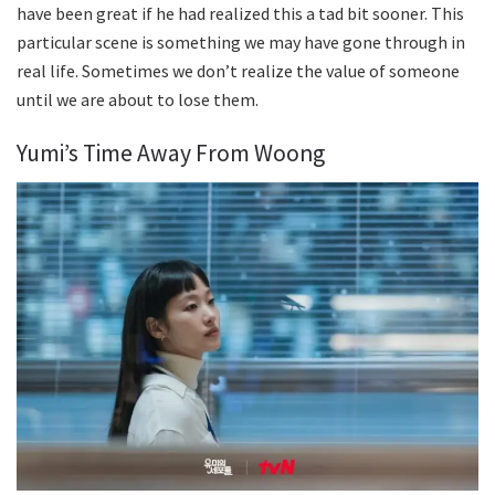
have been great if he had realized this a tad bit sooner. This
particular scene is something we may have gone through in
real life. Sometimes we don’t realize the value of someone
until we are about to lose them.
Yumi’s Time Away From Woong