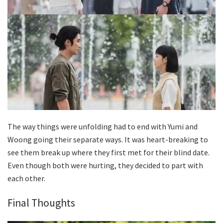
The way things were unfolding had to end with Yumi and
Woong going their separate ways. It was heart-breaking to
see them break up where they first met for their blind date.
Even though both were hurting, they decided to part with
each other.
Final Thoughts