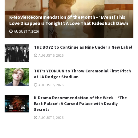
K-Movie Recommendation of the Month – ‘Even If This
Love Disappears Tonight’: A Love That Fades Each Dawn
AUGUST 7, 2026
THE BOYZ to Continue as Nine Under a New Label
AUGUST 6, 2026
TXT’s YEONJUN to Throw Ceremonial First Pitch
at LA Dodger Stadium
AUGUST 5, 2026
K-Drama Recommendation of the Week – ‘The
East Palace’: A Cursed Palace with Deadly
Secrets
AUGUST 1, 2026