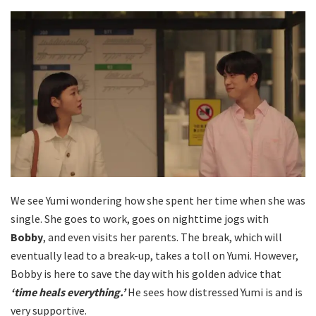
We see Yumi wondering how she spent her time when she was
single. She goes to work, goes on nighttime jogs with
Bobby
, and even visits her parents. The break, which will
eventually lead to a break-up, takes a toll on Yumi. However,
Bobby is here to save the day with his golden advice that
‘time heals everything.’
He sees how distressed Yumi is and is
very supportive.