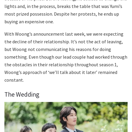
lights and, in the process, breaks the table that was Yumi’s
most prized possession. Despite her protests, he ends up
buying an expensive one.
With Woong’s announcement last week, we were expecting
the decline of their relationship. It’s not the act of leaving,
but Woong not communicating his reasons for doing
something. Even though our lead couple had worked through
the obstacles in their relationship throughout season 1,
Woong’s approach of ‘we’ll talk about it later’ remained
constant.
The Wedding