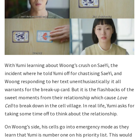
With Yumi learning about Woong’s crush on SaeYi, the
incident where he told Yumi off for chastising SaeYi, and
Woong responding to her text unenthusiastically: it all
warrants for the break-up card. But it is the flashbacks of the
sweet moments from their relationship which cause
Love
Cell
to break down in the cell village. In real life, Yumi asks for
taking some time off to think about the relationship.
On Woong’s side, his cells go into emergency mode as they
learn that Yumi is number one on his priority list. This would