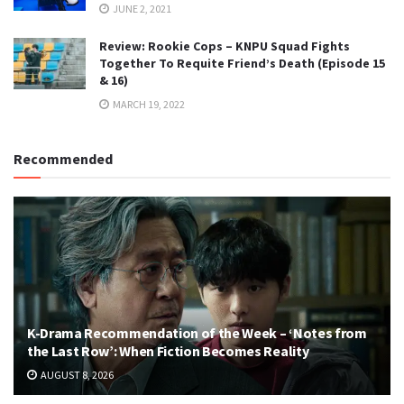
JUNE 2, 2021
Review: Rookie Cops – KNPU Squad Fights
Together To Requite Friend’s Death (Episode 15
& 16)
MARCH 19, 2022
Recommended
K-Drama Recommendation of the Week – ‘Notes from
the Last Row’: When Fiction Becomes Reality
AUGUST 8, 2026