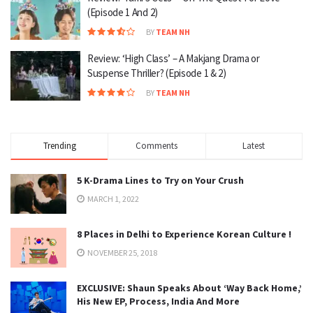
(Episode 1 And 2)
BY
TEAM NH
Review: ‘High Class’ – A Makjang Drama or
Suspense Thriller? (Episode 1 & 2)
BY
TEAM NH
Trending
Comments
Latest
5 K-Drama Lines to Try on Your Crush
MARCH 1, 2022
8 Places in Delhi to Experience Korean Culture !
NOVEMBER 25, 2018
EXCLUSIVE: Shaun Speaks About ‘Way Back Home,’
His New EP, Process, India And More