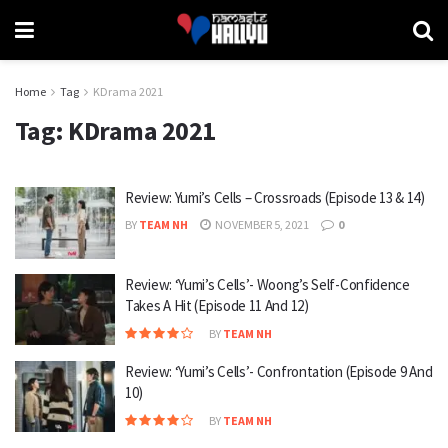
Home
Tag
KDrama 2021
Tag:
KDrama 2021
Review: Yumi’s Cells – Crossroads (Episode 13 & 14)
BY
TEAM NH
NOVEMBER 5, 2021
0
Review: ‘Yumi’s Cells’- Woong’s Self-Confidence
Takes A Hit (Episode 11 And 12)
BY
TEAM NH
Review: ‘Yumi’s Cells’- Confrontation (Episode 9 And
10)
BY
TEAM NH