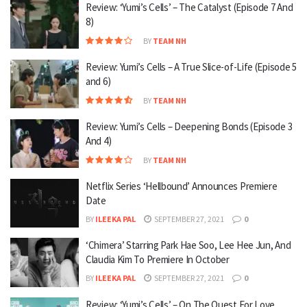
Review: ‘Yumi’s Cells’ – The Catalyst (Episode 7 And
8)
BY
TEAM NH
Review: Yumi’s Cells – A True Slice-of-Life (Episode 5
and 6)
BY
TEAM NH
Review: Yumi’s Cells – Deepening Bonds (Episode 3
And 4)
BY
TEAM NH
Netflix Series ‘Hellbound’ Announces Premiere
Date
BY
ILEEKA PAL
SEPTEMBER 27, 2021
0
‘Chimera’ Starring Park Hae Soo, Lee Hee Jun, And
Claudia Kim To Premiere In October
BY
ILEEKA PAL
SEPTEMBER 27, 2021
0
Review: ‘Yumi’s Cells’ – On The Quest For Love