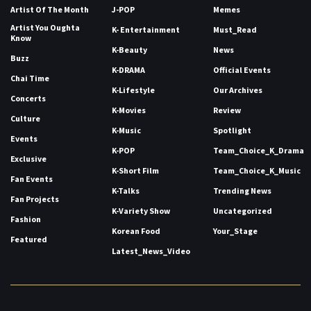
Artist Of The Month
J-POP
Memes
Artist You Oughta
K- Entertainment
Must_Read
Know
K-Beauty
News
Buzz
K-DRAMA
Official Events
Chai Time
K-Lifestyle
Our Archives
Concerts
K-Movies
Review
Culture
K-Music
Spotlight
Events
K-POP
Team_Choice_K_Drama
Exclusive
K-Short Film
Team_Choice_K_Music
Fan Events
K-Talks
Trending News
Fan Projects
K-Variety Show
Uncategorized
Fashion
Korean Food
Your_Stage
Featured
Latest_News_Video