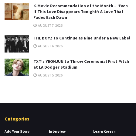
K-Movie Recommendation of the Month – ‘Even
If This Love Disappears Tonight’: A Love That
Fades Each Dawn
AUGUST 7, 2026
THE BOYZ to Continue as Nine Under a New Label
AUGUST 6, 2026
TXT’s YEONJUN to Throw Ceremonial First Pitch
at LA Dodger Stadium
AUGUST 5, 2026
Categories
Add Your Story
Interview
Learn Korean