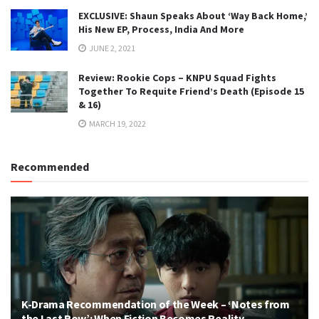
EXCLUSIVE: Shaun Speaks About ‘Way Back Home,’
His New EP, Process, India And More
JUNE 2, 2021
Review: Rookie Cops – KNPU Squad Fights
Together To Requite Friend’s Death (Episode 15
& 16)
MARCH 19, 2022
Recommended
K-Drama Recommendation of the Week – ‘Notes from
the Last Row’: When Fiction Becomes Reality