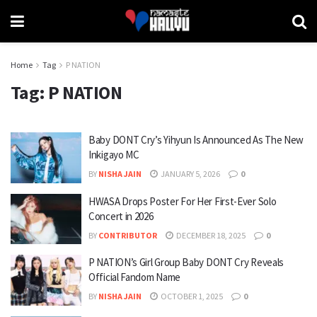
Home
Tag
P NATION
Tag:
P NATION
Baby DONT Cry’s Yihyun Is Announced As The New
Inkigayo MC
BY
NISHA JAIN
JANUARY 5, 2026
0
HWASA Drops Poster For Her First-Ever Solo
Concert in 2026
BY
CONTRIBUTOR
DECEMBER 18, 2025
0
P NATION’s Girl Group Baby DONT Cry Reveals
Official Fandom Name
BY
NISHA JAIN
OCTOBER 1, 2025
0