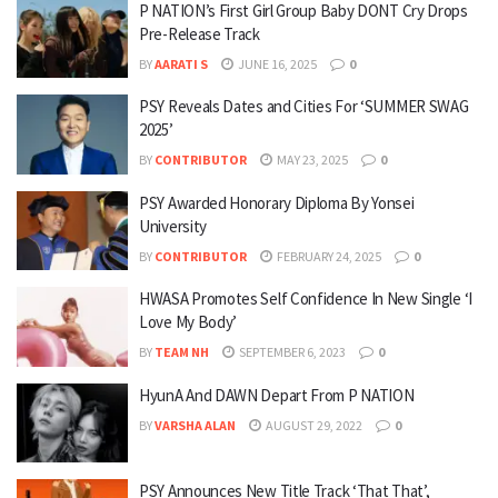
P NATION’s First Girl Group Baby DONT Cry Drops
Pre-Release Track
BY
AARATI S
JUNE 16, 2025
0
PSY Reveals Dates and Cities For ‘SUMMER SWAG
2025’
BY
CONTRIBUTOR
MAY 23, 2025
0
PSY Awarded Honorary Diploma By Yonsei
University
BY
CONTRIBUTOR
FEBRUARY 24, 2025
0
HWASA Promotes Self Confidence In New Single ‘I
Love My Body’
BY
TEAM NH
SEPTEMBER 6, 2023
0
HyunA And DAWN Depart From P NATION
BY
VARSHA ALAN
AUGUST 29, 2022
0
PSY Announces New Title Track ‘That That’,