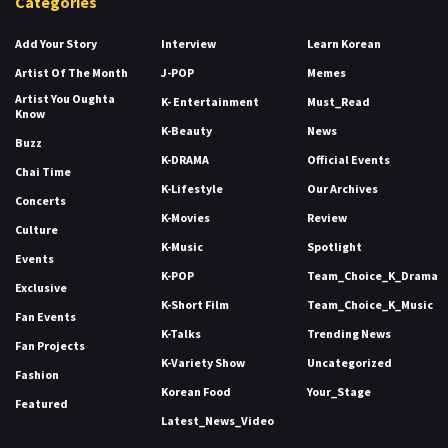
Categories
Add Your Story
Interview
Learn Korean
Artist Of The Month
J-POP
Memes
Artist You Oughta
K- Entertainment
Must_Read
Know
K-Beauty
News
Buzz
K-DRAMA
Official Events
Chai Time
K-Lifestyle
Our Archives
Concerts
K-Movies
Review
Culture
K-Music
Spotlight
Events
K-POP
Team_Choice_K_Drama
Exclusive
K-Short Film
Team_Choice_K_Music
Fan Events
K-Talks
Trending News
Fan Projects
K-Variety Show
Uncategorized
Fashion
Korean Food
Your_Stage
Featured
Latest_News_Video