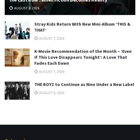
AUGUST 8, 2026
Stray Kids Return With New Mini-Album ‘THIS &
THAT’
AUGUST 7, 2026
K-Movie Recommendation of the Month – ‘Even
If This Love Disappears Tonight’: A Love That
Fades Each Dawn
AUGUST 7, 2026
THE BOYZ to Continue as Nine Under a New Label
AUGUST 6, 2026