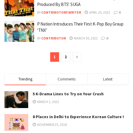
Produced By BTS’ SUGA
BY
CONTRIBUTORY WRITER
APRIL 26, 2022
0
P Nation Introduces Their First K-Pop Boy Group
‘TNX’
BY
CONTRIBUTOR
MARCH 30, 2022
0
1
2
Trending
Comments
Latest
5 K-Drama Lines to Try on Your Crush
MARCH 1, 2022
8 Places in Delhi to Experience Korean Culture !
NOVEMBER 25, 2018