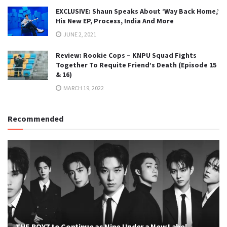
EXCLUSIVE: Shaun Speaks About ‘Way Back Home,’
His New EP, Process, India And More
JUNE 2, 2021
Review: Rookie Cops – KNPU Squad Fights
Together To Requite Friend’s Death (Episode 15
& 16)
MARCH 19, 2022
Recommended
THE BOYZ to Continue as Nine Under a New Label