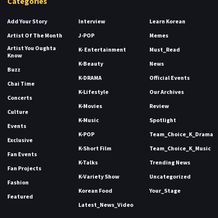
Categories
Add Your Story
Interview
Learn Korean
Artist Of The Month
J-POP
Memes
Artist You Oughta
K- Entertainment
Must_Read
Know
K-Beauty
News
Buzz
K-DRAMA
Official Events
Chai Time
K-Lifestyle
Our Archives
Concerts
K-Movies
Review
Culture
K-Music
Spotlight
Events
K-POP
Team_Choice_K_Drama
Exclusive
K-Short Film
Team_Choice_K_Music
Fan Events
K-Talks
Trending News
Fan Projects
K-Variety Show
Uncategorized
Fashion
Korean Food
Your_Stage
Featured
Latest_News_Video