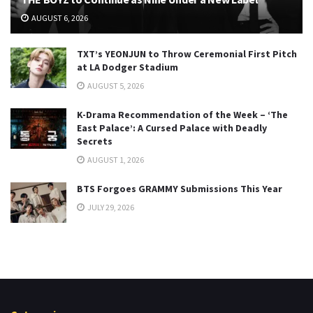
AUGUST 6, 2026
TXT’s YEONJUN to Throw Ceremonial First Pitch
at LA Dodger Stadium
AUGUST 5, 2026
K-Drama Recommendation of the Week – ‘The
East Palace’: A Cursed Palace with Deadly
Secrets
AUGUST 1, 2026
BTS Forgoes GRAMMY Submissions This Year
JULY 29, 2026