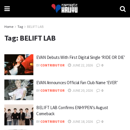
Home
Tag
BELIFT LAB
Tag:
BELIFT LAB
EVAN Debuts With First Digital Single ‘RIDE OR DIE’
BY
CONTRIBUTOR
JUNE 22, 2026
0
EVAN Announces Official Fan Club Name ‘EVER’
BY
CONTRIBUTOR
JUNE 20, 2026
0
BELIFT LAB Confirms ENHYPEN’s August
Comeback
BY
CONTRIBUTOR
JUNE 18, 2026
0