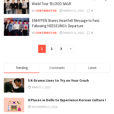
World Tour ‘BLOOD SAGA’
BY
CONTRIBUTOR
MARCH 31, 2026
0
ENHYPEN Shares Heartfelt Message to Fans
Following HEESEUNG’s Departure
BY
CONTRIBUTOR
MARCH 11, 2026
0
1
2
3
Trending
Comments
Latest
5 K-Drama Lines to Try on Your Crush
MARCH 1, 2022
8 Places in Delhi to Experience Korean Culture !
NOVEMBER 25, 2018