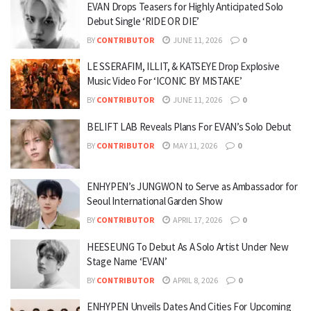
EVAN Drops Teasers for Highly Anticipated Solo
Debut Single ‘RIDE OR DIE’
BY
CONTRIBUTOR
JUNE 11, 2026
0
LE SSERAFIM, ILLIT, & KATSEYE Drop Explosive
Music Video For ‘ICONIC BY MISTAKE’
BY
CONTRIBUTOR
JUNE 11, 2026
0
BELIFT LAB Reveals Plans For EVAN’s Solo Debut
BY
CONTRIBUTOR
MAY 11, 2026
0
ENHYPEN’s JUNGWON to Serve as Ambassador for
Seoul International Garden Show
BY
CONTRIBUTOR
APRIL 17, 2026
0
HEESEUNG To Debut As A Solo Artist Under New
Stage Name ‘EVAN’
BY
CONTRIBUTOR
APRIL 8, 2026
0
ENHYPEN Unveils Dates And Cities For Upcoming