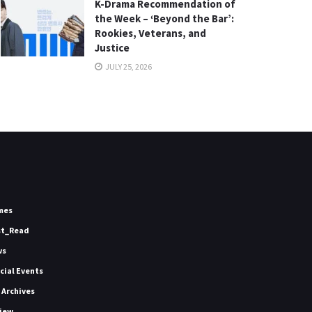
K-Drama Recommendation of
the Week – ‘Beyond the Bar’:
Rookies, Veterans, and
Justice
JULY 25, 2026
mes
st_Read
ws
icial Events
 Archives
iew