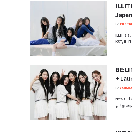
ILLIT 
Japan
BY
CONTR
ILLIT is a
KST, ILLIT
BE:LIF
+ Lau
BY
VARSHA
New Girl
girl group