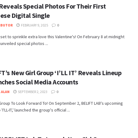
Reveals Special Photos For Their First
ese Digital Single
IBUTOR
FEBRUARY 9, 2025
0
ll set to sprinkle extra love this Valentine's! On February 8 at midnight
 unveiled special photos ...
T’s New Girl Group ‘I’LL IT’ Reveals Lineup
nches Social Media Accounts
 ALAN
SEPTEMBER 2, 2023
0
 Group To Look Forward To! On September 2, BELIFT LAB's upcoming
 'I'LL-IT,' launched the group's official ...