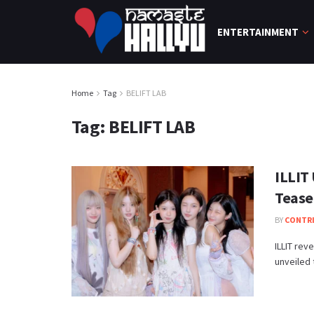
ENTERTAINMENT
Home
Tag
BELIFT LAB
Tag:
BELIFT LAB
ILLIT 
Tease
BY
CONTR
ILLIT reve
unveiled t