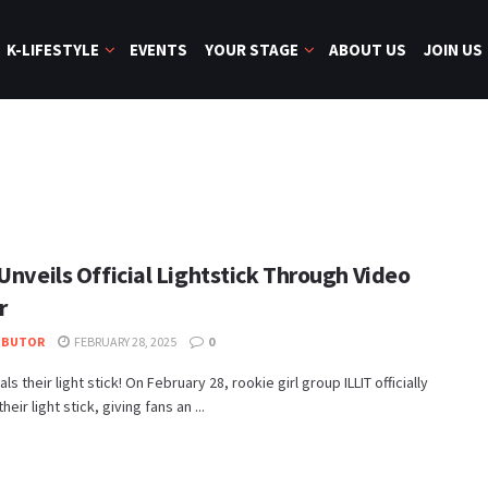
K-LIFESTYLE
EVENTS
YOUR STAGE
ABOUT US
JOIN US
Unveils Official Lightstick Through Video
r
IBUTOR
FEBRUARY 28, 2025
0
als their light stick! On February 28, rookie girl group ILLIT officially
heir light stick, giving fans an ...