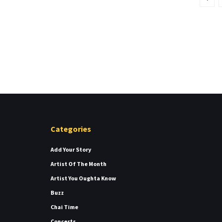
Categories
Add Your Story
Artist Of The Month
Artist You Oughta Know
Buzz
Chai Time
Concerts