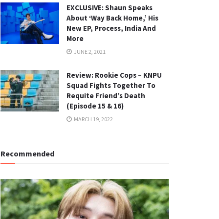
EXCLUSIVE: Shaun Speaks
About ‘Way Back Home,’ His
New EP, Process, India And
More
JUNE 2, 2021
Review: Rookie Cops – KNPU
Squad Fights Together To
Requite Friend’s Death
(Episode 15 & 16)
MARCH 19, 2022
Recommended