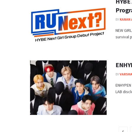
HYBE 
Prog
BY
KANAN
NEW GIRL 
survival p
ENHYP
BY
VARSHA
ENHYPEN 
LAB discl