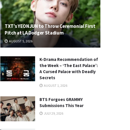
TXT’s YEONJUN to Throw Ceremonial First
Pitch at LA Dodger Stadium
AUGUST 5, 2026
K-Drama Recommendation of
the Week – ‘The East Palace’:
A Cursed Palace with Deadly
Secrets
AUGUST 1, 2026
BTS Forgoes GRAMMY
Submissions This Year
JULY 29, 2026