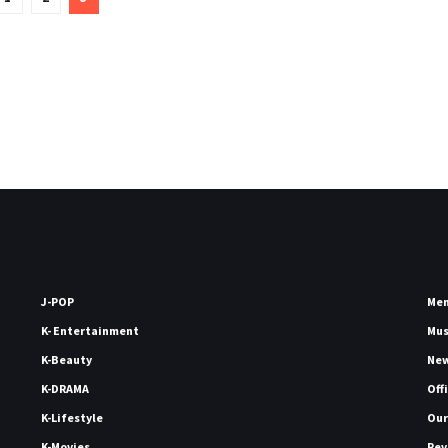
J-POP
Me
K- Entertainment
Mu
K-Beauty
Ne
K-DRAMA
Off
K-Lifestyle
Our
K-Movies
Rev