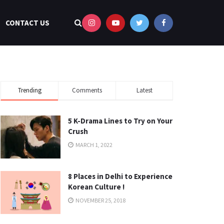
CONTACT US
Trending
Comments
Latest
5 K-Drama Lines to Try on Your
Crush
MARCH 1, 2022
8 Places in Delhi to Experience
Korean Culture !
NOVEMBER 25, 2018