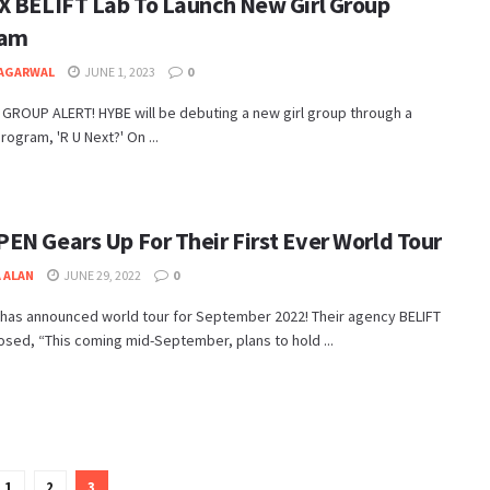
X BELIFT Lab To Launch New Girl Group
ram
 AGARWAL
JUNE 1, 2023
0
GROUP ALERT! HYBE will be debuting a new girl group through a
rogram, 'R U Next?' On ...
EN Gears Up For Their First Ever World Tour
 ALAN
JUNE 29, 2022
0
has announced world tour for September 2022! Their agency BELIFT
osed, “This coming mid-September, plans to hold ...
1
2
3