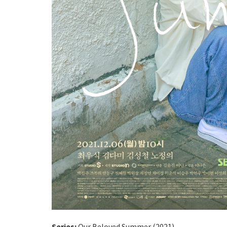
Series:
Our Beloved Summer (2021)