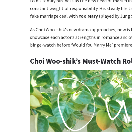
to his family business as the new head of marketi
constant weight of responsibility. His steady life
fake marriage deal with
Yoo Mary
(played by Jung 
As Choi Woo-shik’s new drama approaches, now is th
showcase each actor’s strengths in romance and o
binge-watch before ‘Would You Marry Me’ premiere
Choi Woo-shik’s Must-Watch Ro