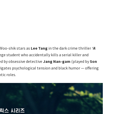
 Woo-shik stars as
Lee Tang
in the dark crime thriller
‘A
ge student who accidentally kills a serial killer and
ed by obsessive detective
Jang Nan-gam
(played by
Son
avigates psychological tension and black humor — offering
tic roles.