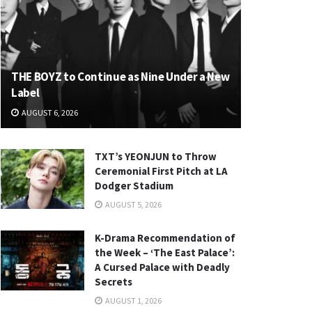
THE BOYZ to Continue as Nine Under a New
Label
AUGUST 6, 2026
TXT’s YEONJUN to Throw
Ceremonial First Pitch at LA
Dodger Stadium
AUGUST 5, 2026
K-Drama Recommendation of
the Week – ‘The East Palace’:
A Cursed Palace with Deadly
Secrets
AUGUST 1, 2026