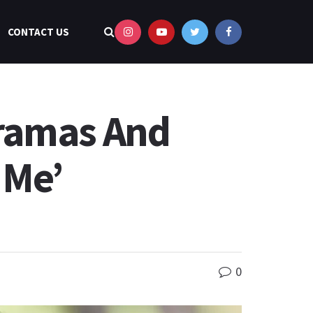
CONTACT US
Dramas And
 Me’
0