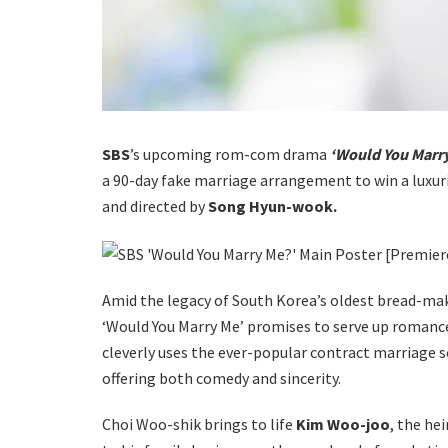
SBS
’s upcoming rom-com drama
‘Would You Marry
a 90-day fake marriage arrangement to win a luxur
and directed by
Song Hyun-wook.
Amid the legacy of South Korea’s oldest bread-maki
‘Would You Marry Me’ promises to serve up romance
cleverly uses the ever-popular contract marriage se
offering both comedy and sincerity.
Choi Woo-shik brings to life
Kim Woo-joo
, the he