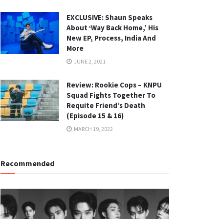
EXCLUSIVE: Shaun Speaks
About ‘Way Back Home,’ His
New EP, Process, India And
More
JUNE 2, 2021
Review: Rookie Cops – KNPU
Squad Fights Together To
Requite Friend’s Death
(Episode 15 & 16)
MARCH 19, 2022
Recommended