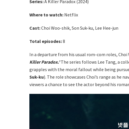
Series:
A Killer Paradox (2024)
Where to watch
:
Netflix
Cast:
Choi Woo-shik, Son Suk-ku, Lee Hee-jun
Total episodes:
8
In a departure from his usual rom-com roles, Choi
Killer Paradox.’
The series follows Lee Tang, a colle
grapples with the moral fallout while being pursu
Suk-ku
). The role showcases Choi’s range as he n
viewers a chance to see the actor beyond his roman