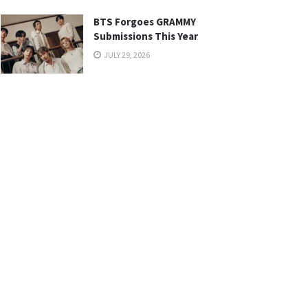
BTS Forgoes GRAMMY
Submissions This Year
JULY 29, 2026