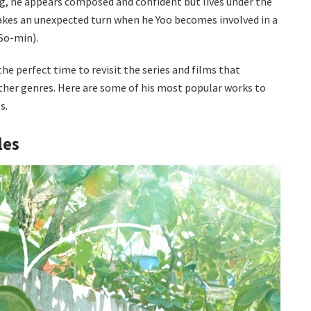
ng, he appears composed and confident but lives under the
 takes an unexpected turn when he Yoo becomes involved in a
So-min).
e perfect time to revisit the series and films that
ther genres. Here are some of his most popular works to
s.
les