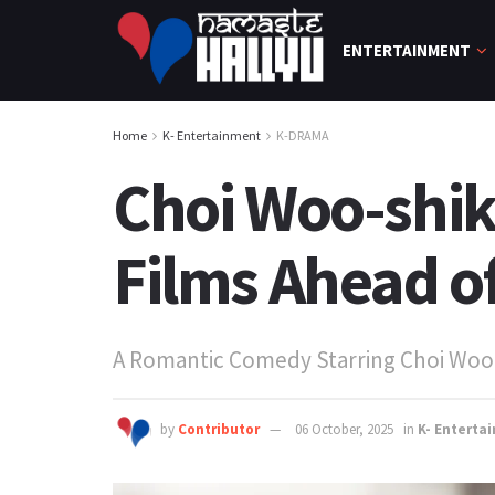
ENTERTAINMENT
Home
K- Entertainment
K-DRAMA
Choi Woo-shik
Films Ahead o
A Romantic Comedy Starring Choi Woo
by
Contributor
06 October, 2025
in
K- Enterta