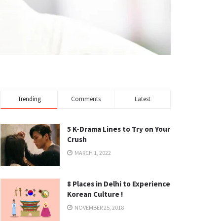
Trending
Comments
Latest
5 K-Drama Lines to Try on Your
Crush
MARCH 1, 2022
8 Places in Delhi to Experience
Korean Culture !
NOVEMBER 25, 2018