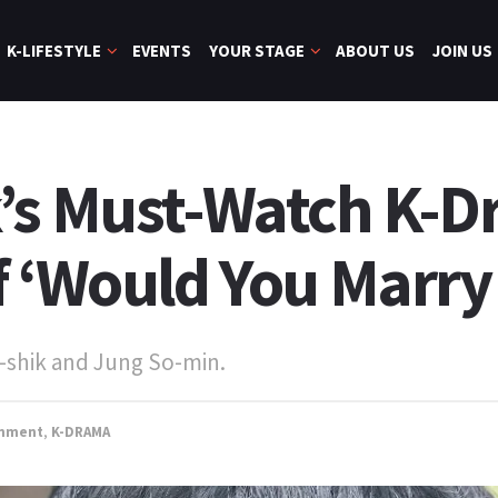
K-LIFESTYLE
EVENTS
YOUR STAGE
ABOUT US
JOIN US
’s Must-Watch K-
f ‘Would You Marry
-shik and Jung So-min.
inment
,
K-DRAMA