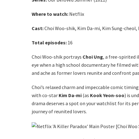
Where to watch
:
Netflix
Cast:
Choi Woo-shik, Kim Da-mi, Kim Sung-cheol,
Total episodes:
16
Choi Woo-shik portrays
Choi Ung
, a free-spirited 
eye when a high school documentary he filmed with
and ache as former lovers reunite and confront pa
Choi’s relaxed charm and impeccable comic timing 
with co-star
Kim Da-mi
(as
Kook Yeon-soo
) is u
drama deserves a spot on your watchlist for its pe
journey of reunited lovers.