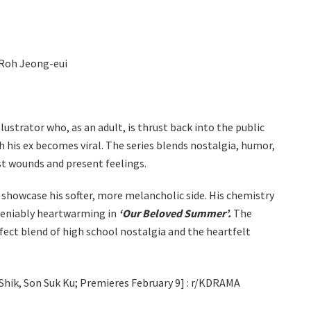
 Roh Jeong-eui
illustrator who, as an adult, is thrust back into the public
 his ex becomes viral. The series blends nostalgia, humor,
st wounds and present feelings.
showcase his softer, more melancholic side. His chemistry
ndeniably heartwarming in
‘Our Beloved Summer’.
The
rfect blend of high school nostalgia and the heartfelt