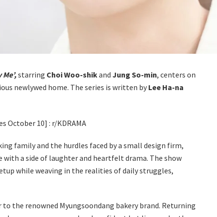
 Me’,
starring
Choi Woo-shik
and
Jung So-min
, centers on
ious newlywed home. The series is written by
Lee Ha-na
ng family and the hurdles faced by a small design firm,
 with a side of laughter and heartfelt drama. The show
tup while weaving in the realities of daily struggles,
ir to the renowned Myungsoondang bakery brand. Returning