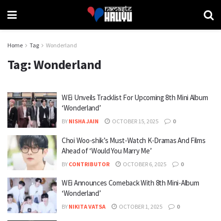
Home
Tag
Wonderland
Tag:
Wonderland
WEi Unveils Tracklist For Upcoming 8th Mini Album
‘Wonderland’
BY
NISHA JAIN
OCTOBER 15, 2025
0
Choi Woo-shik’s Must-Watch K-Dramas And Films
Ahead of ‘Would You Marry Me’
BY
CONTRIBUTOR
OCTOBER 6, 2025
0
WEi Announces Comeback With 8th Mini-Album
‘Wonderland’
BY
NIKITA VATSA
OCTOBER 1, 2025
0