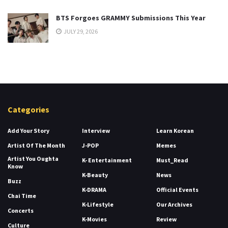
BTS Forgoes GRAMMY Submissions This Year
JULY 29, 2026
Categories
Add Your Story
Interview
Learn Korean
Artist Of The Month
J-POP
Memes
Artist You Oughta
K- Entertainment
Must_Read
Know
K-Beauty
News
Buzz
K-DRAMA
Official Events
Chai Time
K-Lifestyle
Our Archives
Concerts
K-Movies
Review
Culture