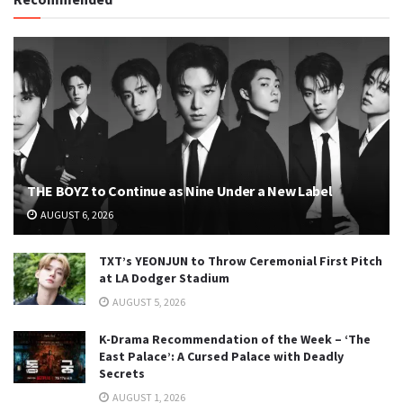
THE BOYZ to Continue as Nine Under a New Label
AUGUST 6, 2026
TXT’s YEONJUN to Throw Ceremonial First Pitch
at LA Dodger Stadium
AUGUST 5, 2026
K-Drama Recommendation of the Week – ‘The
East Palace’: A Cursed Palace with Deadly
Secrets
AUGUST 1, 2026