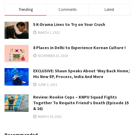
Trending
Comments
Latest
5 K-Drama Lines to Try on Your Crush
MARCH 1, 2022
8 Places in Delhi to Experience Korean Culture !
NOVEMBER 25, 2018
EXCLUSIVE: Shaun Speaks About ‘Way Back Home,’
His New EP, Process, India And More
JUNE 2, 2021
Review: Rookie Cops – KNPU Squad Fights
Together To Requite Friend’s Death (Episode 15
& 16)
MARCH 19, 2022
Recommended