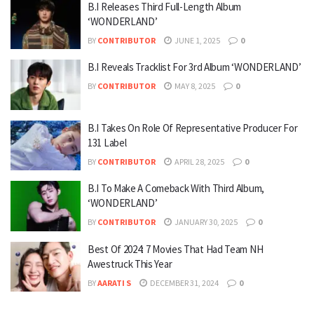
B.I Releases Third Full-Length Album
‘WONDERLAND’
BY
CONTRIBUTOR
JUNE 1, 2025
0
B.I Reveals Tracklist For 3rd Album ‘WONDERLAND’
BY
CONTRIBUTOR
MAY 8, 2025
0
B.I Takes On Role Of Representative Producer For
131 Label
BY
CONTRIBUTOR
APRIL 28, 2025
0
B.I To Make A Comeback With Third Album,
‘WONDERLAND’
BY
CONTRIBUTOR
JANUARY 30, 2025
0
Best Of 2024: 7 Movies That Had Team NH
Awestruck This Year
BY
AARATI S
DECEMBER 31, 2024
0