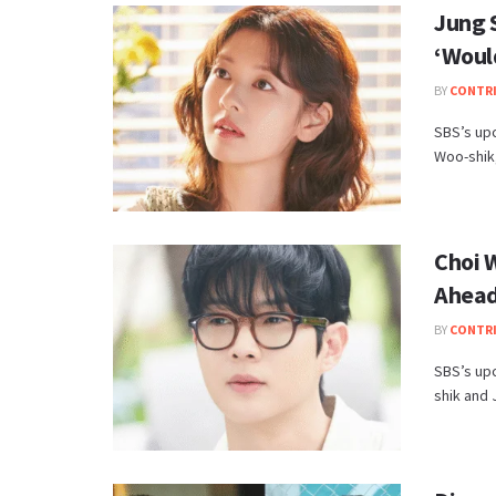
Jung 
‘Woul
BY
CONTR
SBS’s up
Woo-shik,
Choi 
Ahead
BY
CONTR
SBS’s up
shik and 