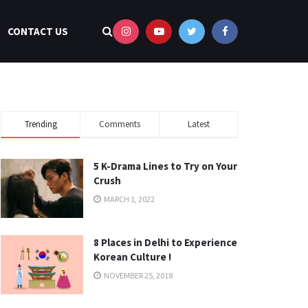
CONTACT US
Trending
Comments
Latest
5 K-Drama Lines to Try on Your
Crush
MARCH 1, 2022
8 Places in Delhi to Experience
Korean Culture !
NOVEMBER 25, 2018