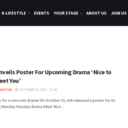
K-LIFESTYLE
EVENTS
YOUR STAGE
ABOUT US
JOIN US
nveils Poster For Upcoming Drama ‘Nice to
eet You’
IBUTOR
OCTOBER 15, 2025
0
 for a rom-com drama! On October 15, tvN released a poster for its
Monday-Tuesday drama titled ‘Nice ...