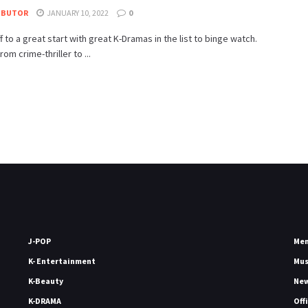
IBUTOR
JANUARY 10, 2022
0
ff to a great start with great K-Dramas in the list to binge watch.
om crime-thriller to ...
J-POP
Me
K- Entertainment
Mu
K-Beauty
Ne
K-DRAMA
Off