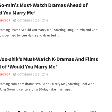
So-min’s Must-Watch Dramas Ahead of
d You Marry Me’
IBUTOR
OCTOBER 8, 2025
0
coming Drama ‘Would You Marry Me,’ starring Jung So-min and Choi
 is penned by Lee Ha-na and directed ...
Woo-shik’s Must-Watch K-Dramas And Films
 of ‘Would You Marry Me’
IBUTOR
OCTOBER 6, 2025
0
coming rom-com drama ‘Would You Marry Me’, starring Choi Woo-
Jung So-min, centers on a 90-day fake marriage ...