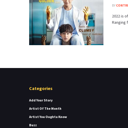
BY
CONTR
2022 is o
Ranging fr
Categories
Add Your Story
Artist Of The Month
Artist You Oughta Know
Buzz