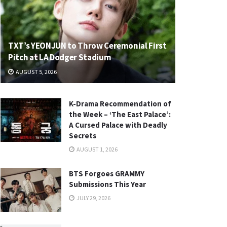
TXT’s YEONJUN to Throw Ceremonial First
Pitch at LA Dodger Stadium
AUGUST 5, 2026
K-Drama Recommendation of
the Week – ‘The East Palace’:
A Cursed Palace with Deadly
Secrets
AUGUST 1, 2026
BTS Forgoes GRAMMY
Submissions This Year
JULY 29, 2026