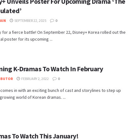
y+ Unveils Poster For Upcoming Drama ‘The
ulated’
JAIN
SEPTEMBER 22, 2025
0
 for a fierce battle! On September 22, Disney+ Korea rolled out the
cial poster for its upcoming ...
ing K-Dramas To Watch In February
IBUTOR
FEBRUARY 2, 2022
0
comes in with an exciting bunch of cast and storylines to step up
growing world of Korean dramas. ...
mas To Watch This January!