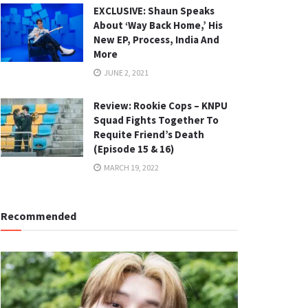
EXCLUSIVE: Shaun Speaks
About ‘Way Back Home,’ His
New EP, Process, India And
More
JUNE 2, 2021
Review: Rookie Cops – KNPU
Squad Fights Together To
Requite Friend’s Death
(Episode 15 & 16)
MARCH 19, 2022
Recommended