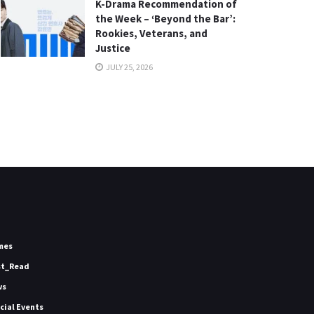
K-Drama Recommendation of
the Week – ‘Beyond the Bar’:
Rookies, Veterans, and
Justice
JULY 25, 2026
mes
st_Read
ws
icial Events