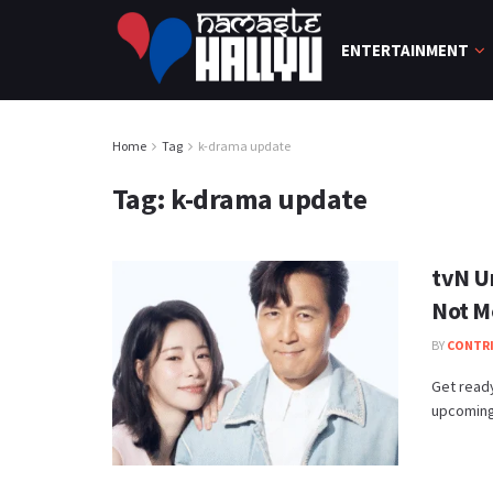
ENTERTAINMENT
Home
Tag
k-drama update
Tag:
k-drama update
tvN U
Not M
BY
CONTR
Get ready
upcoming 