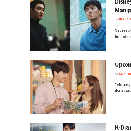
Disne
Manip
BY
NISHA 
Get ready
first offi
Upcom
BY
CONTR
February 
the ever-
K-Dra