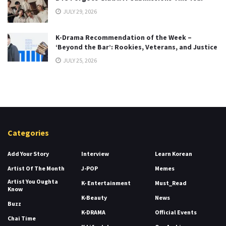
JULY 29, 2026
K-Drama Recommendation of the Week –
‘Beyond the Bar’: Rookies, Veterans, and Justice
JULY 25, 2026
Categories
Add Your Story
Interview
Learn Korean
Artist Of The Month
J-POP
Memes
Artist You Oughta
K- Entertainment
Must_Read
Know
K-Beauty
News
Buzz
K-DRAMA
Official Events
Chai Time