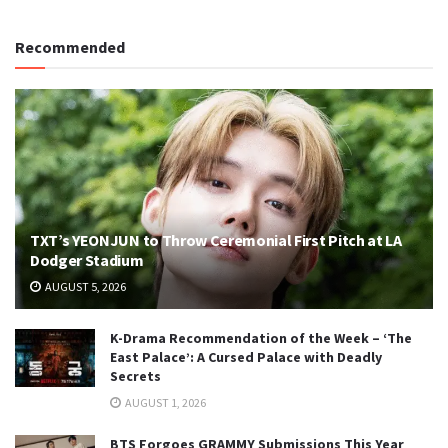
Recommended
TXT’s YEONJUN to Throw Ceremonial First Pitch at LA
Dodger Stadium
AUGUST 5, 2026
K-Drama Recommendation of the Week – ‘The
East Palace’: A Cursed Palace with Deadly
Secrets
AUGUST 1, 2026
BTS Forgoes GRAMMY Submissions This Year