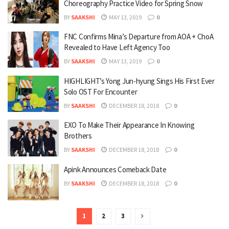
Choreography Practice Video for Spring Snow
BY
SAAKSHI
MAY 13, 2019
0
FNC Confirms Mina’s Departure from AOA + ChoA
Revealed to Have Left Agency Too
BY
SAAKSHI
MAY 13, 2019
0
HIGHLIGHT’s Yong Jun-hyung Sings His First Ever
Solo OST For Encounter
BY
SAAKSHI
DECEMBER 18, 2018
0
EXO To Make Their Appearance In Knowing
Brothers
BY
SAAKSHI
DECEMBER 18, 2018
0
Apink Announces Comeback Date
BY
SAAKSHI
DECEMBER 18, 2018
0
1
2
3