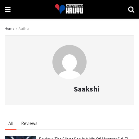
Home
Author
Saakshi
All
Reviews