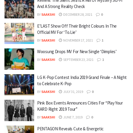
Review: The Silent Sea Is A Mix Of Mystery Sci-Fi
And A Strong Reality Check
BY
SAAKSHI
DECEMBER 28, 2021
0
E’LAST Show Off Their Bright Colours In The
Official MV For ‘To.Lie’
BY
SAAKSHI
NOVEMBER 17, 2021
1
Woosung Drops MV For New Single ‘Dimples’
BY
SAAKSHI
SEPTEMBER 23, 2021
1
LG K-Pop Contest India 2019 Grand Finale – A Night
to Celebrate K-Pop
BY
SAAKSHI
JULY 31, 2019
0
Pink Box Events Announces Cities For “Play Your
KARD Right 2019 Tour”
BY
SAAKSHI
JUNE 7, 2019
0
PENTAGON Reveals Cute & Energetic