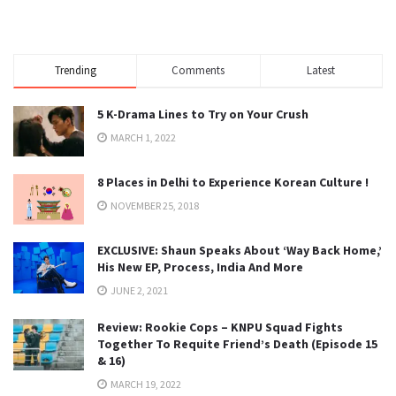
Trending
Comments
Latest
5 K-Drama Lines to Try on Your Crush
MARCH 1, 2022
8 Places in Delhi to Experience Korean Culture !
NOVEMBER 25, 2018
EXCLUSIVE: Shaun Speaks About ‘Way Back Home,’
His New EP, Process, India And More
JUNE 2, 2021
Review: Rookie Cops – KNPU Squad Fights
Together To Requite Friend’s Death (Episode 15
& 16)
MARCH 19, 2022