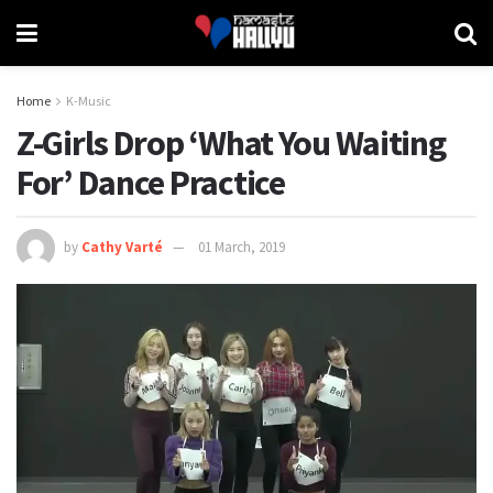
Home
K-Music
Z-Girls Drop ‘What You Waiting
For’ Dance Practice
by
Cathy Varté
01 March, 2019