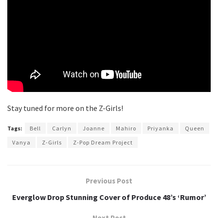
Stay tuned for more on the Z-Girls!
Tags:
Bell
Carlyn
Joanne
Mahiro
Priyanka
Queen
Vanya
Z-Girls
Z-Pop Dream Project
Previous Post
Everglow Drop Stunning Cover of Produce 48’s ‘Rumor’
Next Post