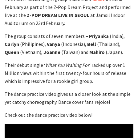
February as part of the Z-Pop Dream Project and performed
live at the
Z-POP DREAM LIVE IN SEOUL
at Jamsil Indoor
Auditorium on 23rd February.
The group consists of seven members –
Priyanka
(India),
Carlyn
(Philipines),
Vanya
(Indonesia),
Bell
(Thailand),
Queen
(Vietnam),
Joanne
(Taiwan) and
Mahiro
(Japan).
Their debut single ‘
What You Waiting For
‘ racked up over 1
Million views within the first twenty-four hours of release
which is impressive for a rookie girl group.
The dance practice video gives us a closer look at the simple
yet catchy choreography. Dance cover fans rejoice!
Check out the dance practice video below!