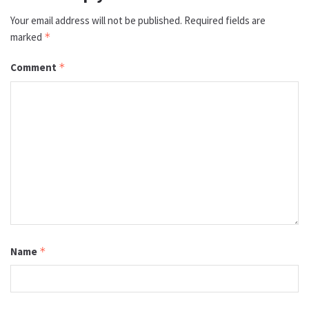
Your email address will not be published.
Required fields are
marked
*
Comment
*
Name
*