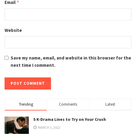
Email
*
Website
Save my name, email, and website in this browser for the
next time I comment.
Trending
Comments
Latest
5 K-Drama Lines to Try on Your Crush
MARCH 1, 2022