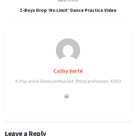
Z-Boys Drop ‘No Limit’ Dance Practice Video
Cathy Varté
K-Pop and K-Drama enthusiast. RN by profession. XOXO
Leave a Reply