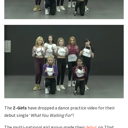
The
Z-Girls
have dropped a dance practice video for their
debut single ‘
What You Waiting For
‘!
The multi-national girl group made their
debut
on 22nd