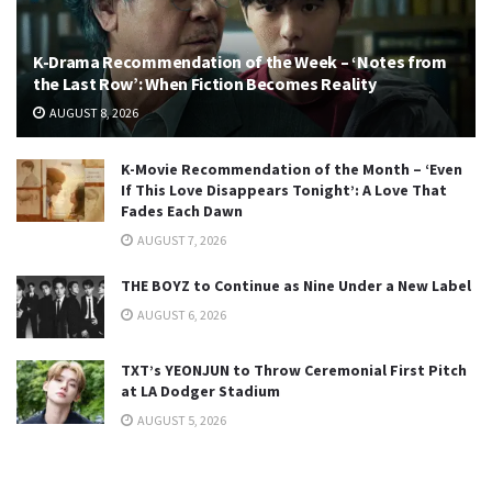
K-Drama Recommendation of the Week – ‘Notes from
the Last Row’: When Fiction Becomes Reality
AUGUST 8, 2026
K-Movie Recommendation of the Month – ‘Even
If This Love Disappears Tonight’: A Love That
Fades Each Dawn
AUGUST 7, 2026
THE BOYZ to Continue as Nine Under a New Label
AUGUST 6, 2026
TXT’s YEONJUN to Throw Ceremonial First Pitch
at LA Dodger Stadium
AUGUST 5, 2026