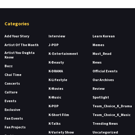
Categories
Add Your Story
Interview
Learn Korean
Artist Of The Month
J-POP
Memes
Artist You Oughta
K- Entertainment
Must_Read
Know
K-Beauty
News
Buzz
K-DRAMA
Official Events
Chai Time
K-Lifestyle
Our Archives
Concerts
K-Movies
Review
Culture
K-Music
Spotlight
Events
K-POP
Team_Choice_K_Drama
Exclusive
K-Short Film
Team_Choice_K_Music
Fan Events
K-Talks
Trending News
Fan Projects
K-Variety Show
Uncategorized