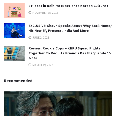
8 Places in Delhi to Experience Korean Culture !
NOVEMBER 25, 2018
EXCLUSIVE: Shaun Speaks About ‘Way Back Home,’
His New EP, Process, India And More
JUNE 2, 2021
Review: Rookie Cops – KNPU Squad Fights
Together To Requite Friend’s Death (Episode 15
& 16)
MARCH 19, 2022
Recommended