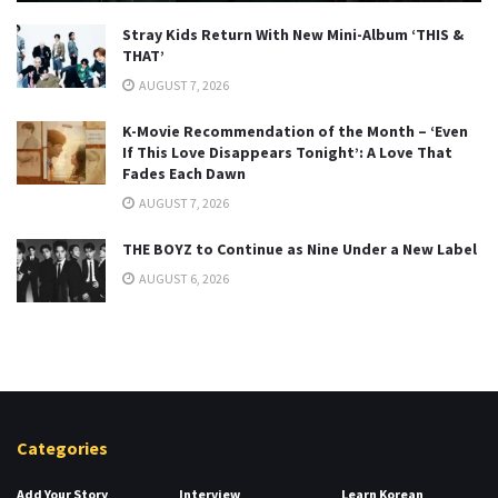
Stray Kids Return With New Mini-Album ‘THIS &
THAT’
AUGUST 7, 2026
K-Movie Recommendation of the Month – ‘Even
If This Love Disappears Tonight’: A Love That
Fades Each Dawn
AUGUST 7, 2026
THE BOYZ to Continue as Nine Under a New Label
AUGUST 6, 2026
Categories
Add Your Story
Interview
Learn Korean