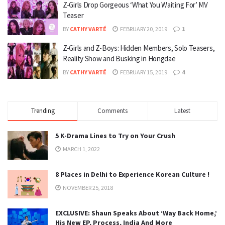
Z-Girls Drop Gorgeous ‘What You Waiting For’ MV
Teaser
BY
CATHY VARTÉ
FEBRUARY 20, 2019
1
Z-Girls and Z-Boys: Hidden Members, Solo Teasers,
Reality Show and Busking in Hongdae
BY
CATHY VARTÉ
FEBRUARY 15, 2019
4
Trending
Comments
Latest
5 K-Drama Lines to Try on Your Crush
MARCH 1, 2022
8 Places in Delhi to Experience Korean Culture !
NOVEMBER 25, 2018
EXCLUSIVE: Shaun Speaks About ‘Way Back Home,’
His New EP, Process, India And More