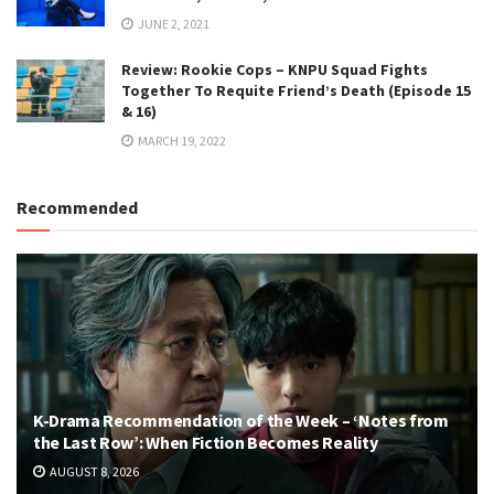
JUNE 2, 2021
Review: Rookie Cops – KNPU Squad Fights
Together To Requite Friend’s Death (Episode 15
& 16)
MARCH 19, 2022
Recommended
K-Drama Recommendation of the Week – ‘Notes from
the Last Row’: When Fiction Becomes Reality
AUGUST 8, 2026