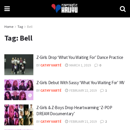
Home
Tag
Bell
Tag:
Bell
Z-Girls Drop ‘What You Waiting For’ Dance Practice
BY
CATHY VARTÉ
MARCH 1, 2019
0
Z-Girls Debut With Sassy ‘What You Waiting For’ MV
BY
CATHY VARTÉ
FEBRUARY 22, 2019
1
Z-Girls & Z-Boys Drop Heartwarming ‘Z-POP
DREAM Documentary’
BY
CATHY VARTÉ
FEBRUARY 21, 2019
2