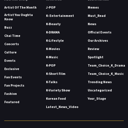
Artist Of The Month
J-POP
Memes
Artist You Oughta
K- Entertainment
Must_Read
Know
K-Beauty
News
Buzz
K-DRAMA
Official Events
Chai Time
K-Lifestyle
Our Archives
Concerts
K-Movies
Review
Culture
K-Music
Spotlight
Events
K-POP
Team_Choice_K_Drama
Exclusive
K-Short Film
Team_Choice_K_Music
Fan Events
K-Talks
Trending News
Fan Projects
K-Variety Show
Uncategorized
Fashion
Korean Food
Your_Stage
Featured
Latest_News_Video