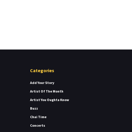
Categories
Add Your Story
Artist Of The Month
Artist You Oughta Know
Buzz
Chai Time
Concerts