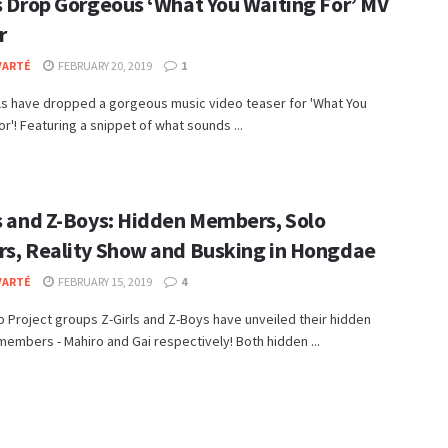
ls Drop Gorgeous ‘What You Waiting For’ MV
r
VARTÉ
FEBRUARY 20, 2019
1
ls have dropped a gorgeous music video teaser for 'What You
or'! Featuring a snippet of what sounds ...
ls and Z-Boys: Hidden Members, Solo
rs, Reality Show and Busking in Hongdae
VARTÉ
FEBRUARY 15, 2019
4
 Project groups Z-Girls and Z-Boys have unveiled their hidden
embers - Mahiro and Gai respectively! Both hidden ...