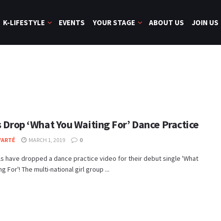
K-LIFESTYLE
EVENTS
YOUR STAGE
ABOUT US
JOIN US
s Drop ‘What You Waiting For’ Dance Practice
VARTÉ
MARCH 1, 2019
0
ls have dropped a dance practice video for their debut single 'What
g For'! The multi-national girl group ...