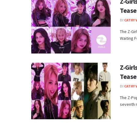
Z-Gir
Tease
BY
CATHY 
The Z-Gir
Waiting F
Z-Gir
Tease
BY
CATHY 
The Z-Pop
seventh m