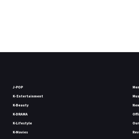
J-POP
Me
K- Entertainment
Mu
K-Beauty
Ne
K-DRAMA
Off
K-Lifestyle
Our
K-Movies
Rev