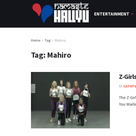
ENTERTAINMENT
Home
Tag
Mahiro
Tag:
Mahiro
Z-Girl
BY
CATHY 
The Z-Gir
You Waitin