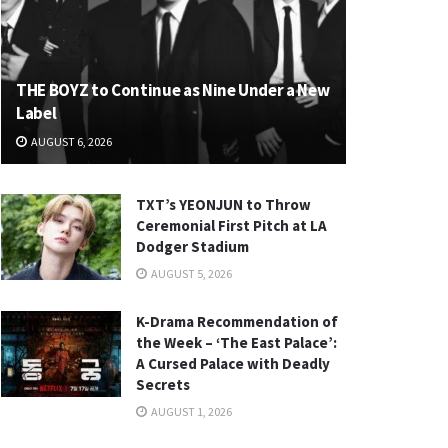
THE BOYZ to Continue as Nine Under a New
Label
AUGUST 6, 2026
TXT’s YEONJUN to Throw
Ceremonial First Pitch at LA
Dodger Stadium
AUGUST 5, 2026
K-Drama Recommendation of
the Week – ‘The East Palace’:
A Cursed Palace with Deadly
Secrets
AUGUST 1, 2026