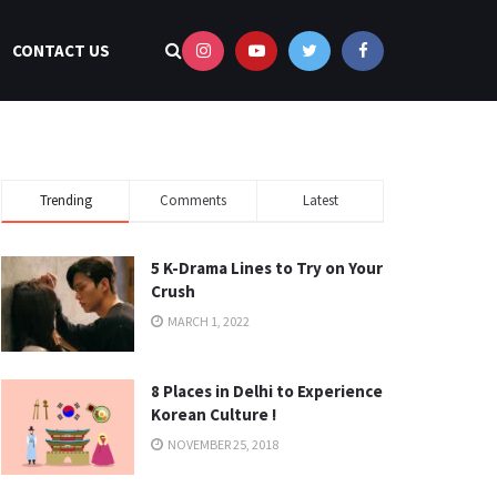
CONTACT US
Trending
Comments
Latest
5 K-Drama Lines to Try on Your
Crush
MARCH 1, 2022
8 Places in Delhi to Experience
Korean Culture !
NOVEMBER 25, 2018