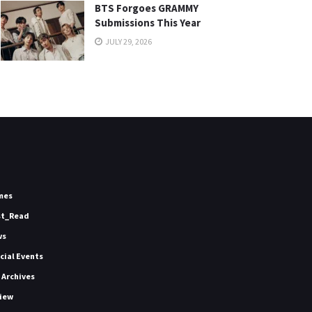
BTS Forgoes GRAMMY
Submissions This Year
JULY 29, 2026
mes
st_Read
ws
icial Events
 Archives
iew