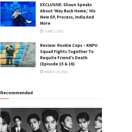
EXCLUSIVE: Shaun Speaks
About ‘Way Back Home,’ His
New EP, Process, India And
More
JUNE 2, 2021
Review: Rookie Cops – KNPU
Squad Fights Together To
Requite Friend’s Death
(Episode 15 & 16)
MARCH 19, 2022
Recommended