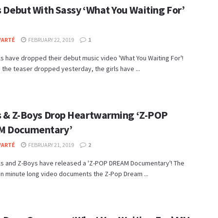
s Debut With Sassy ‘What You Waiting For’
VARTÉ
FEBRUARY 22, 2019
1
ls have dropped their debut music video 'What You Waiting For'!
 the teaser dropped yesterday, the girls have ...
ls & Z-Boys Drop Heartwarming ‘Z-POP
M Documentary’
VARTÉ
FEBRUARY 21, 2019
2
rls and Z-Boys have released a 'Z-POP DREAM Documentary'! The
en minute long video documents the Z-Pop Dream ...