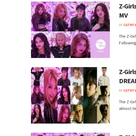
Z-Girl
MV
BY
CATHY 
The Z-Gir
Following
Z-Gir
DREA
BY
CATHY 
The Z-Gi
almost t