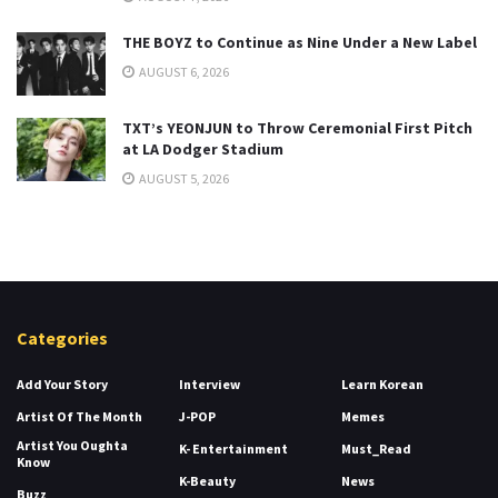
THE BOYZ to Continue as Nine Under a New Label
AUGUST 6, 2026
TXT’s YEONJUN to Throw Ceremonial First Pitch
at LA Dodger Stadium
AUGUST 5, 2026
Categories
Add Your Story
Interview
Learn Korean
Artist Of The Month
J-POP
Memes
Artist You Oughta
K- Entertainment
Must_Read
Know
K-Beauty
News
Buzz