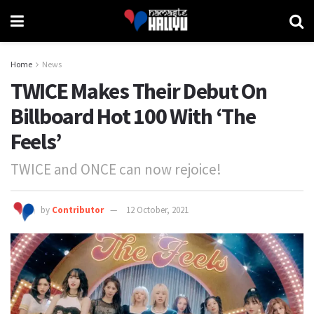
Home
News
TWICE Makes Their Debut On
Billboard Hot 100 With ‘The
Feels’
TWICE and ONCE can now rejoice!
by
Contributor
12 October, 2021