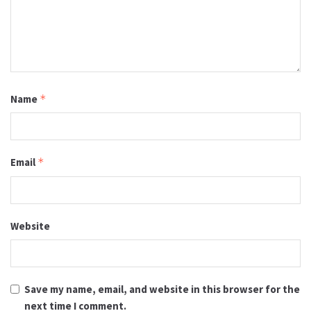
Name
*
Email
*
Website
Save my name, email, and website in this browser for the
next time I comment.