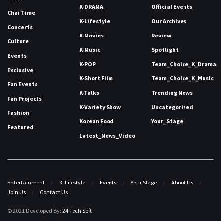
K-DRAMA
Official Events
Chai Time
K-Lifestyle
Our Archives
Concerts
K-Movies
Review
Culture
K-Music
Spotlight
Events
K-POP
Team_Choice_K_Drama
Exclusive
K-Short Film
Team_Choice_K_Music
Fan Events
K-Talks
Trending News
Fan Projects
K-Variety Show
Uncategorized
Fashion
Korean Food
Your_Stage
Featured
Latest_News_Video
Entertainment
K-Lifestyle
Events
Your Stage
About Us
Join Us
Contact Us
© 2021 Developed By:
24 Tech Soft