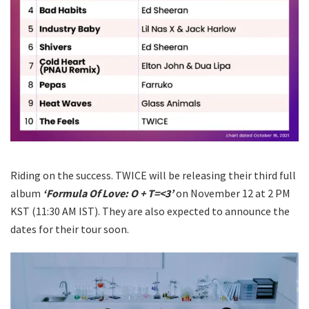
Riding on the success. TWICE will be releasing their third full
album
‘Formula Of Love: O + T=<3’
on November 12 at 2 PM
KST (11:30 AM IST). They are also expected to announce the
dates for their tour soon.