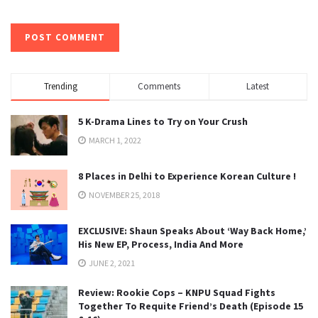
Trending
Comments
Latest
5 K-Drama Lines to Try on Your Crush
MARCH 1, 2022
8 Places in Delhi to Experience Korean Culture !
NOVEMBER 25, 2018
EXCLUSIVE: Shaun Speaks About ‘Way Back Home,’
His New EP, Process, India And More
JUNE 2, 2021
Review: Rookie Cops – KNPU Squad Fights
Together To Requite Friend’s Death (Episode 15