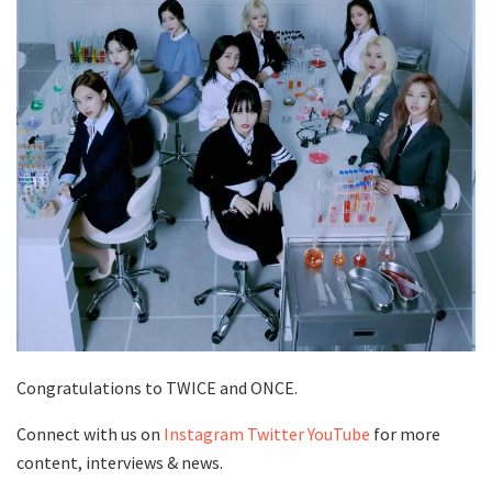
Congratulations to TWICE and ONCE.
Connect with us on
Instagram
Twitter
YouTube
for more
content, interviews & news.