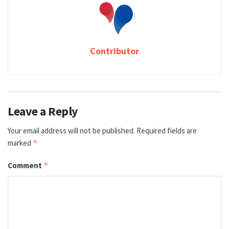
Contributor
Leave a Reply
Your email address will not be published.
Required fields are
marked
*
Comment
*