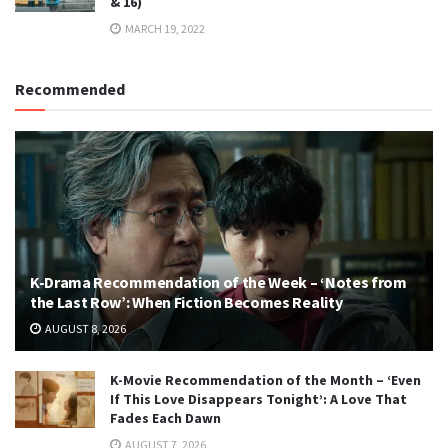
& 16)
MARCH 19, 2022
Recommended
K-Drama Recommendation of the Week – ‘Notes from
the Last Row’: When Fiction Becomes Reality
AUGUST 8, 2026
K-Movie Recommendation of the Month – ‘Even
If This Love Disappears Tonight’: A Love That
Fades Each Dawn
AUGUST 7, 2026