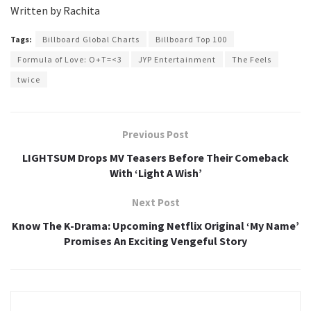
Written by Rachita
Tags:
Billboard Global Charts
Billboard Top 100
Formula of Love: O+T=<3
JYP Entertainment
The Feels
twice
Previous Post
LIGHTSUM Drops MV Teasers Before Their Comeback
With ‘Light A Wish’
Next Post
Know The K-Drama: Upcoming Netflix Original ‘My Name’
Promises An Exciting Vengeful Story