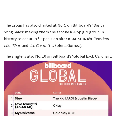
The group has also charted at No. 5 on Billboard’s ‘Digital
Song Sales’ making them the second K-Pop girl group in
history to debut in 5
position after
BLACKPINK’s
‘How You
th
Like That’
and
‘Ice Cream’
(ft. Selena Gomez).
The single is also No. 10 on Billboard’s ‘Global Excl. US.’ chart.