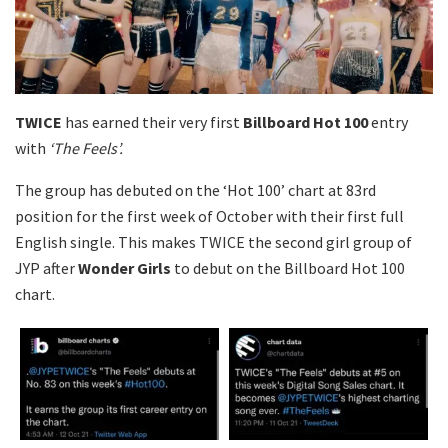
TWICE
has earned their very first
Billboard Hot 100
entry
with
‘The Feels’.
The group has debuted on the ‘Hot 100’ chart at 83rd
position for the first week of October with their first full
English single. This makes TWICE the second girl group of
JYP after
Wonder Girls
to debut on the Billboard Hot 100
chart.