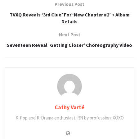
Previous Post
TVXQ Reveals ‘3rd Clue’ For ‘New Chapter #2’ + Album
Details
Next Post
Seventeen Reveal ‘Getting Closer’ Choreography Video
Cathy Varté
K-Pop and K-Drama enthusiast. RN by profession. XOXO