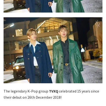
The legendary K-Pop group
TVXQ
celebrated 15 years since
their debut on 26th December 2018!