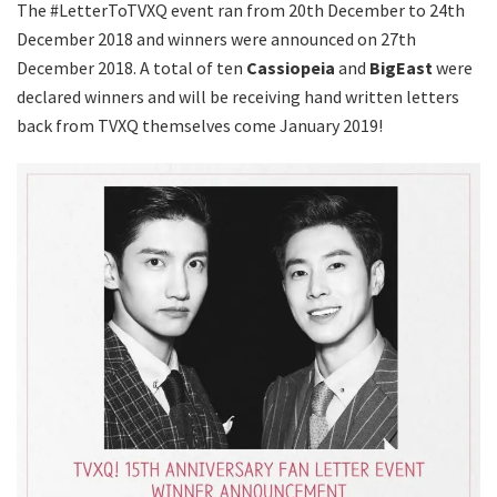
The #LetterToTVXQ event ran from 20th December to 24th
December 2018 and winners were announced on 27th
December 2018. A total of ten
Cassiopeia
and
BigEast
were
declared winners and will be receiving hand written letters
back from TVXQ themselves come January 2019!