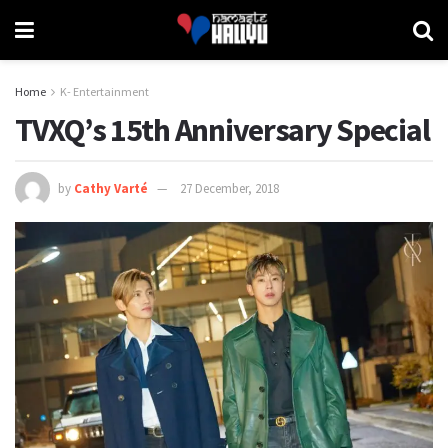
Home
K- Entertainment
TVXQ’s 15th Anniversary Special
by
Cathy Varté
27 December, 2018