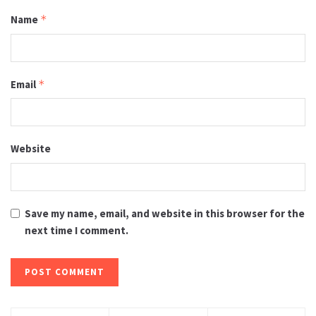
Name
*
Email
*
Website
Save my name, email, and website in this browser for the
next time I comment.