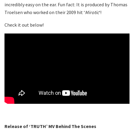
incredibly easy on the ear. Fun fact: It is produced by Thomas
Troelsen who worked on their 2009 hit ‘
Mirotic
‘!
Check it out below!
Release of ‘TRUTH’ MV Behind The Scenes