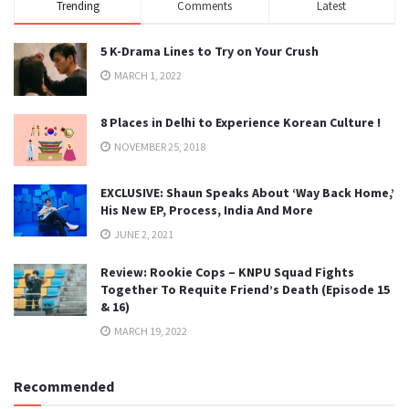
Trending
Comments
Latest
5 K-Drama Lines to Try on Your Crush
MARCH 1, 2022
8 Places in Delhi to Experience Korean Culture !
NOVEMBER 25, 2018
EXCLUSIVE: Shaun Speaks About ‘Way Back Home,’
His New EP, Process, India And More
JUNE 2, 2021
Review: Rookie Cops – KNPU Squad Fights
Together To Requite Friend’s Death (Episode 15
& 16)
MARCH 19, 2022
Recommended