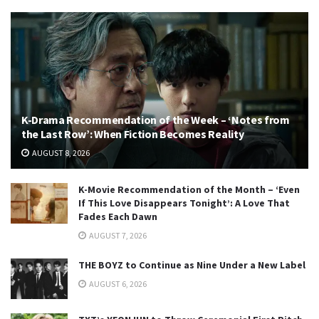
K-Drama Recommendation of the Week – ‘Notes from
the Last Row’: When Fiction Becomes Reality
AUGUST 8, 2026
K-Movie Recommendation of the Month – ‘Even
If This Love Disappears Tonight’: A Love That
Fades Each Dawn
AUGUST 7, 2026
THE BOYZ to Continue as Nine Under a New Label
AUGUST 6, 2026