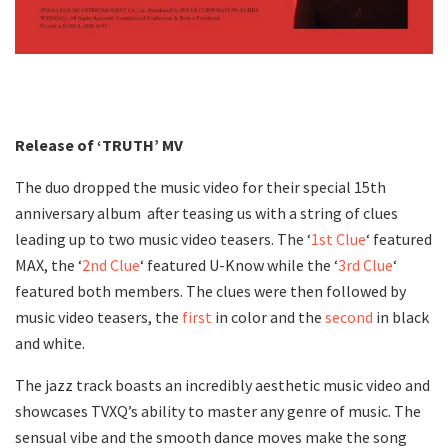
Release of ‘TRUTH’ MV
The duo dropped the music video for their special 15th
anniversary album after teasing us with a string of clues
leading up to two music video teasers. The ‘
1st Clue
‘ featured
MAX, the ‘
2nd Clue
‘ featured U-Know while the ‘
3rd Clue
‘
featured both members. The clues were then followed by
music video teasers, the
first
in color and the
second
in black
and white.
The jazz track boasts an incredibly aesthetic music video and
showcases TVXQ’s ability to master any genre of music. The
sensual vibe and the smooth dance moves make the song