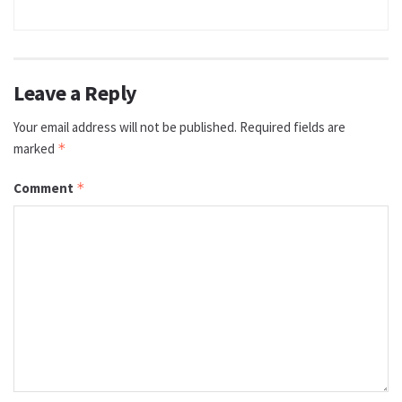
Leave a Reply
Your email address will not be published.
Required fields are
marked
*
Comment
*