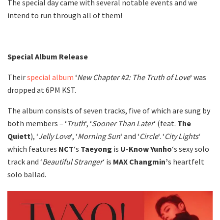
The special day came with several notable events and we
intend to run through all of them!
Special Album Release
Their
special album
‘
New Chapter #2: The Truth of Love
‘ was
dropped at 6PM KST.
The album consists of seven tracks, five of which are sung by
both members – ‘
Truth
‘, ‘
Sooner Than Later
‘ (feat.
The
Quiett
), ‘
Jelly
Love
‘, ‘
Morning
Sun
‘ and ‘
Circle
‘. ‘
City
Lights
‘
which features
NCT
‘s
Taeyong
is
U-Know
Yunho
‘s sexy solo
track and ‘
Beautiful Stranger
‘ is
MAX
Changmin’
s heartfelt
solo ballad.