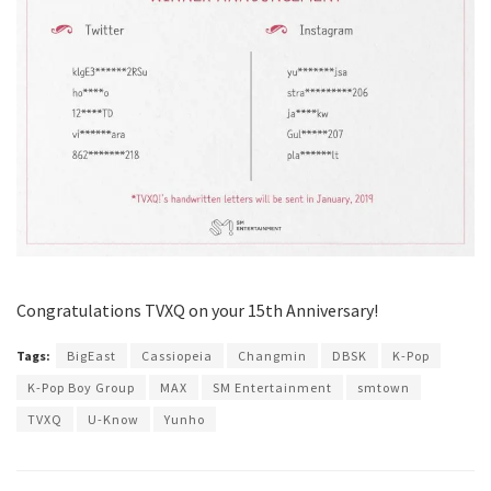
Congratulations TVXQ on your 15th Anniversary!
Tags:
BigEast
Cassiopeia
Changmin
DBSK
K-Pop
K-Pop Boy Group
MAX
SM Entertainment
smtown
TVXQ
U-Know
Yunho