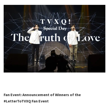
Fan Event: Announcement of Winners
of the
#LetterToTVXQ Fan Event