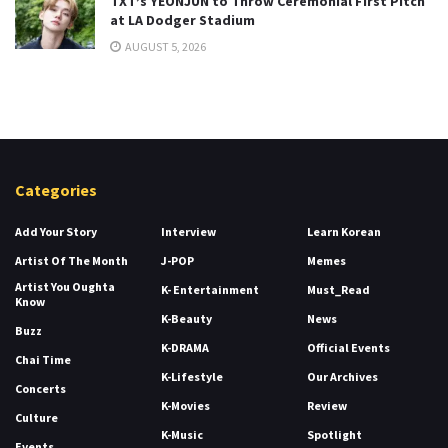
TXT’s YEONJUN to Throw Ceremonial First Pitch
at LA Dodger Stadium
AUGUST 5, 2026
Categories
Add Your Story
Interview
Learn Korean
Artist Of The Month
J-POP
Memes
Artist You Oughta
K- Entertainment
Must_Read
Know
K-Beauty
News
Buzz
K-DRAMA
Official Events
Chai Time
K-Lifestyle
Our Archives
Concerts
K-Movies
Review
Culture
K-Music
Spotlight
Events