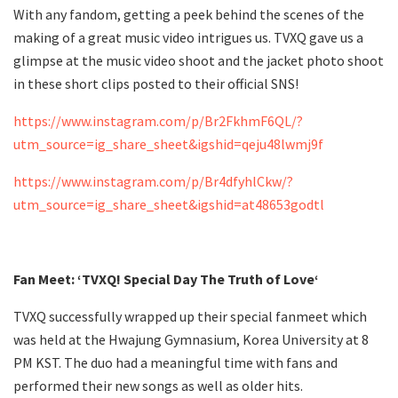
With any fandom, getting a peek behind the scenes of the
making of a great music video intrigues us. TVXQ gave us a
glimpse at the music video shoot and the jacket photo shoot
in these short clips posted to their official SNS!
https://www.instagram.com/p/Br2FkhmF6QL/?
utm_source=ig_share_sheet&igshid=qeju48lwmj9f
https://www.instagram.com/p/Br4dfyhlCkw/?
utm_source=ig_share_sheet&igshid=at48653godtl
Fan Meet: ‘TVXQ! Special Day The Truth of Love‘
TVXQ successfully wrapped up their special fanmeet which
was held at the Hwajung Gymnasium, Korea University at 8
PM KST. The duo had a meaningful time with fans and
performed their new songs as well as older hits.