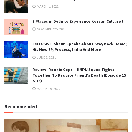
MARCH 1, 2022
8 Places in Delhi to Experience Korean Culture !
NOVEMBER 25, 2018
EXCLUSIVE: Shaun Speaks About ‘Way Back Home,’
His New EP, Process, India And More
JUNE 2, 2021
Review: Rookie Cops – KNPU Squad Fights
Together To Requite Friend’s Death (Episode 15
& 16)
MARCH 19, 2022
Recommended