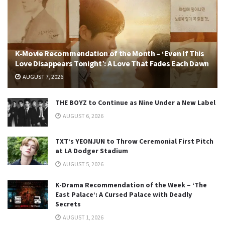
K-Movie Recommendation of the Month – ‘Even If This
Love Disappears Tonight’: A Love That Fades Each Dawn
AUGUST 7, 2026
THE BOYZ to Continue as Nine Under a New Label
AUGUST 6, 2026
TXT’s YEONJUN to Throw Ceremonial First Pitch
at LA Dodger Stadium
AUGUST 5, 2026
K-Drama Recommendation of the Week – ‘The
East Palace’: A Cursed Palace with Deadly
Secrets
AUGUST 1, 2026