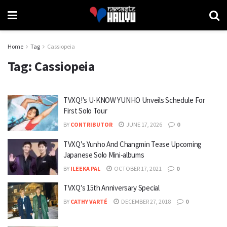
Home
Tag
Cassiopeia
Tag:
Cassiopeia
TVXQ!’s U-KNOW YUNHO Unveils Schedule For
First Solo Tour
BY
CONTRIBUTOR
JUNE 17, 2026
0
TVXQ’s Yunho And Changmin Tease Upcoming
Japanese Solo Mini-albums
BY
ILEEKA PAL
OCTOBER 17, 2021
0
TVXQ’s 15th Anniversary Special
BY
CATHY VARTÉ
DECEMBER 27, 2018
0