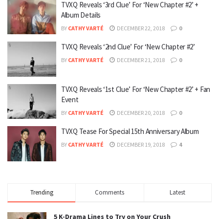
TVXQ Reveals ‘3rd Clue’ For ‘New Chapter #2’ +
Album Details
BY
CATHY VARTÉ
DECEMBER 22, 2018
0
TVXQ Reveals ‘2nd Clue’ For ‘New Chapter #2’
BY
CATHY VARTÉ
DECEMBER 21, 2018
0
TVXQ Reveals ‘1st Clue’ For ‘New Chapter #2’ + Fan
Event
BY
CATHY VARTÉ
DECEMBER 20, 2018
0
TVXQ Tease For Special 15th Anniversary Album
BY
CATHY VARTÉ
DECEMBER 19, 2018
4
Trending
Comments
Latest
5 K-Drama Lines to Try on Your Crush