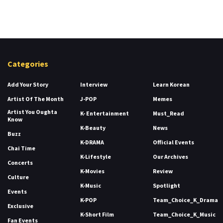
Categories
Add Your Story
Interview
Learn Korean
Artist Of The Month
J-POP
Memes
Artist You Oughta
K- Entertainment
Must_Read
Know
K-Beauty
News
Buzz
K-DRAMA
Official Events
Chai Time
K-Lifestyle
Our Archives
Concerts
K-Movies
Review
Culture
K-Music
Spotlight
Events
K-POP
Team_Choice_K_Drama
Exclusive
K-Short Film
Team_Choice_K_Music
Fan Events