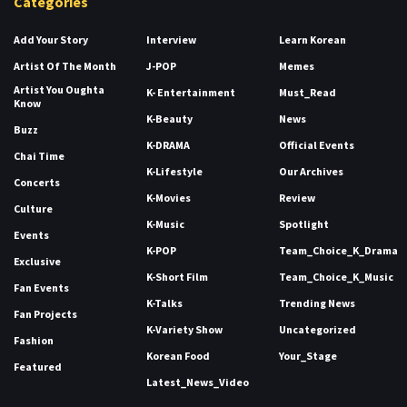
Categories
Add Your Story
Interview
Learn Korean
Artist Of The Month
J-POP
Memes
Artist You Oughta
K- Entertainment
Must_Read
Know
K-Beauty
News
Buzz
K-DRAMA
Official Events
Chai Time
K-Lifestyle
Our Archives
Concerts
K-Movies
Review
Culture
K-Music
Spotlight
Events
K-POP
Team_Choice_K_Drama
Exclusive
K-Short Film
Team_Choice_K_Music
Fan Events
K-Talks
Trending News
Fan Projects
K-Variety Show
Uncategorized
Fashion
Korean Food
Your_Stage
Featured
Latest_News_Video