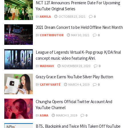
NCT 127 Announces Premiere Date For Upcoming
YouTube Original Series
BY
AKHILA
OCTOBER 23, 2021
0
2021 Dream Concert to be Held Offline Next Month
BY
CONTRIBUTOR
MAY 30, 2021
0
League of Legends Virtual K-Pop group K/DA final
concept music video featuring Ahri.
BY
MADHAVI
NOVEMBER 28, 2020
0
Grazy Grace Earns YouTube Silver Play Button
BY
CATHY VARTÉ
MARCH 4, 2019
0
Chungha Opens Official Twitter Account And
YouTube Channel
BY
ASMA
MARCH 3, 2019
0
BTS, Blackpink and Twice MVs Taken Off YouTube