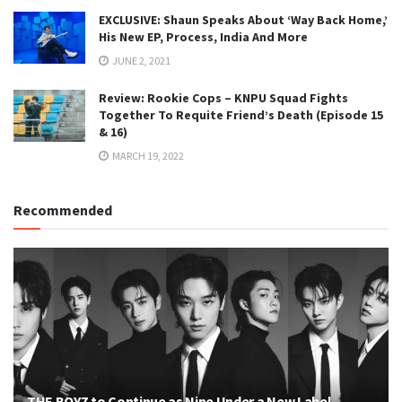
EXCLUSIVE: Shaun Speaks About ‘Way Back Home,’
His New EP, Process, India And More
JUNE 2, 2021
Review: Rookie Cops – KNPU Squad Fights
Together To Requite Friend’s Death (Episode 15
& 16)
MARCH 19, 2022
Recommended
THE BOYZ to Continue as Nine Under a New Label