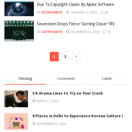
Due To Copyright Claims By Aiplex Software
BY
CATHY VARTÉ
JANUARY 15, 2019
0
Seventeen Drops Fierce ‘Getting Closer’ MV
BY
CATHY VARTÉ
DECEMBER 20, 2018
1
1
2
Trending
Comments
Latest
5 K-Drama Lines to Try on Your Crush
MARCH 1, 2022
8 Places in Delhi to Experience Korean Culture !
NOVEMBER 25, 2018