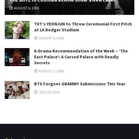
AUGUST 6, 2026
TXT’s YEONJUN to Throw Ceremonial First Pitch
at LA Dodger Stadium
AUGUST 5, 2026
K-Drama Recommendation of the Week – ‘The
East Palace’: A Cursed Palace with Deadly
Secrets
AUGUST 1, 2026
BTS Forgoes GRAMMY Submissions This Year
JULY 29, 2026