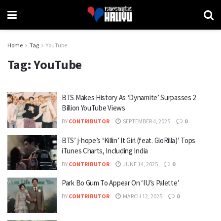
Home
Tag
YouTube
Tag:
YouTube
BTS Makes History As ‘Dynamite’ Surpasses 2
Billion YouTube Views
BY
CONTRIBUTOR
SEPTEMBER 4, 2025
0
BTS’ j-hope’s ‘Killin’ It Girl (feat. GloRilla)’ Tops
iTunes Charts, Including India
BY
CONTRIBUTOR
JUNE 14, 2025
0
Park Bo Gum To Appear On ‘IU’s Palette’
BY
CONTRIBUTOR
MARCH 12, 2025
0