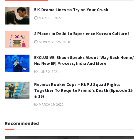
5 K-Drama Lines to Try on Your Crush
MARCH 1, 2022
8 Places in Delhi to Experience Korean Culture !
NOVEMBER 25, 2018
EXCLUSIVE: Shaun Speaks About ‘Way Back Home,’
His New EP, Process, India And More
JUNE 2, 2021
Review: Rookie Cops – KNPU Squad Fights
Together To Requite Friend’s Death (Episode 15
& 16)
MARCH 19, 2022
Recommended