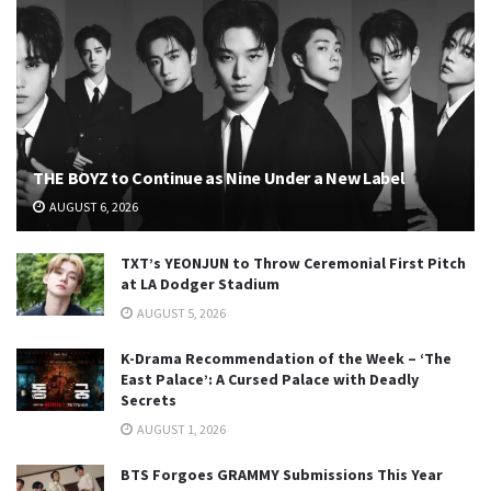
THE BOYZ to Continue as Nine Under a New Label
AUGUST 6, 2026
TXT’s YEONJUN to Throw Ceremonial First Pitch
at LA Dodger Stadium
AUGUST 5, 2026
K-Drama Recommendation of the Week – ‘The
East Palace’: A Cursed Palace with Deadly
Secrets
AUGUST 1, 2026
BTS Forgoes GRAMMY Submissions This Year