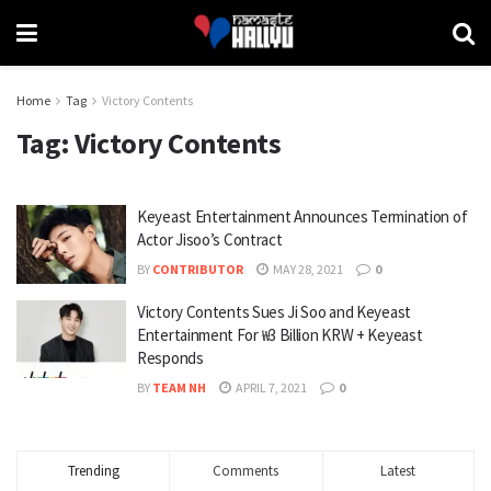
Home
Tag
Victory Contents
Tag:
Victory Contents
Keyeast Entertainment Announces Termination of
Actor Jisoo’s Contract
BY
CONTRIBUTOR
MAY 28, 2021
0
Victory Contents Sues Ji Soo and Keyeast
Entertainment For ₩3 Billion KRW + Keyeast
Responds
BY
TEAM NH
APRIL 7, 2021
0
Trending
Comments
Latest