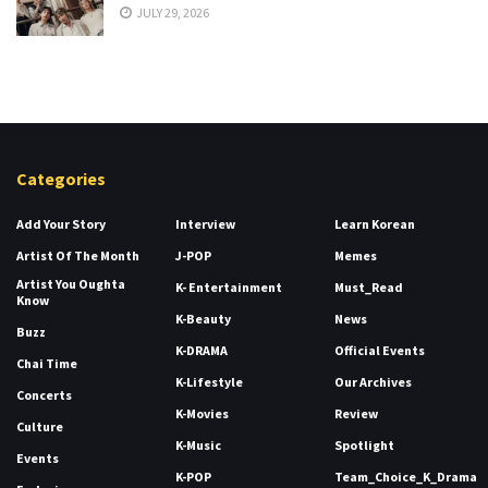
JULY 29, 2026
Categories
Add Your Story
Interview
Learn Korean
Artist Of The Month
J-POP
Memes
Artist You Oughta
K- Entertainment
Must_Read
Know
K-Beauty
News
Buzz
K-DRAMA
Official Events
Chai Time
K-Lifestyle
Our Archives
Concerts
K-Movies
Review
Culture
K-Music
Spotlight
Events
K-POP
Team_Choice_K_Drama