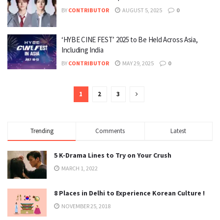
BY
CONTRIBUTOR
AUGUST 5, 2025
0
‘HYBE CINE FEST’ 2025 to Be Held Across Asia,
Including India
BY
CONTRIBUTOR
MAY 29, 2025
0
1
2
3
Trending
Comments
Latest
5 K-Drama Lines to Try on Your Crush
MARCH 1, 2022
8 Places in Delhi to Experience Korean Culture !
NOVEMBER 25, 2018