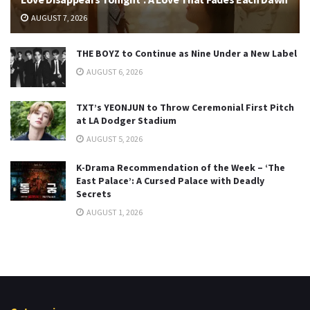
AUGUST 7, 2026
THE BOYZ to Continue as Nine Under a New Label
AUGUST 6, 2026
TXT’s YEONJUN to Throw Ceremonial First Pitch
at LA Dodger Stadium
AUGUST 5, 2026
K-Drama Recommendation of the Week – ‘The
East Palace’: A Cursed Palace with Deadly
Secrets
AUGUST 1, 2026