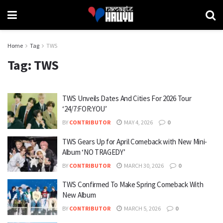
Home
Tag
TWS
Tag:
TWS
TWS Unveils Dates And Cities For 2026 Tour
‘24/7:FOR:YOU’
BY
CONTRIBUTOR
MAY 4, 2026
0
TWS Gears Up for April Comeback with New Mini-
Album ‘NO TRAGEDY’
BY
CONTRIBUTOR
MARCH 30, 2026
0
TWS Confirmed To Make Spring Comeback With
New Album
BY
CONTRIBUTOR
MARCH 5, 2026
0