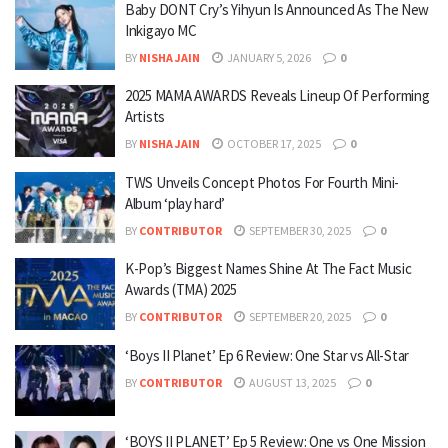
Baby DONT Cry’s Yihyun Is Announced As The New
Inkigayo MC
BY
NISHA JAIN
JANUARY 5, 2026
0
2025 MAMA AWARDS Reveals Lineup Of Performing
Artists
BY
NISHA JAIN
OCTOBER 17, 2025
0
TWS Unveils Concept Photos For Fourth Mini-
Album ‘play hard’
BY
CONTRIBUTOR
SEPTEMBER 30, 2025
0
K-Pop’s Biggest Names Shine At The Fact Music
Awards (TMA) 2025
BY
CONTRIBUTOR
SEPTEMBER 20, 2025
0
‘Boys II Planet’ Ep 6 Review: One Star vs All-Star
BY
CONTRIBUTOR
AUGUST 13, 2025
0
‘BOYS II PLANET’ Ep 5 Review: One vs One Mission