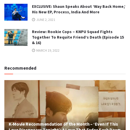
EXCLUSIVE: Shaun Speaks About ‘Way Back Home,’
His New EP, Process, India And More
JUNE 2, 2021
Review: Rookie Cops – KNPU Squad Fights
Together To Requite Friend’s Death (Episode 15
& 16)
MARCH 19, 2022
Recommended
K-Movie Recommendation of the Month – ‘Even If This
Love Disappears Tonight’: A Love That Fades Each Dawn