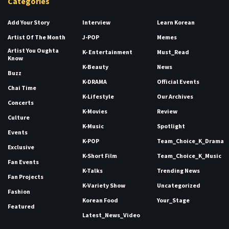
Categories
Add Your Story
Interview
Learn Korean
Artist Of The Month
J-POP
Memes
Artist You Oughta
K- Entertainment
Must_Read
Know
K-Beauty
News
Buzz
K-DRAMA
Official Events
Chai Time
K-Lifestyle
Our Archives
Concerts
K-Movies
Review
Culture
K-Music
Spotlight
Events
K-POP
Team_Choice_K_Drama
Exclusive
K-Short Film
Team_Choice_K_Music
Fan Events
K-Talks
Trending News
Fan Projects
K-Variety Show
Uncategorized
Fashion
Korean Food
Your_Stage
Featured
Latest_News_Video