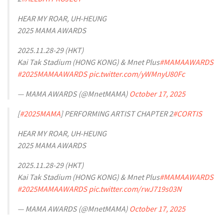
HEAR MY ROAR, UH-HEUNG
2025 MAMA AWARDS
2025.11.28-29 (HKT)
Kai Tak Stadium (HONG KONG) & Mnet Plus
#MAMAAWARDS
#2025MAMAAWARDS
pic.twitter.com/yWMnyU80Fc
— MAMA AWARDS (@MnetMAMA)
October 17, 2025
[
#2025MAMA
] PERFORMING ARTIST CHAPTER 2
#CORTIS
HEAR MY ROAR, UH-HEUNG
2025 MAMA AWARDS
2025.11.28-29 (HKT)
Kai Tak Stadium (HONG KONG) & Mnet Plus
#MAMAAWARDS
#2025MAMAAWARDS
pic.twitter.com/rwJ719s03N
— MAMA AWARDS (@MnetMAMA)
October 17, 2025