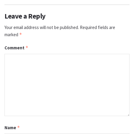
Leave a Reply
Your email address will not be published.
Required fields are
marked
*
Comment
*
Name
*