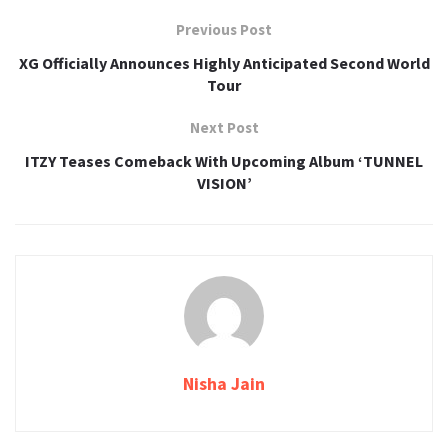
Previous Post
XG Officially Announces Highly Anticipated Second World
Tour
Next Post
ITZY Teases Comeback With Upcoming Album ‘TUNNEL
VISION’
Nisha Jain