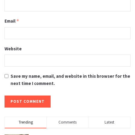
Email
*
Website
Save my name, email, and website in this browser for the
next time I comment.
Trending
Comments
Latest