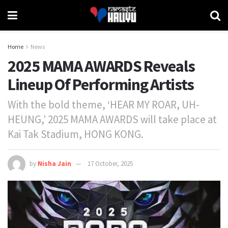
Home
News
2025 MAMA AWARDS Reveals
Lineup Of Performing Artists
With the bold theme, ‘HEAR MY ROAR, UH-
HEUNG,’ 2025 MAMA AWARDS will take place at
Kai Tak Stadium, HONG KONG.
by
Nisha Jain
17 October, 2025