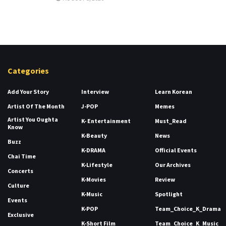
Categories
Add Your Story
Interview
Learn Korean
Artist Of The Month
J-POP
Memes
Artist You Oughta
K- Entertainment
Must_Read
Know
K-Beauty
News
Buzz
K-DRAMA
Official Events
Chai Time
K-Lifestyle
Our Archives
Concerts
K-Movies
Review
Culture
K-Music
Spotlight
Events
K-POP
Team_Choice_K_Drama
Exclusive
K-Short Film
Team_Choice_K_Music