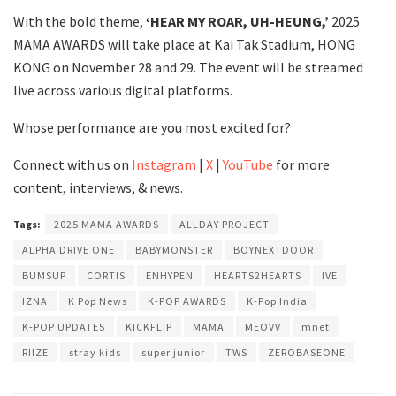
With the bold theme,
‘HEAR MY ROAR, UH-HEUNG,’
2025
MAMA AWARDS will take place at Kai Tak Stadium, HONG
KONG on November 28 and 29. The event will be streamed
live across various digital platforms.
Whose performance are you most excited for?
Connect with us on
Instagram
|
X
|
YouTube
for more
content, interviews, & news.
Tags:
2025 MAMA AWARDS
ALLDAY PROJECT
ALPHA DRIVE ONE
BABYMONSTER
BOYNEXTDOOR
BUMSUP
CORTIS
ENHYPEN
HEARTS2HEARTS
IVE
IZNA
K Pop News
K-POP AWARDS
K-Pop India
K-POP UPDATES
KICKFLIP
MAMA
MEOVV
mnet
RIIZE
stray kids
super junior
TWS
ZEROBASEONE