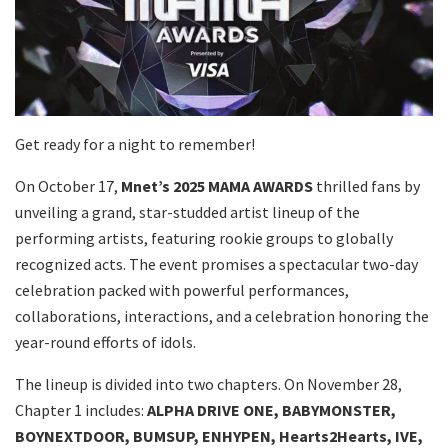
Get ready for a night to remember!
On October 17,
Mnet’s 2025 MAMA AWARDS
thrilled fans by
unveiling a grand, star-studded artist lineup of the
performing artists, featuring rookie groups to globally
recognized acts. The event promises a spectacular two-day
celebration packed with powerful performances,
collaborations, interactions, and a celebration honoring the
year-round efforts of idols.
The lineup is divided into two chapters. On November 28,
Chapter 1 includes:
ALPHA DRIVE ONE, BABYMONSTER,
BOYNEXTDOOR, BUMSUP, ENHYPEN, Hearts2Hearts, IVE,