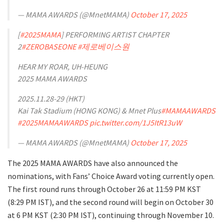
— MAMA AWARDS (@MnetMAMA)
October 17, 2025
[
#2025MAMA
] PERFORMING ARTIST CHAPTER
2
#ZEROBASEONE
#제로베이스원
HEAR MY ROAR, UH-HEUNG
2025 MAMA AWARDS
2025.11.28-29 (HKT)
Kai Tak Stadium (HONG KONG) & Mnet Plus
#MAMAAWARDS
#2025MAMAAWARDS
pic.twitter.com/1J5ItR13uW
— MAMA AWARDS (@MnetMAMA)
October 17, 2025
The 2025 MAMA AWARDS have also announced the
nominations, with Fans’ Choice Award voting currently open.
The first round runs through October 26 at 11:59 PM KST
(8:29 PM IST), and the second round will begin on October 30
at 6 PM KST (2:30 PM IST), continuing through November 10.