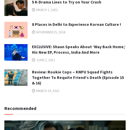
5 K-Drama Lines to Try on Your Crush
MARCH 1, 2022
8 Places in Delhi to Experience Korean Culture !
NOVEMBER 25, 2018
EXCLUSIVE: Shaun Speaks About ‘Way Back Home,’
His New EP, Process, India And More
JUNE 2, 2021
Review: Rookie Cops – KNPU Squad Fights
Together To Requite Friend’s Death (Episode 15
& 16)
MARCH 19, 2022
Recommended