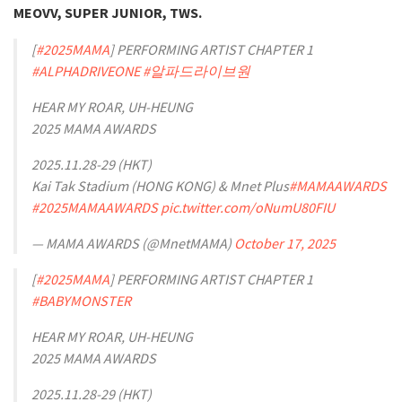
MEOVV, SUPER JUNIOR, TWS.
[
#2025MAMA
] PERFORMING ARTIST CHAPTER 1
#ALPHADRIVEONE
#알파드라이브원
HEAR MY ROAR, UH-HEUNG
2025 MAMA AWARDS
2025.11.28-29 (HKT)
Kai Tak Stadium (HONG KONG) & Mnet Plus
#MAMAAWARDS
#2025MAMAAWARDS
pic.twitter.com/oNumU80FIU
— MAMA AWARDS (@MnetMAMA)
October 17, 2025
[
#2025MAMA
] PERFORMING ARTIST CHAPTER 1
#BABYMONSTER
HEAR MY ROAR, UH-HEUNG
2025 MAMA AWARDS
2025.11.28-29 (HKT)