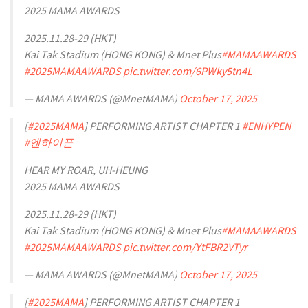
2025 MAMA AWARDS
2025.11.28-29 (HKT)
Kai Tak Stadium (HONG KONG) & Mnet Plus
#MAMAAWARDS
#2025MAMAAWARDS
pic.twitter.com/6PWky5tn4L
— MAMA AWARDS (@MnetMAMA)
October 17, 2025
[
#2025MAMA
] PERFORMING ARTIST CHAPTER 1
#ENHYPEN
#엔하이픈
HEAR MY ROAR, UH-HEUNG
2025 MAMA AWARDS
2025.11.28-29 (HKT)
Kai Tak Stadium (HONG KONG) & Mnet Plus
#MAMAAWARDS
#2025MAMAAWARDS
pic.twitter.com/YtFBR2VTyr
— MAMA AWARDS (@MnetMAMA)
October 17, 2025
[
#2025MAMA
] PERFORMING ARTIST CHAPTER 1