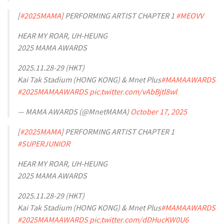
[
#2025MAMA
] PERFORMING ARTIST CHAPTER 1
#MEOVV
HEAR MY ROAR, UH-HEUNG
2025 MAMA AWARDS
2025.11.28-29 (HKT)
Kai Tak Stadium (HONG KONG) & Mnet Plus
#MAMAAWARDS
#2025MAMAAWARDS
pic.twitter.com/vAbBjtl8wl
— MAMA AWARDS (@MnetMAMA)
October 17, 2025
[
#2025MAMA
] PERFORMING ARTIST CHAPTER 1
#SUPERJUNIOR
HEAR MY ROAR, UH-HEUNG
2025 MAMA AWARDS
2025.11.28-29 (HKT)
Kai Tak Stadium (HONG KONG) & Mnet Plus
#MAMAAWARDS
#2025MAMAAWARDS
pic.twitter.com/dDHucKW0U6