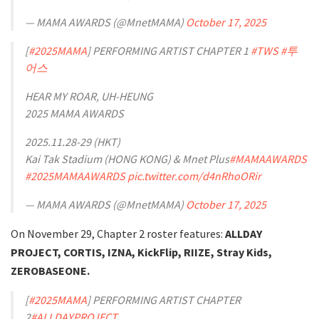
— MAMA AWARDS (@MnetMAMA)
October 17, 2025
[
#2025MAMA
] PERFORMING ARTIST CHAPTER 1
#TWS
#투
어스
HEAR MY ROAR, UH-HEUNG
2025 MAMA AWARDS
2025.11.28-29 (HKT)
Kai Tak Stadium (HONG KONG) & Mnet Plus
#MAMAAWARDS
#2025MAMAAWARDS
pic.twitter.com/d4nRhoORir
— MAMA AWARDS (@MnetMAMA)
October 17, 2025
On November 29, Chapter 2 roster features:
ALLDAY
PROJECT, CORTIS, IZNA, KickFlip, RIIZE, Stray Kids,
ZEROBASEONE.
[
#2025MAMA
] PERFORMING ARTIST CHAPTER
2
#ALLDAYPROJECT