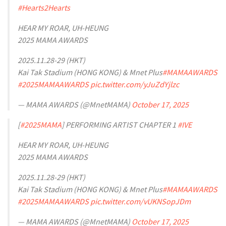
#Hearts2Hearts
HEAR MY ROAR, UH-HEUNG
2025 MAMA AWARDS
2025.11.28-29 (HKT)
Kai Tak Stadium (HONG KONG) & Mnet Plus
#MAMAAWARDS
#2025MAMAAWARDS
pic.twitter.com/yJuZdYjlzc
— MAMA AWARDS (@MnetMAMA)
October 17, 2025
[
#2025MAMA
] PERFORMING ARTIST CHAPTER 1
#IVE
HEAR MY ROAR, UH-HEUNG
2025 MAMA AWARDS
2025.11.28-29 (HKT)
Kai Tak Stadium (HONG KONG) & Mnet Plus
#MAMAAWARDS
#2025MAMAAWARDS
pic.twitter.com/vUKNSopJDm
— MAMA AWARDS (@MnetMAMA)
October 17, 2025