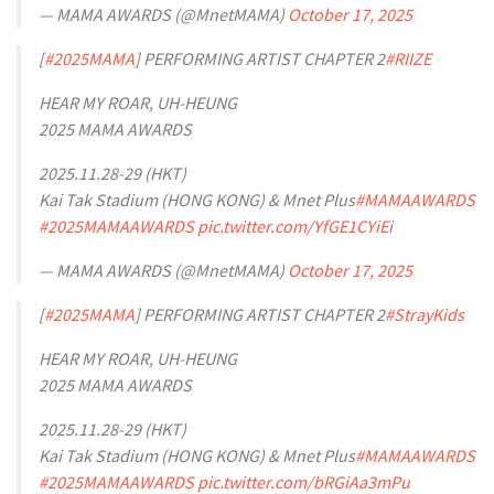
— MAMA AWARDS (@MnetMAMA)
October 17, 2025
[
#2025MAMA
] PERFORMING ARTIST CHAPTER 2
#RIIZE
HEAR MY ROAR, UH-HEUNG
2025 MAMA AWARDS
2025.11.28-29 (HKT)
Kai Tak Stadium (HONG KONG) & Mnet Plus
#MAMAAWARDS
#2025MAMAAWARDS
pic.twitter.com/YfGE1CYiEi
— MAMA AWARDS (@MnetMAMA)
October 17, 2025
[
#2025MAMA
] PERFORMING ARTIST CHAPTER 2
#StrayKids
HEAR MY ROAR, UH-HEUNG
2025 MAMA AWARDS
2025.11.28-29 (HKT)
Kai Tak Stadium (HONG KONG) & Mnet Plus
#MAMAAWARDS
#2025MAMAAWARDS
pic.twitter.com/bRGiAa3mPu