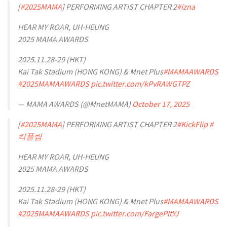
[
#2025MAMA
] PERFORMING ARTIST CHAPTER 2
#izna
HEAR MY ROAR, UH-HEUNG
2025 MAMA AWARDS
2025.11.28-29 (HKT)
Kai Tak Stadium (HONG KONG) & Mnet Plus
#MAMAAWARDS
#2025MAMAAWARDS
pic.twitter.com/kPvRAWGTPZ
— MAMA AWARDS (@MnetMAMA)
October 17, 2025
[
#2025MAMA
] PERFORMING ARTIST CHAPTER 2
#KickFlip
#
킥플립
HEAR MY ROAR, UH-HEUNG
2025 MAMA AWARDS
2025.11.28-29 (HKT)
Kai Tak Stadium (HONG KONG) & Mnet Plus
#MAMAAWARDS
#2025MAMAAWARDS
pic.twitter.com/FargePItYJ