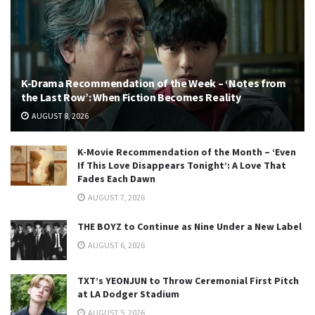
K-Drama Recommendation of the Week – ‘Notes from
the Last Row’: When Fiction Becomes Reality
AUGUST 8, 2026
K-Movie Recommendation of the Month – ‘Even
If This Love Disappears Tonight’: A Love That
Fades Each Dawn
AUGUST 7, 2026
THE BOYZ to Continue as Nine Under a New Label
AUGUST 6, 2026
TXT’s YEONJUN to Throw Ceremonial First Pitch
at LA Dodger Stadium
AUGUST 5, 2026