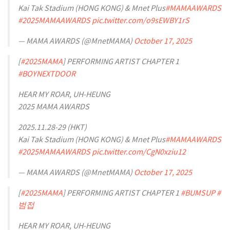
Kai Tak Stadium (HONG KONG) & Mnet Plus
#MAMAAWARDS
#2025MAMAAWARDS
pic.twitter.com/o9sEWBY1rS
— MAMA AWARDS (@MnetMAMA)
October 17, 2025
[
#2025MAMA
] PERFORMING ARTIST CHAPTER 1
#BOYNEXTDOOR
HEAR MY ROAR, UH-HEUNG
2025 MAMA AWARDS
2025.11.28-29 (HKT)
Kai Tak Stadium (HONG KONG) & Mnet Plus
#MAMAAWARDS
#2025MAMAAWARDS
pic.twitter.com/CgN0xziu12
— MAMA AWARDS (@MnetMAMA)
October 17, 2025
[
#2025MAMA
] PERFORMING ARTIST CHAPTER 1
#BUMSUP
#
범접
HEAR MY ROAR, UH-HEUNG