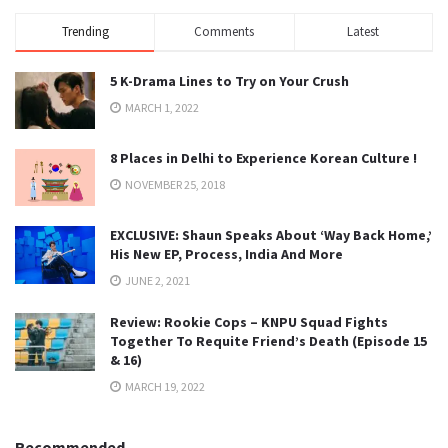
Trending
Comments
Latest
5 K-Drama Lines to Try on Your Crush
MARCH 1, 2022
8 Places in Delhi to Experience Korean Culture !
NOVEMBER 25, 2018
EXCLUSIVE: Shaun Speaks About ‘Way Back Home,’
His New EP, Process, India And More
JUNE 2, 2021
Review: Rookie Cops – KNPU Squad Fights
Together To Requite Friend’s Death (Episode 15
& 16)
MARCH 19, 2022
Recommended