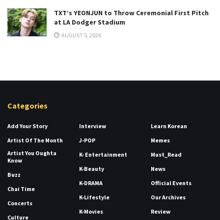
TXT’s YEONJUN to Throw Ceremonial First Pitch
at LA Dodger Stadium
AUGUST 5, 2026
Categories
Add Your Story
Interview
Learn Korean
Artist Of The Month
J-POP
Memes
Artist You Oughta
K- Entertainment
Must_Read
Know
K-Beauty
News
Buzz
K-DRAMA
Official Events
Chai Time
K-Lifestyle
Our Archives
Concerts
K-Movies
Review
Culture