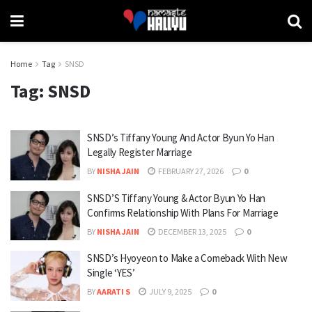
Home
Tag
SNSD
Tag:
SNSD
SNSD’s Tiffany Young And Actor Byun Yo Han
Legally Register Marriage
BY
NISHA JAIN
FEBRUARY 27, 2026
0
SNSD’S Tiffany Young & Actor Byun Yo Han
Confirms Relationship With Plans For Marriage
BY
NISHA JAIN
DECEMBER 13, 2025
0
SNSD’s Hyoyeon to Make a Comeback With New
Single ‘YES’
BY
AARATI S
JULY 9, 2025
0