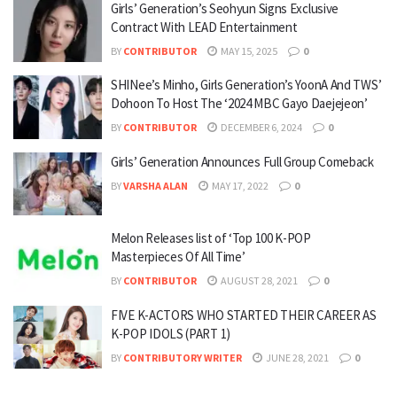
Girls’ Generation’s Seohyun Signs Exclusive
Contract With LEAD Entertainment
BY
CONTRIBUTOR
MAY 15, 2025
0
SHINee’s Minho, Girls Generation’s YoonA And TWS’
Dohoon To Host The ‘2024 MBC Gayo Daejejeon’
BY
CONTRIBUTOR
DECEMBER 6, 2024
0
Girls’ Generation Announces Full Group Comeback
BY
VARSHA ALAN
MAY 17, 2022
0
Melon Releases list of ‘Top 100 K-POP
Masterpieces Of All Time’
BY
CONTRIBUTOR
AUGUST 28, 2021
0
FIVE K-ACTORS WHO STARTED THEIR CAREER AS
K-POP IDOLS (PART 1)
BY
CONTRIBUTORY WRITER
JUNE 28, 2021
0