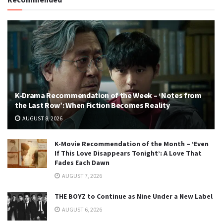
K-Drama Recommendation of the Week – ‘Notes from
the Last Row’: When Fiction Becomes Reality
AUGUST 8, 2026
K-Movie Recommendation of the Month – ‘Even
If This Love Disappears Tonight’: A Love That
Fades Each Dawn
AUGUST 7, 2026
THE BOYZ to Continue as Nine Under a New Label
AUGUST 6, 2026