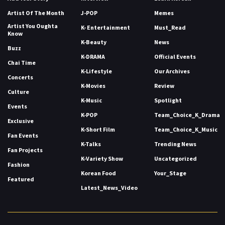
Artist Of The Month
J-POP
Memes
Artist You Oughta
K- Entertainment
Must_Read
Know
K-Beauty
News
Buzz
K-DRAMA
Official Events
Chai Time
K-Lifestyle
Our Archives
Concerts
K-Movies
Review
Culture
K-Music
Spotlight
Events
K-POP
Team_Choice_K_Drama
Exclusive
K-Short Film
Team_Choice_K_Music
Fan Events
K-Talks
Trending News
Fan Projects
K-Variety Show
Uncategorized
Fashion
Korean Food
Your_Stage
Featured
Latest_News_Video