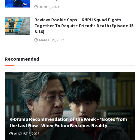
JUNE 2, 2021
Review: Rookie Cops – KNPU Squad Fights
Together To Requite Friend’s Death (Episode 15
& 16)
MARCH 19, 2022
Recommended
K-Drama Recommendation of the Week – ‘Notes from
the Last Row’: When Fiction Becomes Reality
AUGUST 8, 2026