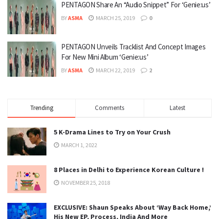
PENTAGON Share An “Audio Snippet” For ‘Genie:us’
BY
ASMA
MARCH 25, 2019
0
PENTAGON Unveils Tracklist And Concept Images
For New Mini Album ‘Genie:us’
BY
ASMA
MARCH 22, 2019
2
Trending
Comments
Latest
5 K-Drama Lines to Try on Your Crush
MARCH 1, 2022
8 Places in Delhi to Experience Korean Culture !
NOVEMBER 25, 2018
EXCLUSIVE: Shaun Speaks About ‘Way Back Home,’
His New EP, Process, India And More