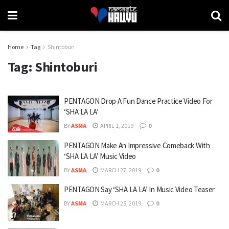
Home
Tag
Shintoburi
Tag:
Shintoburi
PENTAGON Drop A Fun Dance Practice Video For
‘SHA LA LA’
BY
ASMA
APRIL 1, 2019
0
PENTAGON Make An Impressive Comeback With
‘SHA LA LA’ Music Video
BY
ASMA
MARCH 27, 2019
0
PENTAGON Say ‘SHA LA LA’ In Music Video Teaser
BY
ASMA
MARCH 25, 2019
0