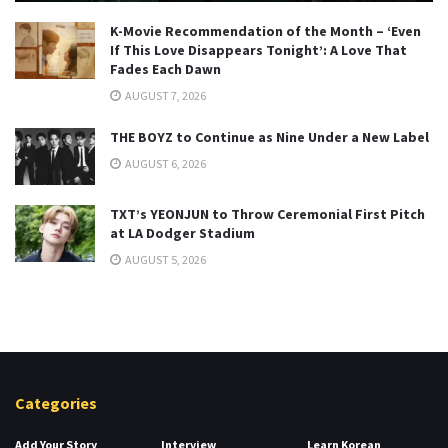
K-Movie Recommendation of the Month – ‘Even
If This Love Disappears Tonight’: A Love That
Fades Each Dawn
AUGUST 7, 2026
THE BOYZ to Continue as Nine Under a New Label
AUGUST 6, 2026
TXT’s YEONJUN to Throw Ceremonial First Pitch
at LA Dodger Stadium
AUGUST 5, 2026
Categories
Add Your Story
Interview
Learn Korean