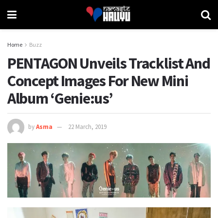
Home
Buzz
PENTAGON Unveils Tracklist And
Concept Images For New Mini
Album ‘Genie:us’
by
Asma
22 March, 2019