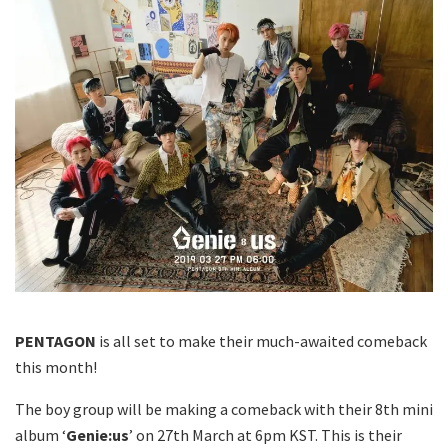
PENTAGON
is all set to make their much-awaited comeback
this month!
The boy group will be making a comeback with their 8th mini
album ‘
Genie:us
’ on 27th March at 6pm KST. This is their