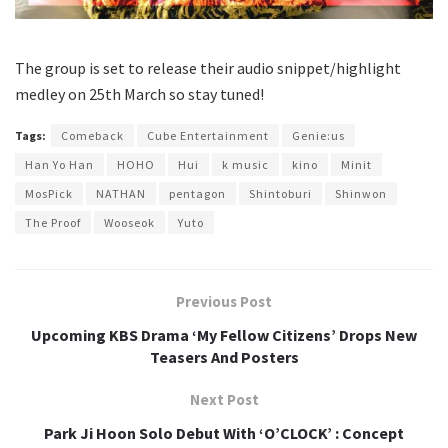
The group is set to release their audio snippet/highlight
medley on 25th March so stay tuned!
Tags:
Comeback
Cube Entertainment
Genie:us
Han Yo Han
HOHO
Hui
k music
kino
Minit
MosPick
NATHAN
pentagon
Shintoburi
Shinwon
The Proof
Wooseok
Yuto
Previous Post
Upcoming KBS Drama ‘My Fellow Citizens’ Drops New
Teasers And Posters
Next Post
Park Ji Hoon Solo Debut With ‘O’CLOCK’ : Concept