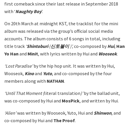
first comeback since their last release in September 2018
with ‘
Naughty Boy
’.
On 20th March at midnight KST, the tracklist for the mini
album was released via the group’s official social media
accounts. The album consists of 6 songs in total, including
title track
‘
Shintoburi
(
신토불이
)’,
co-composed by
Hui
,
Han
Yo
Han
and
Minit
, with lyrics written by Hui and
Wooseok
.
‘Lost Paradise’
by the hip hop unit. It was written by Hui,
Wooseok,
Kino
and
Yuto
, and co-composed by the four
members along with
NATHAN
.
‘Until That Moment (
literal translation
)’
by the ballad unit,
was co-composed by Hui and
MosPick
, and written by Hui.
‘Alien’
was written by Wooseok, Yuto, Hui and
Shinwon
, and
co-composed by Hui and
The
Proof
.