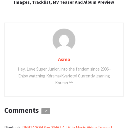
Images, Tracklist, MV Teaser And Album Preview
Asma
Hey, Love Super Junior, into the fandom since 2006~
Enjoy watching Kdrama/Kvariety! Currently learning
Korean ^^
Comments
2
Pingback:
PENTAGON Say 'SHA LA LA' In Music Video Teaser |