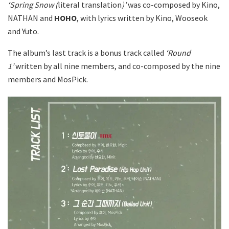
‘Spring Snow (
literal translation
)’
was co-composed by Kino,
NATHAN and
HOHO
, with lyrics written by Kino, Wooseok
and Yuto.
The album’s last track is a bonus track called
‘Round
1’
written by all nine members, and co-composed by the nine
members and MosPick.