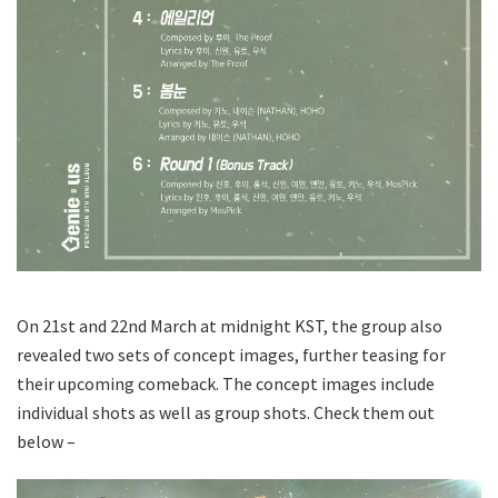
On 21st and 22nd March at midnight KST, the group also
revealed two sets of concept images, further teasing for
their upcoming comeback. The concept images include
individual shots as well as group shots. Check them out
below –