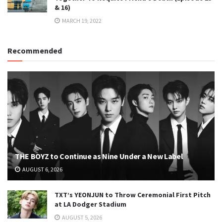
& 16)
MARCH 19, 2022
Recommended
THE BOYZ to Continue as Nine Under a New Label
AUGUST 6, 2026
TXT’s YEONJUN to Throw Ceremonial First Pitch
at LA Dodger Stadium
AUGUST 5, 2026