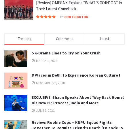
[Review] OMEGA X Explains “WHAT’S GOIN’ ON” In
Their Latest Comeback
BY
CONTRIBUTOR
Trending
Comments
Latest
5 K-Drama Lines to Try on Your Crush
MARCH 1, 2022
8 Places in Delhi to Experience Korean Culture !
NOVEMBER 25, 2018
EXCLUSIVE: Shaun Speaks About ‘Way Back Home,’
His New EP, Process, India And More
JUNE 2, 2021
Review: Rookie Cops – KNPU Squad Fights
Together To Requite Friend’s Death (Episode 15