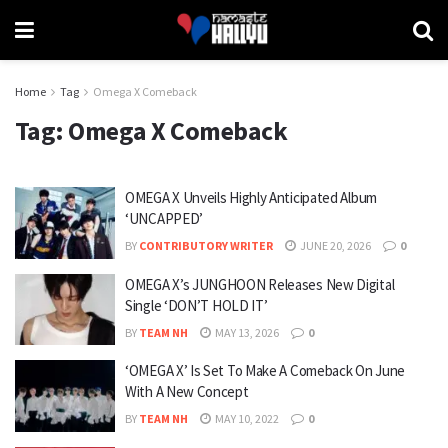
Home
Tag
Omega X Comeback
Tag:
Omega X Comeback
OMEGA X Unveils Highly Anticipated Album
‘UNCAPPED’
BY
CONTRIBUTORY WRITER
JUNE 20, 2026
0
OMEGA X’s JUNGHOON Releases New Digital
Single ‘DON’T HOLD IT’
BY
TEAM NH
MAY 13, 2026
0
‘OMEGA X’ Is Set To Make A Comeback On June
With A New Concept
BY
TEAM NH
MAY 10, 2022
0