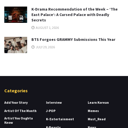
K-Drama Recommendation of the Week – ‘The
East Palace’: A Cursed Palace with Deadly
Secrets
AUGUST 1, 2026
BTS Forgoes GRAMMY Submissions This Year
JULY 29, 2026
Categories
Add Your Story
Interview
Learn Korean
Artist Of The Month
J-POP
Memes
Artist You Oughta
K- Entertainment
Must_Read
Know
K-Beauty
News