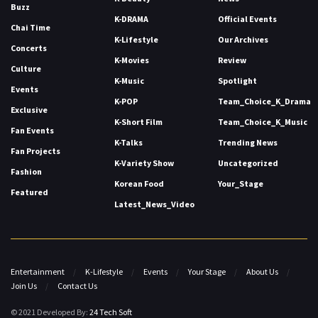
Buzz
K-DRAMA
Official Events
Chai Time
K-Lifestyle
Our Archives
Concerts
K-Movies
Review
Culture
K-Music
Spotlight
Events
K-POP
Team_Choice_K_Drama
Exclusive
K-Short Film
Team_Choice_K_Music
Fan Events
K-Talks
Trending News
Fan Projects
K-Variety Show
Uncategorized
Fashion
Korean Food
Your_Stage
Featured
Latest_News_Video
Entertainment
K-Lifestyle
Events
Your Stage
About Us
Join Us
Contact Us
© 2021 Developed By:
24 Tech Soft