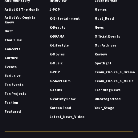
Add Your Story
Interview
Learn Korean
Artist Of The Month
J-POP
Memes
Artist You Oughta
K- Entertainment
Must_Read
Know
K-Beauty
News
Buzz
K-DRAMA
Official Events
Chai Time
K-Lifestyle
Our Archives
Concerts
K-Movies
Review
Culture
K-Music
Spotlight
Events
K-POP
Team_Choice_K_Drama
Exclusive
K-Short Film
Team_Choice_K_Music
Fan Events
K-Talks
Trending News
Fan Projects
K-Variety Show
Uncategorized
Fashion
Korean Food
Your_Stage
Featured
Latest_News_Video