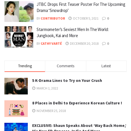
JTBC Drops First Teaser Poster For The Upcoming
Drama ‘Snowdrop’
BY
CONTRIBUTOR
OCTOBER 5, 2021
0
Starmometer’s Sexiest Men In The World:
Jungkook, Kai and More
BY
CATHY VARTÉ
DECEMBER 20, 2018
0
Trending
Comments
Latest
5 K-Drama Lines to Try on Your Crush
MARCH 1, 2022
8 Places in Delhi to Experience Korean Culture !
NOVEMBER 25, 2018
EXCLUSIVE: Shaun Speaks About ‘Way Back Home,’
His New EP, Process, India And More