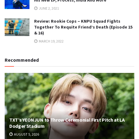
JUNE 2, 2021
Review: Rookie Cops – KNPU Squad Fights
Together To Requite Friend’s Death (Episode 15
& 16)
MARCH 19, 2022
Recommended
TXT’s YEONJUN to Throw Ceremonial First Pitch at LA
Dodger Stadium
AUGUST 5, 2026