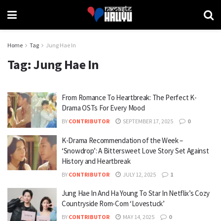
Home
Tag
Jung Hae In
Tag:
Jung Hae In
From Romance To Heartbreak: The Perfect K-
Drama OSTs For Every Mood
BY
CONTRIBUTOR
SEPTEMBER 17, 2025
0
K-Drama Recommendation of the Week –
‘Snowdrop’: A Bittersweet Love Story Set Against
History and Heartbreak
BY
CONTRIBUTOR
JULY 12, 2025
1
Jung Hae In And Ha Young To Star In Netflix’s Cozy
Countryside Rom-Com ‘Lovestuck’
BY
CONTRIBUTOR
MAY 14, 2025
0