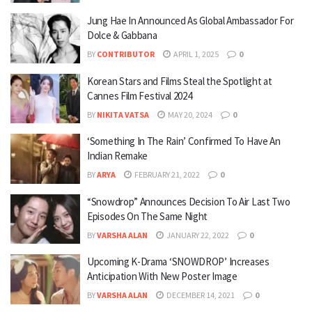
Jung Hae In Announced As Global Ambassador For
Dolce & Gabbana
BY
CONTRIBUTOR
APRIL 1, 2025
0
Korean Stars and Films Steal the Spotlight at
Cannes Film Festival 2024
BY
NIKITA VATSA
MAY 20, 2024
0
‘Something In The Rain’ Confirmed To Have An
Indian Remake
BY
ARYA
FEBRUARY 21, 2022
0
“Snowdrop” Announces Decision To Air Last Two
Episodes On The Same Night
BY
VARSHA ALAN
JANUARY 22, 2022
0
Upcoming K-Drama ‘SNOWDROP’ Increases
Anticipation With New Poster Image
BY
VARSHA ALAN
DECEMBER 14, 2021
0