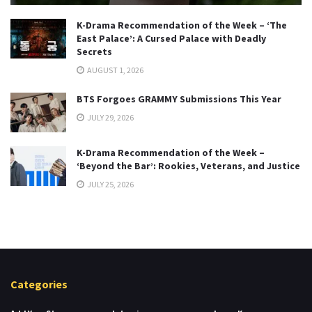
K-Drama Recommendation of the Week – ‘The
East Palace’: A Cursed Palace with Deadly
Secrets
AUGUST 1, 2026
BTS Forgoes GRAMMY Submissions This Year
JULY 29, 2026
K-Drama Recommendation of the Week –
‘Beyond the Bar’: Rookies, Veterans, and Justice
JULY 25, 2026
Categories