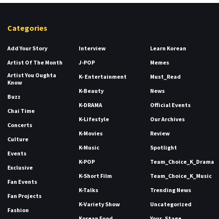
Categories
Add Your Story
Interview
Learn Korean
Artist Of The Month
J-POP
Memes
Artist You Oughta
K- Entertainment
Must_Read
Know
K-Beauty
News
Buzz
K-DRAMA
Official Events
Chai Time
K-Lifestyle
Our Archives
Concerts
K-Movies
Review
Culture
K-Music
Spotlight
Events
K-POP
Team_Choice_K_Drama
Exclusive
K-Short Film
Team_Choice_K_Music
Fan Events
K-Talks
Trending News
Fan Projects
K-Variety Show
Uncategorized
Fashion
Korean Food
Your_Stage