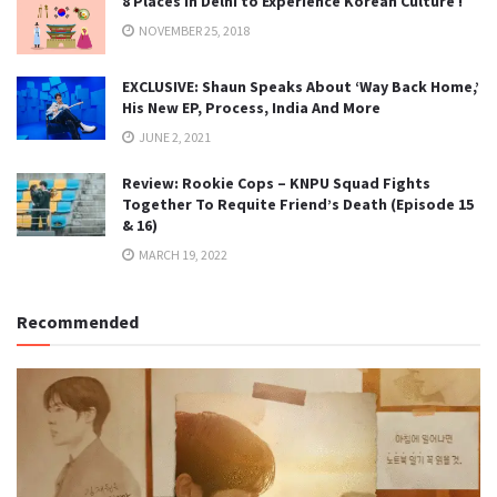
8 Places in Delhi to Experience Korean Culture !
NOVEMBER 25, 2018
EXCLUSIVE: Shaun Speaks About ‘Way Back Home,’
His New EP, Process, India And More
JUNE 2, 2021
Review: Rookie Cops – KNPU Squad Fights
Together To Requite Friend’s Death (Episode 15
& 16)
MARCH 19, 2022
Recommended