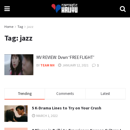
Home
Tag
jazz
Tag:
jazz
MV REVIEW: Dvwn ‘FREE FLIGHT’
BY
TEAM NH
JANUARY 12, 2021
1
Trending
Comments
Latest
5 K-Drama Lines to Try on Your Crush
MARCH 1, 2022