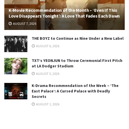
K-Movie Recommendation of the Month – ‘Even If This
Love Disappears Tonight’: A Love That Fades Each Dawn
AUGUST 7, 2026
THE BOYZ to Continue as Nine Under a New Label
AUGUST 6, 2026
TXT’s YEONJUN to Throw Ceremonial First Pitch
at LA Dodger Stadium
AUGUST 5, 2026
K-Drama Recommendation of the Week – ‘The
East Palace’: A Cursed Palace with Deadly
Secrets
AUGUST 1, 2026