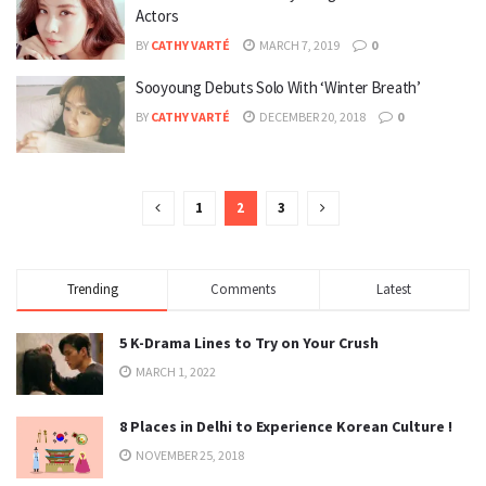
Actors
BY
CATHY VARTÉ
MARCH 7, 2019
0
Sooyoung Debuts Solo With ‘Winter Breath’
BY
CATHY VARTÉ
DECEMBER 20, 2018
0
1
2
3
Trending
Comments
Latest
5 K-Drama Lines to Try on Your Crush
MARCH 1, 2022
8 Places in Delhi to Experience Korean Culture !
NOVEMBER 25, 2018