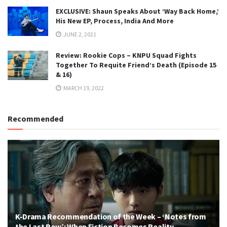
EXCLUSIVE: Shaun Speaks About ‘Way Back Home,’
His New EP, Process, India And More
JUNE 2, 2021
Review: Rookie Cops – KNPU Squad Fights
Together To Requite Friend’s Death (Episode 15
& 16)
MARCH 19, 2022
Recommended
K-Drama Recommendation of the Week – ‘Notes from
the Last Row’: When Fiction Becomes Reality