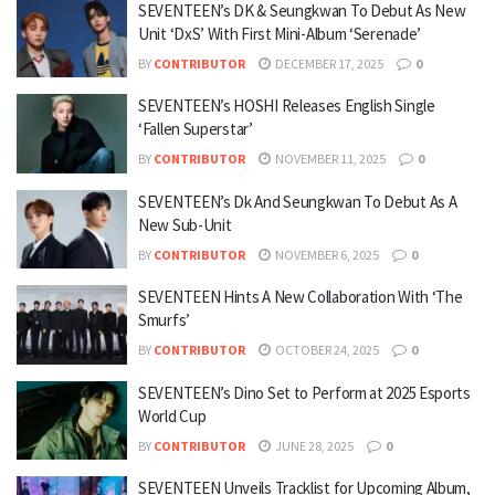
SEVENTEEN’s DK & Seungkwan To Debut As New
Unit ‘DxS’ With First Mini-Album ‘Serenade’
BY
CONTRIBUTOR
DECEMBER 17, 2025
0
SEVENTEEN’s HOSHI Releases English Single
‘Fallen Superstar’
BY
CONTRIBUTOR
NOVEMBER 11, 2025
0
SEVENTEEN’s Dk And Seungkwan To Debut As A
New Sub-Unit
BY
CONTRIBUTOR
NOVEMBER 6, 2025
0
SEVENTEEN Hints A New Collaboration With ‘The
Smurfs’
BY
CONTRIBUTOR
OCTOBER 24, 2025
0
SEVENTEEN’s Dino Set to Perform at 2025 Esports
World Cup
BY
CONTRIBUTOR
JUNE 28, 2025
0
SEVENTEEN Unveils Tracklist for Upcoming Album,