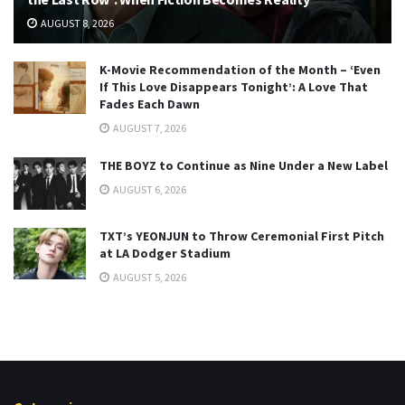
AUGUST 8, 2026
K-Movie Recommendation of the Month – ‘Even
If This Love Disappears Tonight’: A Love That
Fades Each Dawn
AUGUST 7, 2026
THE BOYZ to Continue as Nine Under a New Label
AUGUST 6, 2026
TXT’s YEONJUN to Throw Ceremonial First Pitch
at LA Dodger Stadium
AUGUST 5, 2026