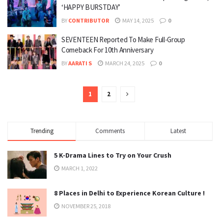
‘HAPPY BURSTDAY’
BY
CONTRIBUTOR
MAY 14, 2025
0
SEVENTEEN Reported To Make Full-Group
Comeback For 10th Anniversary
BY
AARATI S
MARCH 24, 2025
0
1
2
Trending
Comments
Latest
5 K-Drama Lines to Try on Your Crush
MARCH 1, 2022
8 Places in Delhi to Experience Korean Culture !
NOVEMBER 25, 2018