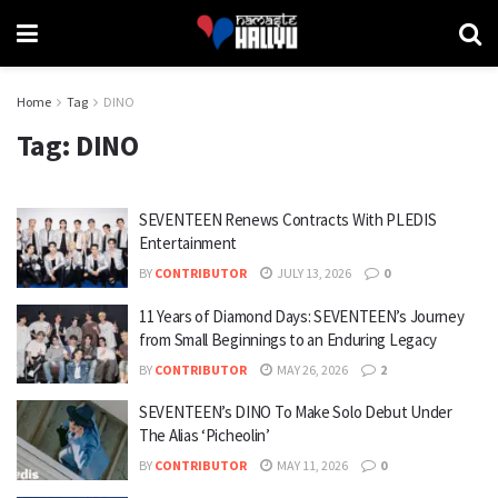
Home
Tag
DINO
Tag:
DINO
SEVENTEEN Renews Contracts With PLEDIS
Entertainment
BY
CONTRIBUTOR
JULY 13, 2026
0
11 Years of Diamond Days: SEVENTEEN’s Journey
from Small Beginnings to an Enduring Legacy
BY
CONTRIBUTOR
MAY 26, 2026
2
SEVENTEEN’s DINO To Make Solo Debut Under
The Alias ‘Picheolin’
BY
CONTRIBUTOR
MAY 11, 2026
0