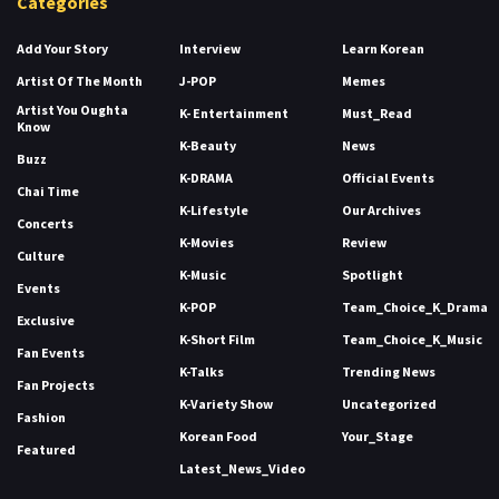
Categories
Add Your Story
Interview
Learn Korean
Artist Of The Month
J-POP
Memes
Artist You Oughta
K- Entertainment
Must_Read
Know
K-Beauty
News
Buzz
K-DRAMA
Official Events
Chai Time
K-Lifestyle
Our Archives
Concerts
K-Movies
Review
Culture
K-Music
Spotlight
Events
K-POP
Team_Choice_K_Drama
Exclusive
K-Short Film
Team_Choice_K_Music
Fan Events
K-Talks
Trending News
Fan Projects
K-Variety Show
Uncategorized
Fashion
Korean Food
Your_Stage
Featured
Latest_News_Video