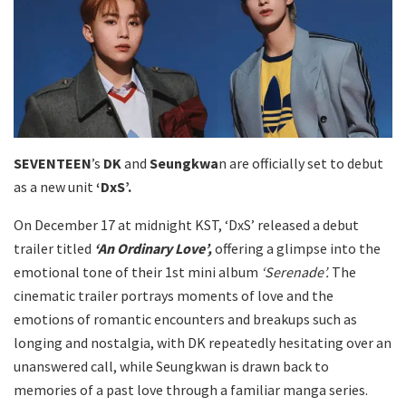
SEVENTEEN
’s
DK
and
Seungkwa
n are officially set to debut
as a new unit
‘DxS’.
On December 17 at midnight KST, ‘DxS’ released a debut
trailer titled
‘An Ordinary Love’,
offering a glimpse into the
emotional tone of their 1st mini album
‘Serenade’.
The
cinematic trailer portrays moments of love and the
emotions of romantic encounters and breakups such as
longing and nostalgia, with DK repeatedly hesitating over an
unanswered call, while Seungkwan is drawn back to
memories of a past love through a familiar manga series.