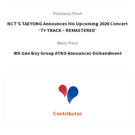
Previous Post
NCT’S TAEYONG Announces His Upcoming 2026 Concert
‘TY TRACK – REMASTERED’
Next Post
4th Gen Boy Group ATBO Announces Disbandment
Contributor