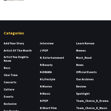
Categories
Add Your Story
Interview
Learn Korean
Artist Of The Month
J-POP
Memes
Artist You Oughta
K- Entertainment
Must_Read
Know
K-Beauty
News
Buzz
K-DRAMA
Official Events
Chai Time
K-Lifestyle
Our Archives
Concerts
K-Movies
Review
Culture
K-Music
Spotlight
Events
K-POP
Team_Choice_K_Drama
Exclusive
K-Short Film
Team_Choice_K_Music
Fan Events