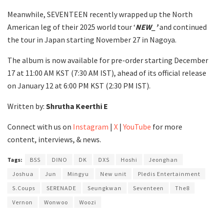
Meanwhile, SEVENTEEN recently wrapped up the North
American leg of their 2025 world tour ‘
NEW_’
and continued
the tour in Japan starting November 27 in Nagoya.
The album is now available for pre-order starting December
17 at 11:00 AM KST (7:30 AM IST), ahead of its official release
on January 12 at 6:00 PM KST (2:30 PM IST).
Written by:
Shrutha Keerthi E
Connect with us on
Instagram
|
X
|
YouTube
for more
content, interviews, & news.
Tags:
BSS
DINO
DK
DXS
Hoshi
Jeonghan
Joshua
Jun
Mingyu
New unit
Pledis Entertainment
S.Coups
SERENADE
Seungkwan
Seventeen
The8
Vernon
Wonwoo
Woozi