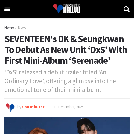
Home
News
SEVENTEEN’s DK & Seungkwan
To Debut As New Unit ‘DxS’ With
First Mini-Album ‘Serenade’
‘DxS’ released a debut trailer titled ‘An
Ordinary Love’, offering a glimpse into the
emotional tone of their mini-album.
by
Contributor
17 December, 2025