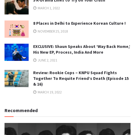
MARCH 1, 2022
8 Places in Delhi to Experience Korean Culture !
NOVEMBER 25, 2018
EXCLUSIVE: Shaun Speaks About ‘Way Back Home,’
His New EP, Process, India And More
JUNE 2, 2021
Review: Rookie Cops – KNPU Squad Fights
Together To Requite Friend’s Death (Episode 15
& 16)
MARCH 19, 2022
Recommended