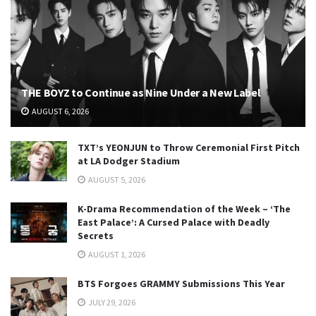
THE BOYZ to Continue as Nine Under a New Label
AUGUST 6, 2026
TXT’s YEONJUN to Throw Ceremonial First Pitch
at LA Dodger Stadium
AUGUST 5, 2026
K-Drama Recommendation of the Week – ‘The
East Palace’: A Cursed Palace with Deadly
Secrets
AUGUST 1, 2026
BTS Forgoes GRAMMY Submissions This Year
JULY 29, 2026