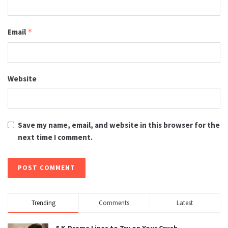
Email
*
Website
Save my name, email, and website in this browser for the
next time I comment.
Trending
Comments
Latest
5 K-Drama Lines to Try on Your Crush