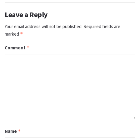
Leave a Reply
Your email address will not be published.
Required fields are
marked
*
Comment
*
Name
*