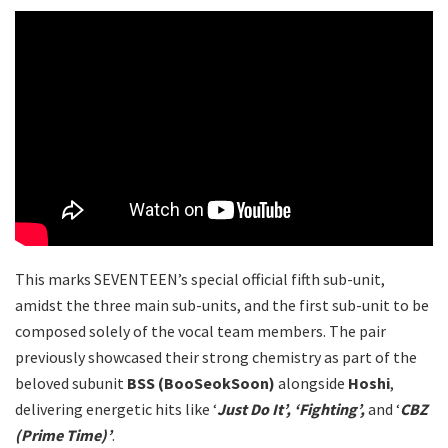
This marks SEVENTEEN’s special official fifth sub-unit,
amidst the three main sub-units, and the first sub-unit to be
composed solely of the vocal team members. The pair
previously showcased their strong chemistry as part of the
beloved subunit
BSS (BooSeokSoon)
alongside
Hoshi
,
delivering energetic hits like ‘
Just Do It’, ‘Fighting’,
and ‘
CBZ
(Prime Time)’
.