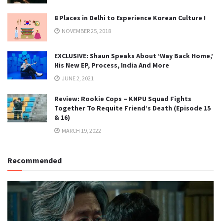
8 Places in Delhi to Experience Korean Culture !
NOVEMBER 25, 2018
EXCLUSIVE: Shaun Speaks About ‘Way Back Home,’
His New EP, Process, India And More
JUNE 2, 2021
Review: Rookie Cops – KNPU Squad Fights
Together To Requite Friend’s Death (Episode 15
& 16)
MARCH 19, 2022
Recommended