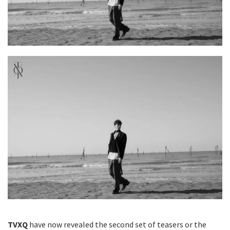
TVXQ
have now revealed the second set of teasers or the