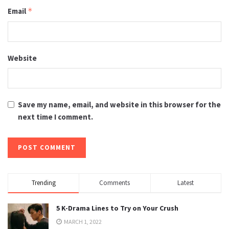
Email
*
Website
Save my name, email, and website in this browser for the
next time I comment.
Trending
Comments
Latest
5 K-Drama Lines to Try on Your Crush
MARCH 1, 2022