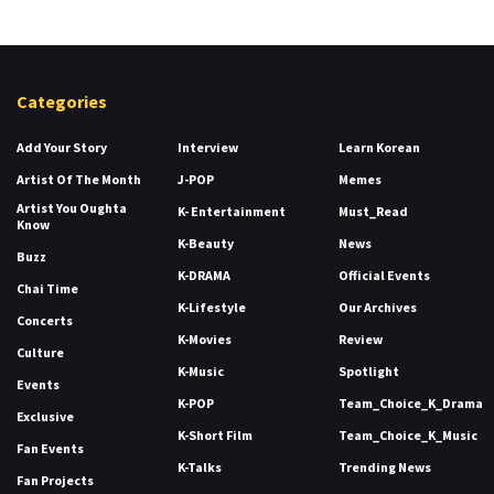
Categories
Add Your Story
Interview
Learn Korean
Artist Of The Month
J-POP
Memes
Artist You Oughta
K- Entertainment
Must_Read
Know
K-Beauty
News
Buzz
K-DRAMA
Official Events
Chai Time
K-Lifestyle
Our Archives
Concerts
K-Movies
Review
Culture
K-Music
Spotlight
Events
K-POP
Team_Choice_K_Drama
Exclusive
K-Short Film
Team_Choice_K_Music
Fan Events
K-Talks
Trending News
Fan Projects