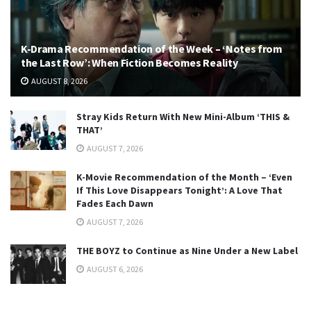
K-Drama Recommendation of the Week – ‘Notes from
the Last Row’: When Fiction Becomes Reality
AUGUST 8, 2026
Stray Kids Return With New Mini-Album ‘THIS &
THAT’
AUGUST 7, 2026
K-Movie Recommendation of the Month – ‘Even
If This Love Disappears Tonight’: A Love That
Fades Each Dawn
AUGUST 7, 2026
THE BOYZ to Continue as Nine Under a New Label
AUGUST 6, 2026