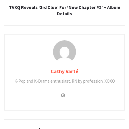
TVXQ Reveals ‘3rd Clue’ For ‘New Chapter #2’ + Album
Details
Cathy Varté
K-Pop and K-Drama enthusiast. RN by profession. XOXO