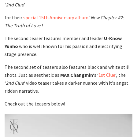
‘
2nd Clue
‘
for their
special 15th Anniversary album
‘
New
Chapter #2:
The Truth of Love’
!
The second teaser features member and leader
U-Know
Yunho
who is well known for his passion and electrifying
stage presence.
The second set of teasers also features black and white still
shots. Just as aesthetic as
MAX Changmin
‘s ‘
1st Clue
‘, the
‘
2nd Clue
‘ video teaser takes a darker nuance with it’s angst
ridden narrative.
Check out the teasers below!