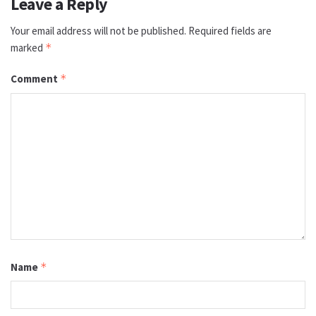
Leave a Reply
Your email address will not be published.
Required fields are
marked
*
Comment
*
Name
*