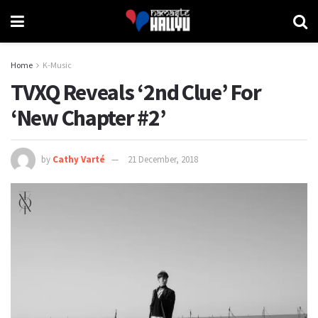
Home
K-Music
TVXQ Reveals ‘2nd Clue’ For
‘New Chapter #2’
by
Cathy Varté
21 December, 2018