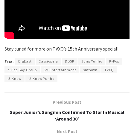
Stay tuned for more on TVXQ’s 15th Anniversary special!
Tags:
BigEast
Cassiopeia
DBSK
Jung Yunho
K-Pop
K-Pop Boy Group
SM Entertainment
smtown
TVXQ
U-Know
U-Know Yunho
Previous Post
Super Junior’s Sungmin Confirmed To Star In Musical
‘Around 30’
Next Post