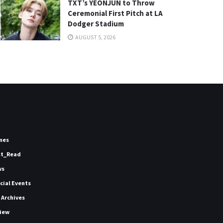
TXT’s YEONJUN to Throw
Ceremonial First Pitch at LA
Dodger Stadium
AUGUST 5, 2026
mes
st_Read
ws
icial Events
 Archives
iew