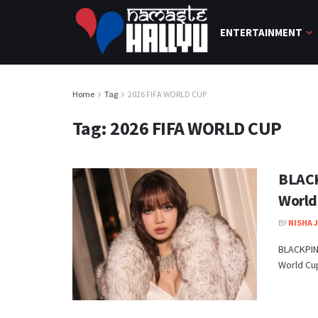
ENTERTAINMENT
Home
Tag
2026 FIFA WORLD CUP
Tag:
2026 FIFA WORLD CUP
BLACK
World
BY
NISHA 
BLACKPINK
World Cup