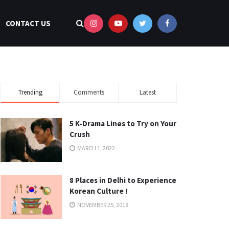
CONTACT US
Trending
Comments
Latest
5 K-Drama Lines to Try on Your
Crush
MARCH 1, 2022
8 Places in Delhi to Experience
Korean Culture !
NOVEMBER 25, 2018