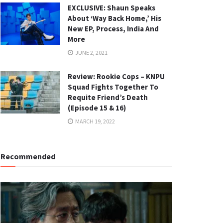
EXCLUSIVE: Shaun Speaks
About ‘Way Back Home,’ His
New EP, Process, India And
More
JUNE 2, 2021
Review: Rookie Cops – KNPU
Squad Fights Together To
Requite Friend’s Death
(Episode 15 & 16)
MARCH 19, 2022
Recommended