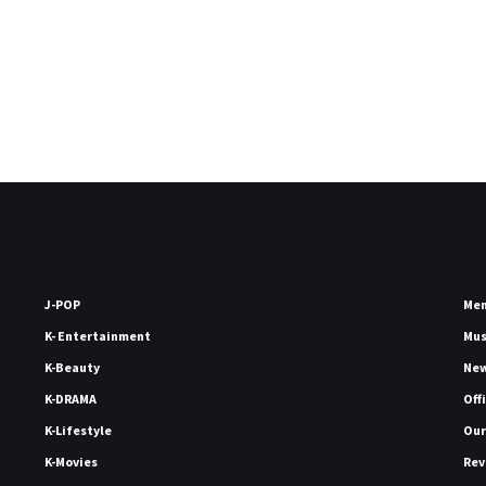
J-POP
Me
K- Entertainment
Mu
K-Beauty
Ne
K-DRAMA
Off
K-Lifestyle
Our
K-Movies
Rev