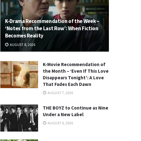
K-Drama Recommendation of the Week –
‘Notes from the Last Row’: When Fiction
Becomes Reality
AUGUST 8, 2026
K-Movie Recommendation of
the Month – ‘Even If This Love
Disappears Tonight’: A Love
That Fades Each Dawn
AUGUST 7, 2026
THE BOYZ to Continue as Nine
Under a New Label
AUGUST 6, 2026