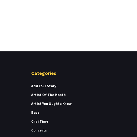
Categories
Add Your Story
Artist Of The Month
Artist You Oughta Know
Buzz
Chai Time
Concerts