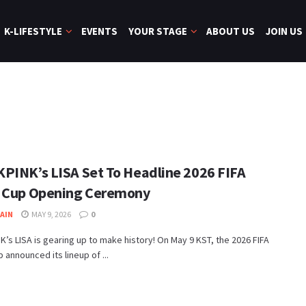
K-LIFESTYLE
EVENTS
YOUR STAGE
ABOUT US
JOIN US
PINK’s LISA Set To Headline 2026 FIFA
 Cup Opening Ceremony
JAIN
MAY 9, 2026
0
’s LISA is gearing up to make history! On May 9 KST, the 2026 FIFA
 announced its lineup of ...