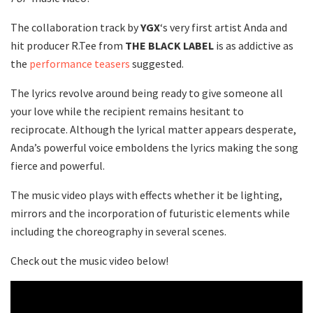
The collaboration track by
YGX
‘s very first artist Anda and
hit producer R.Tee from
THE BLACK LABEL
is as addictive as
the
performance teasers
suggested.
The lyrics revolve around being ready to give someone all
your love while the recipient remains hesitant to
reciprocate. Although the lyrical matter appears desperate,
Anda’s powerful voice emboldens the lyrics making the song
fierce and powerful.
The music video plays with effects whether it be lighting,
mirrors and the incorporation of futuristic elements while
including the choreography in several scenes.
Check out the music video below!