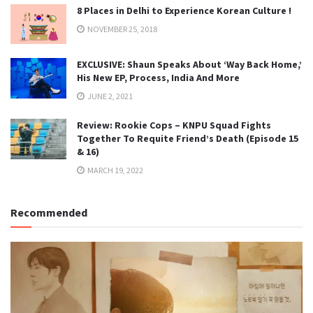
8 Places in Delhi to Experience Korean Culture !
NOVEMBER 25, 2018
EXCLUSIVE: Shaun Speaks About ‘Way Back Home,’
His New EP, Process, India And More
JUNE 2, 2021
Review: Rookie Cops – KNPU Squad Fights
Together To Requite Friend’s Death (Episode 15
& 16)
MARCH 19, 2022
Recommended