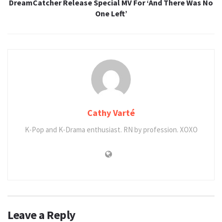
DreamCatcher Release Special MV For ‘And There Was No
One Left’
Cathy Varté
K-Pop and K-Drama enthusiast. RN by profession. XOXO
Leave a Reply