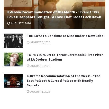
K-Movie Recommendation of the Month – ‘Even If This
Love Disappears Tonight’: A Love That Fades Each Dawn
AUGUST 7, 2026
THE BOYZ to Continue as Nine Under a New Label
AUGUST 6, 2026
TXT’s YEONJUN to Throw Ceremonial First Pitch
at LA Dodger Stadium
AUGUST 5, 2026
K-Drama Recommendation of the Week – ‘The
East Palace’: A Cursed Palace with Deadly
Secrets
AUGUST 1, 2026