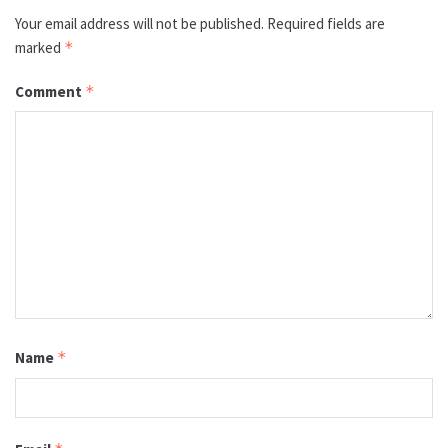
Your email address will not be published.
Required fields are
marked
*
Comment
*
Name
*