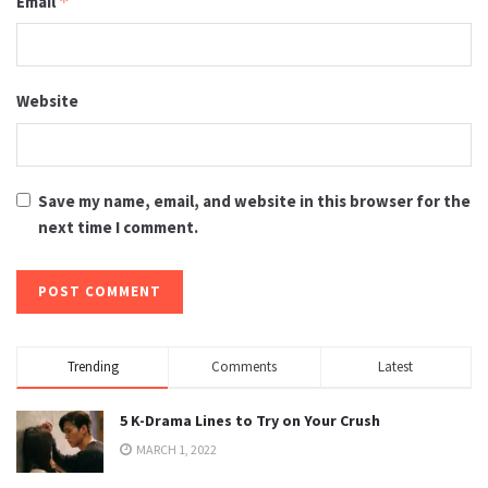
Email
*
Website
Save my name, email, and website in this browser for the
next time I comment.
Trending
Comments
Latest
5 K-Drama Lines to Try on Your Crush
MARCH 1, 2022