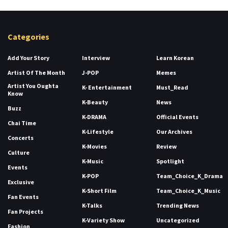
Categories
Add Your Story
Interview
Learn Korean
Artist Of The Month
J-POP
Memes
Artist You Oughta
K- Entertainment
Must_Read
Know
K-Beauty
News
Buzz
K-DRAMA
Official Events
Chai Time
K-Lifestyle
Our Archives
Concerts
K-Movies
Review
Culture
K-Music
Spotlight
Events
K-POP
Team_Choice_K_Drama
Exclusive
K-Short Film
Team_Choice_K_Music
Fan Events
K-Talks
Trending News
Fan Projects
K-Variety Show
Uncategorized
Fashion