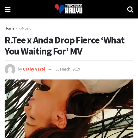
Home
K-Music
R.Tee x Anda Drop Fierce ‘What
You Waiting For’ MV
by
Cathy Varté
06 March, 2019