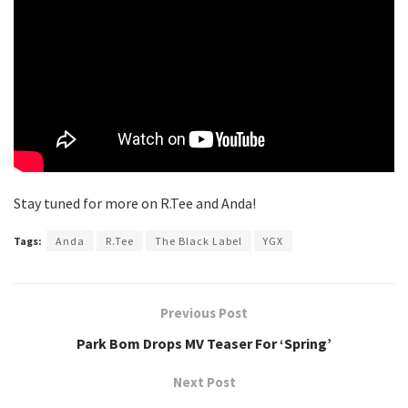
Stay tuned for more on R.Tee and Anda!
Tags:
Anda
R.Tee
The Black Label
YGX
Previous Post
Park Bom Drops MV Teaser For ‘Spring’
Next Post