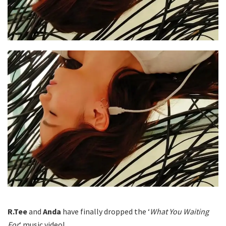
R.Tee
and
Anda
have finally dropped the ‘
What You Waiting
For
‘ music video!