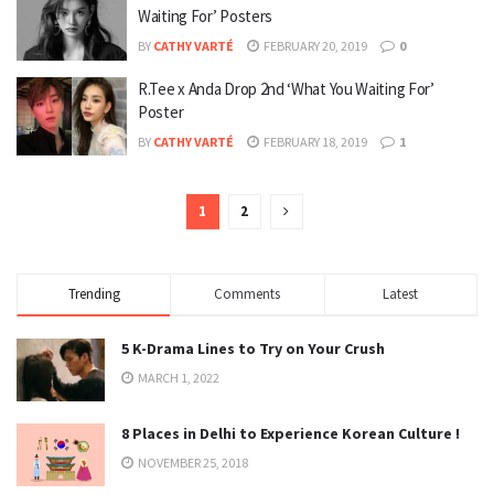
Waiting For’ Posters
BY
CATHY VARTÉ
FEBRUARY 20, 2019
0
R.Tee x Anda Drop 2nd ‘What You Waiting For’
Poster
BY
CATHY VARTÉ
FEBRUARY 18, 2019
1
1
2
Trending
Comments
Latest
5 K-Drama Lines to Try on Your Crush
MARCH 1, 2022
8 Places in Delhi to Experience Korean Culture !
NOVEMBER 25, 2018