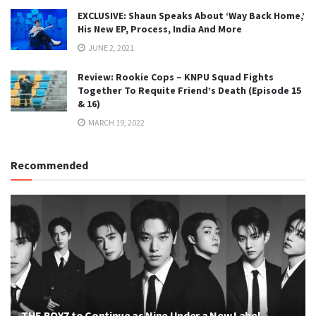
EXCLUSIVE: Shaun Speaks About ‘Way Back Home,’
His New EP, Process, India And More
JUNE 2, 2021
Review: Rookie Cops – KNPU Squad Fights
Together To Requite Friend’s Death (Episode 15
& 16)
MARCH 19, 2022
Recommended
THE BOYZ to Continue as Nine Under a New Label