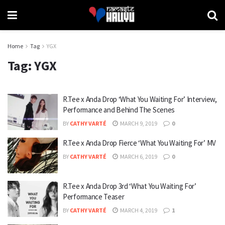
Home
Tag
YGX
Tag:
YGX
R.Tee x Anda Drop ‘What You Waiting For’ Interview,
Performance and Behind The Scenes
BY
CATHY VARTÉ
MARCH 9, 2019
0
R.Tee x Anda Drop Fierce ‘What You Waiting For’ MV
BY
CATHY VARTÉ
MARCH 6, 2019
0
R.Tee x Anda Drop 3rd ‘What You Waiting For’
Performance Teaser
BY
CATHY VARTÉ
MARCH 4, 2019
1