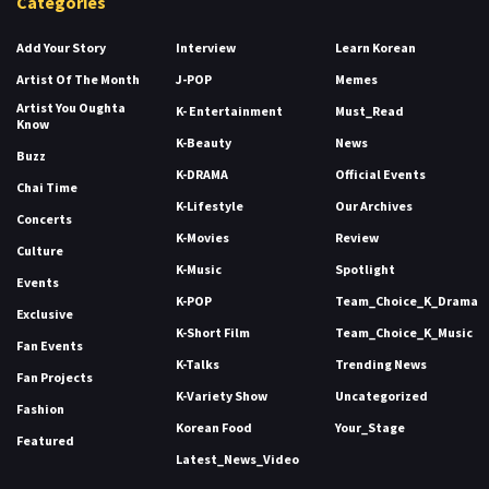
Categories
Add Your Story
Interview
Learn Korean
Artist Of The Month
J-POP
Memes
Artist You Oughta
K- Entertainment
Must_Read
Know
K-Beauty
News
Buzz
K-DRAMA
Official Events
Chai Time
K-Lifestyle
Our Archives
Concerts
K-Movies
Review
Culture
K-Music
Spotlight
Events
K-POP
Team_Choice_K_Drama
Exclusive
K-Short Film
Team_Choice_K_Music
Fan Events
K-Talks
Trending News
Fan Projects
K-Variety Show
Uncategorized
Fashion
Korean Food
Your_Stage
Featured
Latest_News_Video