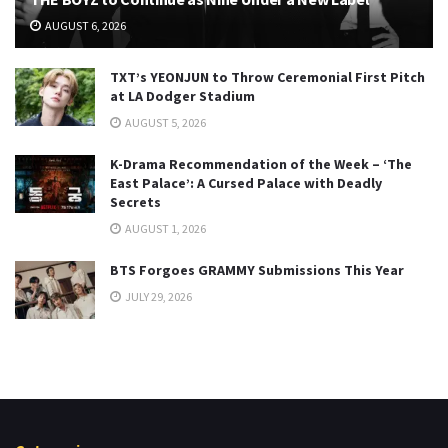
AUGUST 6, 2026
TXT’s YEONJUN to Throw Ceremonial First Pitch
at LA Dodger Stadium
AUGUST 5, 2026
K-Drama Recommendation of the Week – ‘The
East Palace’: A Cursed Palace with Deadly
Secrets
AUGUST 1, 2026
BTS Forgoes GRAMMY Submissions This Year
JULY 29, 2026