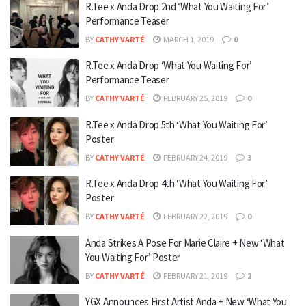
R.Tee x Anda Drop 2nd ‘What You Waiting For’
Performance Teaser
BY
CATHY VARTÉ
MARCH 1, 2019
0
R.Tee x Anda Drop ‘What You Waiting For’
Performance Teaser
BY
CATHY VARTÉ
FEBRUARY 25, 2019
0
R.Tee x Anda Drop 5th ‘What You Waiting For’
Poster
BY
CATHY VARTÉ
FEBRUARY 24, 2019
3
R.Tee x Anda Drop 4th ‘What You Waiting For’
Poster
BY
CATHY VARTÉ
FEBRUARY 22, 2019
0
Anda Strikes A Pose For Marie Claire + New ‘What
You Waiting For’ Poster
BY
CATHY VARTÉ
FEBRUARY 21, 2019
2
YGX Announces First Artist Anda + New ‘What You